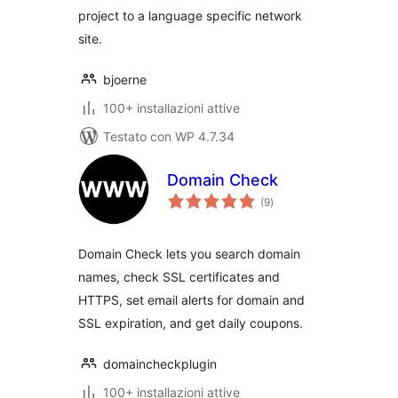
project to a language specific network
site.
bjoerne
100+ installazioni attive
Testato con WP 4.7.34
Domain Check
valutazioni
(9
)
totali
Domain Check lets you search domain
names, check SSL certificates and
HTTPS, set email alerts for domain and
SSL expiration, and get daily coupons.
domaincheckplugin
100+ installazioni attive