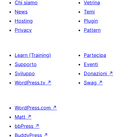
Chi siamo
Vetrina
News
Temi
Hosting
Plugin
Privacy
Pattern
Learn (Training)
Partecipa
Supporto
Eventi
Sviluppo
Donazioni
↗
WordPress.tv
↗
Swag
↗
WordPress.com
↗
Matt
↗
bbPress
↗
BuddyPress
↗