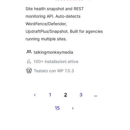
Site health snapshot and REST
monitoring API. Auto-detects
WordFence/Defender,
UpdraftPlus/Snapshot. Built for agencies
running multiple sites.
talkingmonkeymedia
100+ installazioni attive
Testato con WP 7.0.3
Paginazione
degli
1
2
3
…
articoli
15