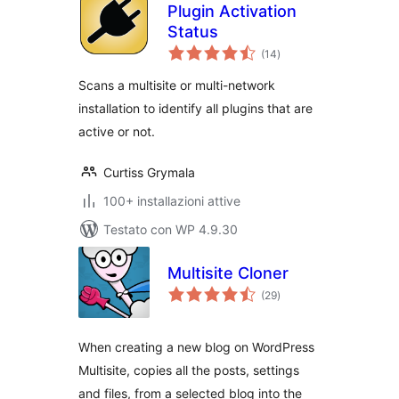
Plugin Activation
Status
valutazioni
(14
)
totali
Scans a multisite or multi-network
installation to identify all plugins that are
active or not.
Curtiss Grymala
100+ installazioni attive
Testato con WP 4.9.30
Multisite Cloner
valutazioni
(29
)
totali
When creating a new blog on WordPress
Multisite, copies all the posts, settings
and files, from a selected blog into the