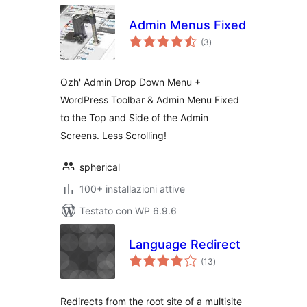
Admin Menus Fixed
valutazioni
(3
)
totali
Ozh' Admin Drop Down Menu +
WordPress Toolbar & Admin Menu Fixed
to the Top and Side of the Admin
Screens. Less Scrolling!
spherical
100+ installazioni attive
Testato con WP 6.9.6
Language Redirect
valutazioni
(13
)
totali
Redirects from the root site of a multisite