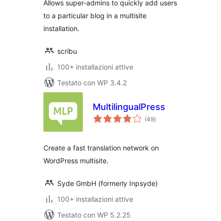
Allows super-admins to quickly add users
to a particular blog in a multisite
installation.
scribu
100+ installazioni attive
Testato con WP 3.4.2
MultilingualPress
valutazioni
(49
)
totali
Create a fast translation network on
WordPress multisite.
Syde GmbH (formerly Inpsyde)
100+ installazioni attive
Testato con WP 5.2.25