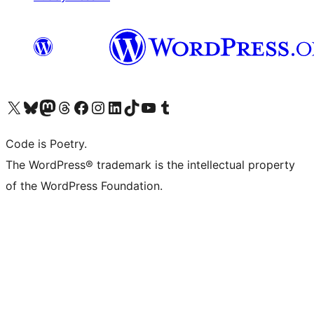
Visita il nostro account X (ex Twitter)
Visita il nostro account Bluesky
Visita il nostro account Mastodon
Visita il nostro account Threads
Visita la nostra pagina Facebook
Visita il nostro account Instagram
Visita il nostro account LinkedIn
Visita il nostro account TikTok
Visita il nostro canale YouTube
Visita il nostro account Tumblr
Code is Poetry.
The WordPress® trademark is the intellectual property
of the WordPress Foundation.