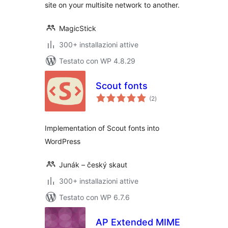
site on your multisite network to another.
MagicStick
300+ installazioni attive
Testato con WP 4.8.29
Scout fonts
valutazioni
(2
)
totali
Implementation of Scout fonts into
WordPress
Junák – český skaut
300+ installazioni attive
Testato con WP 6.7.6
AP Extended MIME