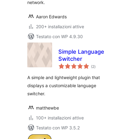
network.
Aaron Edwards
200+ installazioni attive
Testato con WP 4.9.30
Simple Language
Switcher
valutazioni
(2
)
totali
A simple and lightweight plugin that
displays a customizable language
switcher.
matthewbe
100+ installazioni attive
Testato con WP 3.5.2