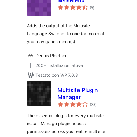
MslsMenu
valutazioni
(8
)
totali
Adds the output of the Multisite
Language Switcher to one (or more) of
your navigation menu(s)
Dennis Ploetner
200+ installazioni attive
Testato con WP 7.0.3
Multisite Plugin
Manager
valutazioni
(23
)
totali
The essential plugin for every multisite
install! Manage plugin access
permissions across your entire multisite