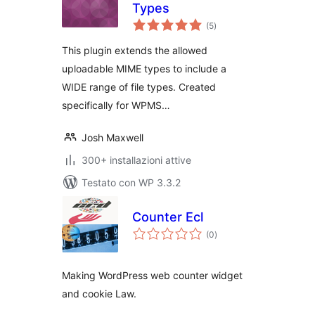
Types
valutazioni
(5
)
totali
This plugin extends the allowed
uploadable MIME types to include a
WIDE range of file types. Created
specifically for WPMS…
Josh Maxwell
300+ installazioni attive
Testato con WP 3.3.2
Counter Ecl
valutazioni
(0
)
totali
Making WordPress web counter widget
and cookie Law.