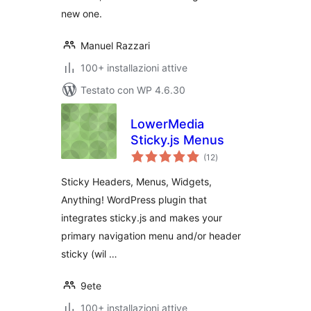
new one.
Manuel Razzari
100+ installazioni attive
Testato con WP 4.6.30
LowerMedia
Sticky.js Menus
valutazioni
(12
)
totali
Sticky Headers, Menus, Widgets,
Anything! WordPress plugin that
integrates sticky.js and makes your
primary navigation menu and/or header
sticky (wil …
9ete
100+ installazioni attive