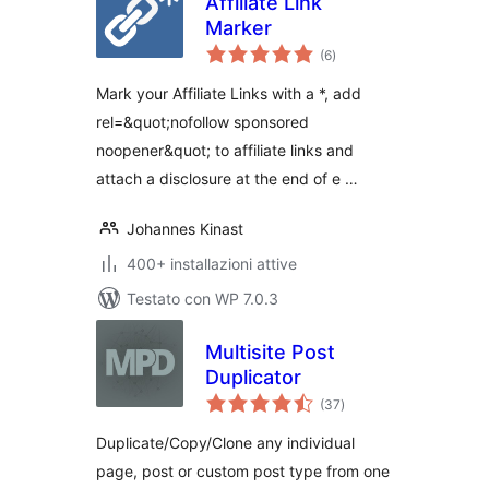
Affiliate Link
Marker
valutazioni
(6
)
totali
Mark your Affiliate Links with a *, add
rel=&quot;nofollow sponsored
noopener&quot; to affiliate links and
attach a disclosure at the end of e …
Johannes Kinast
400+ installazioni attive
Testato con WP 7.0.3
Multisite Post
Duplicator
valutazioni
(37
)
totali
Duplicate/Copy/Clone any individual
page, post or custom post type from one