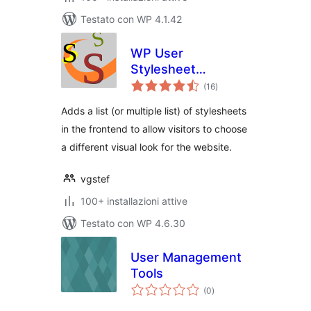
Testato con WP 4.1.42
WP User
Stylesheet
valutazioni
Switcher
(16
)
totali
Adds a list (or multiple list) of stylesheets
in the frontend to allow visitors to choose
a different visual look for the website.
vgstef
100+ installazioni attive
Testato con WP 4.6.30
User Management
Tools
valutazioni
(0
)
totali