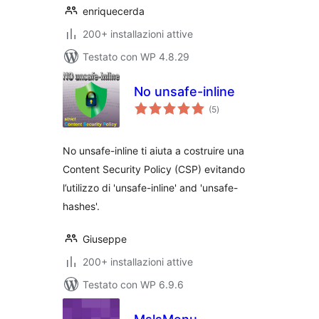
enriquecerda
200+ installazioni attive
Testato con WP 4.8.29
No unsafe-inline
valutazioni
(5
)
totali
No unsafe-inline ti aiuta a costruire una
Content Security Policy (CSP) evitando
l’utilizzo di 'unsafe-inline' and 'unsafe-
hashes'.
Giuseppe
200+ installazioni attive
Testato con WP 6.9.6