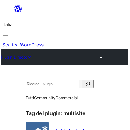
Vai
al
Italia
contenuto
Scarica WordPress
Plugin Directory
Cerca
Tutti
Community
Commercial
Tag del plugin:
multisite