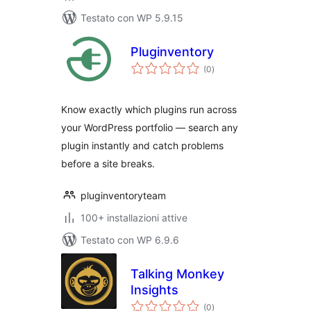
Testato con WP 5.9.15
Pluginventory
valutazioni
(0
)
totali
Know exactly which plugins run across
your WordPress portfolio — search any
plugin instantly and catch problems
before a site breaks.
pluginventoryteam
100+ installazioni attive
Testato con WP 6.9.6
Talking Monkey
Insights
valutazioni
(0
)
totali