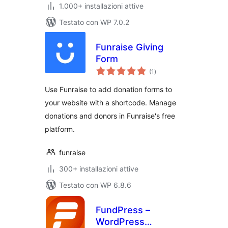
1.000+ installazioni attive
Testato con WP 7.0.2
Funraise Giving
Form
valutazioni
(1
)
totali
Use Funraise to add donation forms to
your website with a shortcode. Manage
donations and donors in Funraise's free
platform.
funraise
300+ installazioni attive
Testato con WP 6.8.6
FundPress –
WordPress