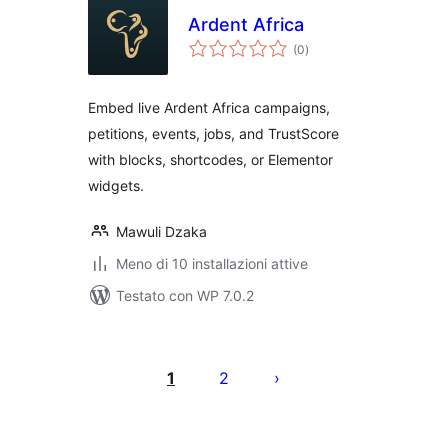
Ardent Africa
valutazioni
(0
)
totali
Embed live Ardent Africa campaigns,
petitions, events, jobs, and TrustScore
with blocks, shortcodes, or Elementor
widgets.
Mawuli Dzaka
Meno di 10 installazioni attive
Testato con WP 7.0.2
Paginazione
degli
1
2
articoli