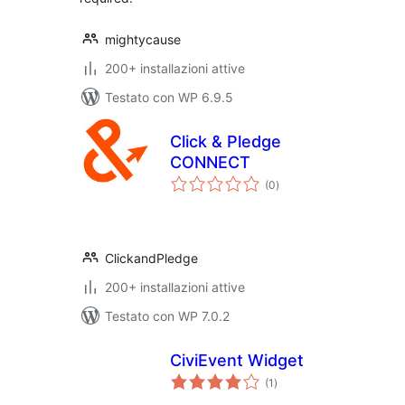
mightycause
200+ installazioni attive
Testato con WP 6.9.5
Click & Pledge
CONNECT
valutazioni
(0
)
totali
ClickandPledge
200+ installazioni attive
Testato con WP 7.0.2
CiviEvent Widget
valutazioni
(1
)
totali