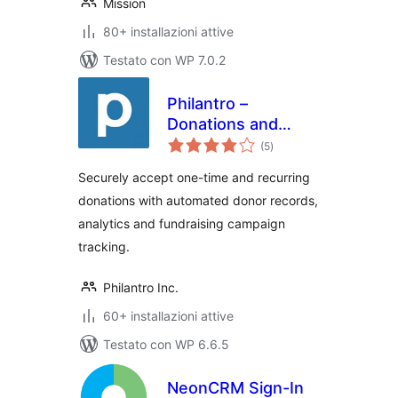
Mission
80+ installazioni attive
Testato con WP 7.0.2
Philantro –
Donations and
valutazioni
Donor Management
(5
)
totali
Securely accept one-time and recurring
donations with automated donor records,
analytics and fundraising campaign
tracking.
Philantro Inc.
60+ installazioni attive
Testato con WP 6.6.5
NeonCRM Sign-In