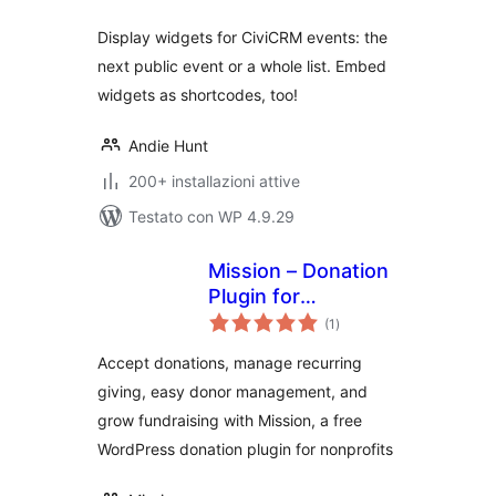
Display widgets for CiviCRM events: the
next public event or a whole list. Embed
widgets as shortcodes, too!
Andie Hunt
200+ installazioni attive
Testato con WP 4.9.29
Mission – Donation
Plugin for
valutazioni
WordPress –
(1
)
totali
Fundraising &
Accept donations, manage recurring
Recurring
giving, easy donor management, and
Donations
grow fundraising with Mission, a free
WordPress donation plugin for nonprofits