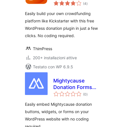
valutazioni
Donation Plugin
(4
)
totali
Easily build your own crowdfunding
platform like Kickstarter with this free
WordPress donation plugin in just a few
clicks. No coding required.
ThimPress
200+ installazioni attive
Testato con WP 6.9.5
Mightycause
Donation Forms
valutazioni
and Embeds
(0
)
totali
Easily embed Mightycause donation
buttons, widgets, or forms on your
WordPress website with no coding
required.