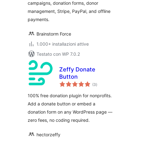
campaigns, donation forms, donor
management, Stripe, PayPal, and offline
payments.
Brainstorm Force
1.000+ installazioni attive
Testato con WP 7.0.2
Zeffy Donate
Button
valutazioni
(3
)
totali
100% free donation plugin for nonprofits.
Add a donate button or embed a
donation form on any WordPress page —
zero fees, no coding required.
hectorzeffy