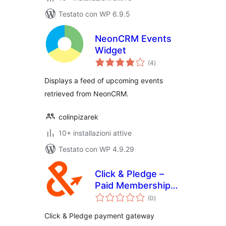
Testato con WP 6.9.5
NeonCRM Events
Widget
valutazioni
(4
)
totali
Displays a feed of upcoming events
retrieved from NeonCRM.
colinpizarek
10+ installazioni attive
Testato con WP 4.9.29
Click & Pledge –
Paid Memberships
valutazioni
Pro
(0
)
totali
Click & Pledge payment gateway