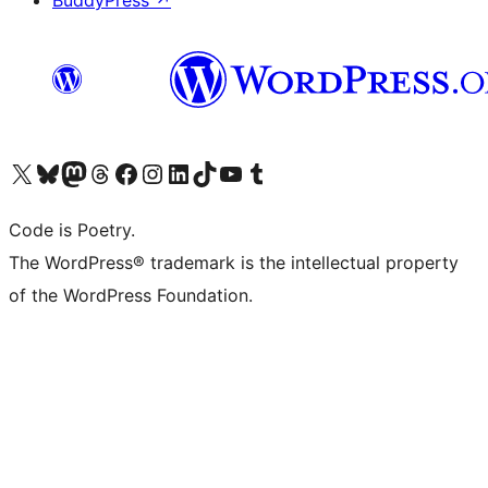
BuddyPress
↗
Visita il nostro account X (ex Twitter)
Visita il nostro account Bluesky
Visita il nostro account Mastodon
Visita il nostro account Threads
Visita la nostra pagina Facebook
Visita il nostro account Instagram
Visita il nostro account LinkedIn
Visita il nostro account TikTok
Visita il nostro canale YouTube
Visita il nostro account Tumblr
Code is Poetry.
The WordPress® trademark is the intellectual property
of the WordPress Foundation.