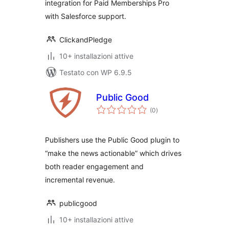
integration for Paid Memberships Pro
with Salesforce support.
ClickandPledge
10+ installazioni attive
Testato con WP 6.9.5
Public Good
valutazioni
(0
)
totali
Publishers use the Public Good plugin to
“make the news actionable” which drives
both reader engagement and
incremental revenue.
publicgood
10+ installazioni attive