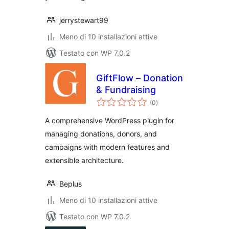
jerrystewart99
Meno di 10 installazioni attive
Testato con WP 7.0.2
GiftFlow – Donation
& Fundraising
valutazioni
(0
)
totali
A comprehensive WordPress plugin for
managing donations, donors, and
campaigns with modern features and
extensible architecture.
Beplus
Meno di 10 installazioni attive
Testato con WP 7.0.2