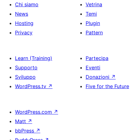
Chi siamo
Vetrina
News
Temi
Hosting
Plugin
Privacy
Pattern
Learn (Training)
Partecipa
Supporto
Eventi
Sviluppo
Donazioni
↗
WordPress.tv
↗
Five for the Future
WordPress.com
↗
Matt
↗
bbPress
↗