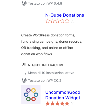
Testato con WP 6.4.8
N-Qube Donations
valutazioni
(0
)
totali
Create WordPress donation forms,
fundraising campaigns, donor records,
QR tracking, and online or offline
donation workflows.
N-QUBE INTERACTIVE
Meno di 10 installazioni attive
Testato con WP 7.0.2
UncommonGood
Donation Widget
valutazioni
(3
)
totali