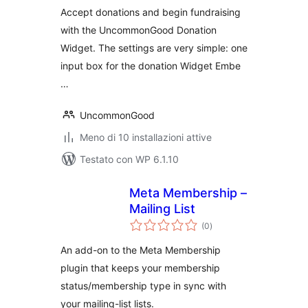
Accept donations and begin fundraising
with the UncommonGood Donation
Widget. The settings are very simple: one
input box for the donation Widget Embe
…
UncommonGood
Meno di 10 installazioni attive
Testato con WP 6.1.10
Meta Membership –
Mailing List
valutazioni
(0
)
totali
An add-on to the Meta Membership
plugin that keeps your membership
status/membership type in sync with
your mailing-list lists.