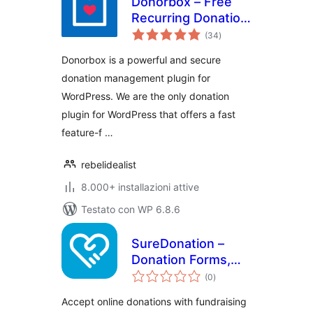
Donorbox – Free
Recurring Donation
valutazioni
Plugin and
(34
)
totali
Fundraising
Donorbox is a powerful and secure
Platform
donation management plugin for
WordPress. We are the only donation
plugin for WordPress that offers a fast
feature-f …
rebelidealist
8.000+ installazioni attive
Testato con WP 6.8.6
SureDonation –
Donation Forms,
valutazioni
Fundraising
(0
)
totali
Campaigns & Donor
Accept online donations with fundraising
Management