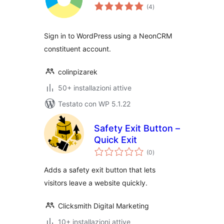
valutazioni
(4
)
totali
Sign in to WordPress using a NeonCRM
constituent account.
colinpizarek
50+ installazioni attive
Testato con WP 5.1.22
Safety Exit Button –
Quick Exit
valutazioni
(0
)
totali
Adds a safety exit button that lets
visitors leave a website quickly.
Clicksmith Digital Marketing
10+ installazioni attive