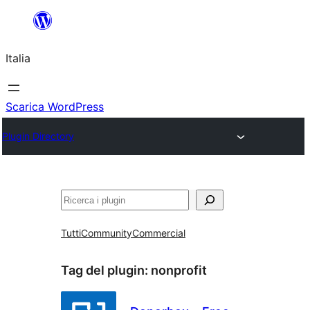
Vai
al
Italia
contenuto
Scarica WordPress
Plugin Directory
Cerca
Tutti
Community
Commercial
Tag del plugin:
nonprofit