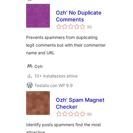
Ozh' No Duplicate
Comments
valutazioni
(0
)
totali
Prevents spammers from duplicating
legit comments but with their commenter
name and URL
Ozh
10+ installazioni attive
Testato con WP 9.9
Ozh' Spam Magnet
Checker
valutazioni
(0
)
totali
Identify posts spammers find the most
attractive.