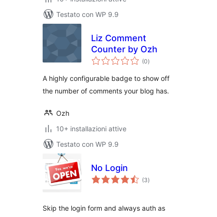
Testato con WP 9.9
Liz Comment
Counter by Ozh
valutazioni
(0
)
totali
A highly configurable badge to show off
the number of comments your blog has.
Ozh
10+ installazioni attive
Testato con WP 9.9
No Login
valutazioni
(3
)
totali
Skip the login form and always auth as