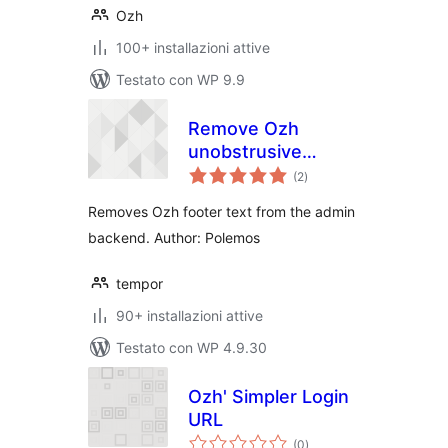
Ozh
100+ installazioni attive
Testato con WP 9.9
Remove Ozh
unobstrusive
valutazioni
credits in footer
(2
)
totali
Removes Ozh footer text from the admin
backend. Author: Polemos
tempor
90+ installazioni attive
Testato con WP 4.9.30
Ozh' Simpler Login
URL
valutazioni
(0
)