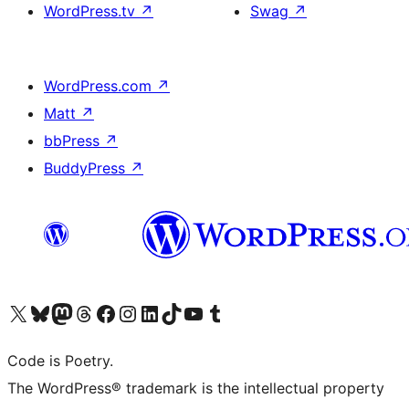
WordPress.tv
↗
Swag
↗
WordPress.com
↗
Matt
↗
bbPress
↗
BuddyPress
↗
Visita il nostro account X (ex Twitter)
Visita il nostro account Bluesky
Visita il nostro account Mastodon
Visita il nostro account Threads
Visita la nostra pagina Facebook
Visita il nostro account Instagram
Visita il nostro account LinkedIn
Visita il nostro account TikTok
Visita il nostro canale YouTube
Visita il nostro account Tumblr
Code is Poetry.
The WordPress® trademark is the intellectual property