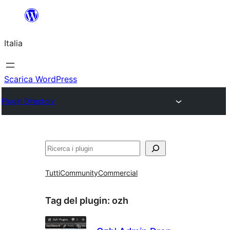
Vai
al
Italia
contenuto
Scarica WordPress
Plugin Directory
Cerca
Tutti
Community
Commercial
Tag del plugin:
ozh