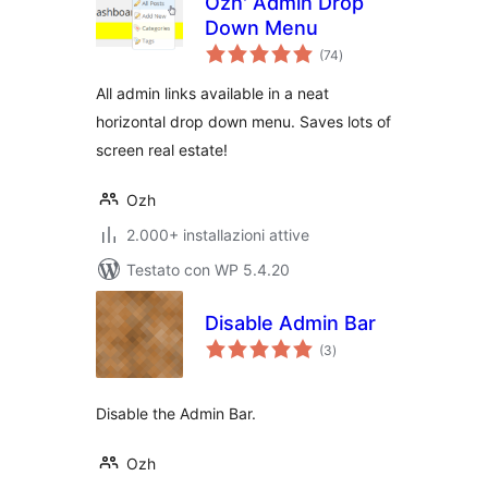
Ozh' Admin Drop
Down Menu
valutazioni
(74
)
totali
All admin links available in a neat
horizontal drop down menu. Saves lots of
screen real estate!
Ozh
2.000+ installazioni attive
Testato con WP 5.4.20
Disable Admin Bar
valutazioni
(3
)
totali
Disable the Admin Bar.
Ozh