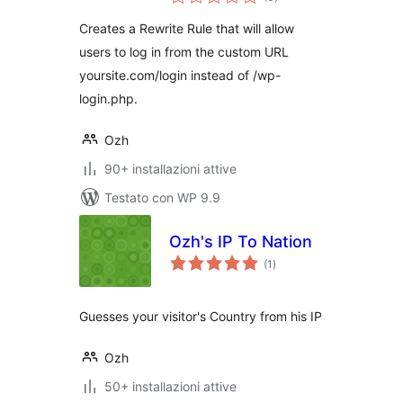
totali
Creates a Rewrite Rule that will allow
users to log in from the custom URL
yoursite.com/login instead of /wp-
login.php.
Ozh
90+ installazioni attive
Testato con WP 9.9
Ozh's IP To Nation
valutazioni
(1
)
totali
Guesses your visitor's Country from his IP
Ozh
50+ installazioni attive