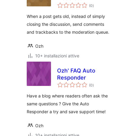
valutazioni
Comments
(0
)
totali
When a post gets old, instead of simply
closing the discussion, send comments
and trackbacks to the moderation queue.
Ozh
10+ installazioni attive
Ozh' FAQ Auto
Responder
valutazioni
(0
)
totali
Have a blog where readers often ask the
same questions ? Give the Auto
Responder a try and save support time!
Ozh
10+ installazioni attive