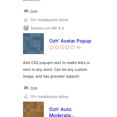
Ozh
10+ installazioni attive
Testato con WP 9.9
Ozh' Avatar Popup
valutazioni
(0
)
totali
Add CSS popups next to mailto links or
next to any word. Can be any custom
image, and has gravatar support.
Ozh
10+ installazioni attive
Ozh' Auto
Moderate