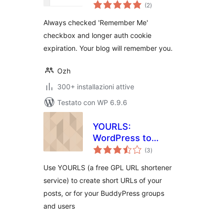
valutazioni
(2
)
totali
Always checked 'Remember Me'
checkbox and longer auth cookie
expiration. Your blog will remember you.
Ozh
300+ installazioni attive
Testato con WP 6.9.6
YOURLS:
WordPress to
valutazioni
Twitter
(3
)
totali
Use YOURLS (a free GPL URL shortener
service) to create short URLs of your
posts, or for your BuddyPress groups
and users