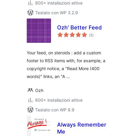
800+ installazioni attive
Testato con WP 3.2.9
Ozh' Better Feed
valutazioni
(2
)
totali
Your feed, on steroids : add a custom
footer to RSS items with, for example, a
copyright notice, a "Read More (400
words)" links, an "A …
Ozh
600+ installazioni attive
Testato con WP 9.9
Always Remember
Me