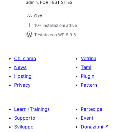
admin. FOR TEST SITES.
Ozh
10+ installazioni attive
Testato con WP 6.9.6
Chi siamo
Vetrina
News
Temi
Hosting
Plugin
Privacy
Pattern
Learn (Training)
Partecipa
Supporto
Eventi
Sviluppo
Donazioni
↗