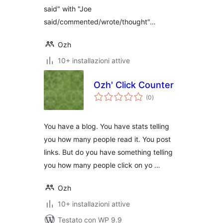
said" with "Joe
said/commented/wrote/thought"…
Ozh
10+ installazioni attive
Ozh' Click Counter
valutazioni
(0
)
totali
You have a blog. You have stats telling
you how many people read it. You post
links. But do you have something telling
you how many people click on yo …
Ozh
10+ installazioni attive
Testato con WP 9.9