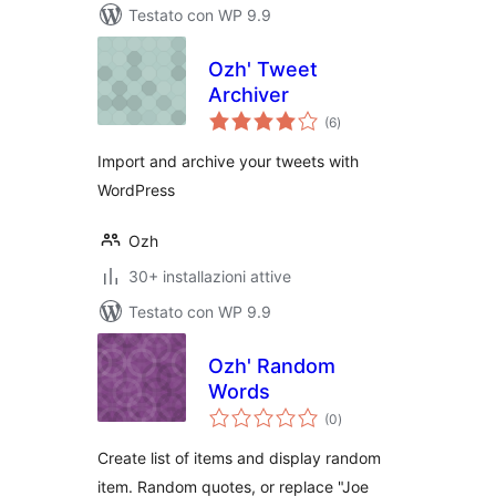
Testato con WP 9.9
Ozh' Tweet
Archiver
valutazioni
(6
)
totali
Import and archive your tweets with
WordPress
Ozh
30+ installazioni attive
Testato con WP 9.9
Ozh' Random
Words
valutazioni
(0
)
totali
Create list of items and display random
item. Random quotes, or replace "Joe