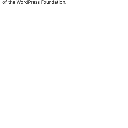
of the WordPress Foundation.