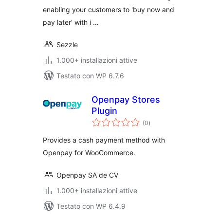
enabling your customers to 'buy now and
pay later' with i …
Sezzle
1.000+ installazioni attive
Testato con WP 6.7.6
Openpay Stores
Plugin
valutazioni
(0
)
totali
Provides a cash payment method with
Openpay for WooCommerce.
Openpay SA de CV
1.000+ installazioni attive
Testato con WP 6.4.9