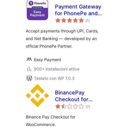
Payment Gateway
for PhonePe and
valutazioni
for Woocommerce
(1
)
totali
Accept payments through UPI, Cards,
and Net Banking — developed by an
official PhonePe Partner.
Easy Payment
900+ installazioni attive
Testato con WP 7.0.3
BinancePay
Checkout for
valutazioni
WooCommerce
(7
)
totali
Binance Pay Checkout for
WooCommerce.