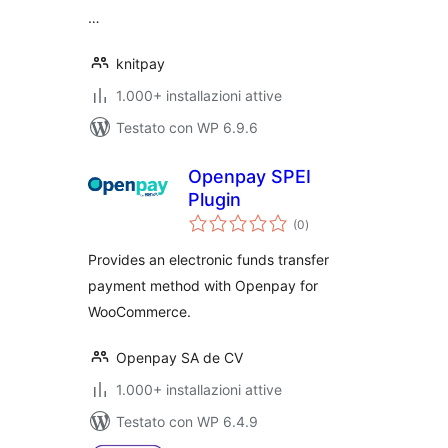
…
knitpay
1.000+ installazioni attive
Testato con WP 6.9.6
Openpay SPEI
Plugin
valutazioni
(0
)
totali
Provides an electronic funds transfer
payment method with Openpay for
WooCommerce.
Openpay SA de CV
1.000+ installazioni attive
Testato con WP 6.4.9