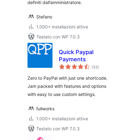
definiti dall’amministratore.
Stefano
1.000+ installazioni attive
Testato con WP 7.0.3
Quick Paypal
Payments
valutazioni
(32
)
totali
Zero to PayPal with just one shortcode.
Jam packed with features and options
with easy to use custom settings.
fullworks
1.000+ installazioni attive
Testato con WP 7.0.3