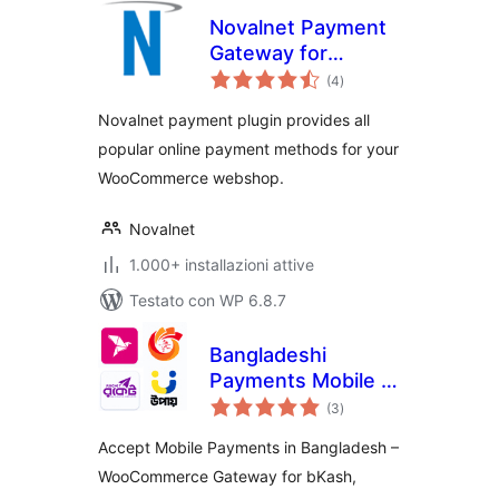
Novalnet Payment
Gateway for
valutazioni
WooCommerce
(4
)
totali
Novalnet payment plugin provides all
popular online payment methods for your
WooCommerce webshop.
Novalnet
1.000+ installazioni attive
Testato con WP 6.8.7
Bangladeshi
Payments Mobile –
valutazioni
QR Code &
(3
)
totali
Transaction
Accept Mobile Payments in Bangladesh –
Reports
WooCommerce Gateway for bKash,