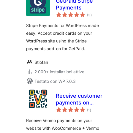
GetPaid Stripe
Payments
valutazioni
(3
)
totali
Stripe Payments for WordPress made
easy. Accept credit cards on your
WordPress site using the Stripe
payments add-on for GetPaid.
Stiofan
2.000+ installazioni attive
Testato con WP 7.0.3
Receive customer
payments on
valutazioni
Woocommerce
(1
)
totali
Receive Venmo payments on your
website with WooCommerce + Venmo