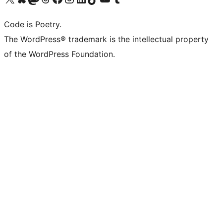
Code is Poetry.
The WordPress® trademark is the intellectual property
of the WordPress Foundation.