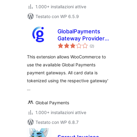
1.000+ installazioni attive
Testato con WP 6.5.9
GlobalPayments
Gateway Provider
valutazioni
for WooCommerce
(2
)
totali
This extension allows WooCommerce to
use the available Global Payments
payment gateways. All card data is
tokenized using the respective gateway'
…
Global Payments
1.000+ installazioni attive
Testato con WP 6.8.7