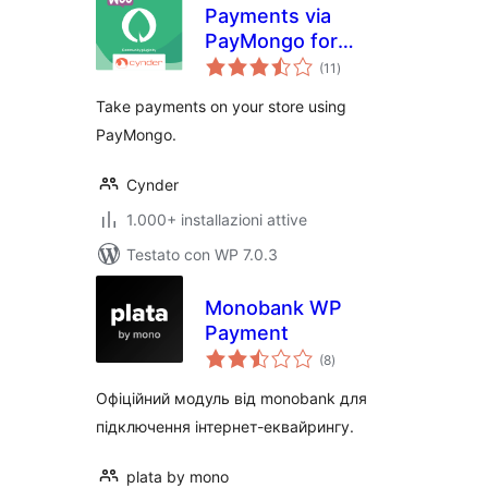
Payments via
PayMongo for
valutazioni
WooCommerce
(11
)
totali
Take payments on your store using
PayMongo.
Cynder
1.000+ installazioni attive
Testato con WP 7.0.3
Monobank WP
Payment
valutazioni
(8
)
totali
Офіційний модуль від monobank для
підключення інтернет-еквайрингу.
plata by mono