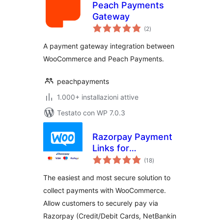
Peach Payments
Gateway
valutazioni
(2
)
totali
A payment gateway integration between
WooCommerce and Peach Payments.
peachpayments
1.000+ installazioni attive
Testato con WP 7.0.3
Razorpay Payment
Links for
valutazioni
WooCommerce
(18
)
totali
The easiest and most secure solution to
collect payments with WooCommerce.
Allow customers to securely pay via
Razorpay (Credit/Debit Cards, NetBankin