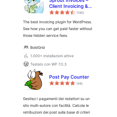
Sprout Invoices –
Client Invoicing &
valutazioni
Estimates
(190
)
totali
The best invoicing plugin for WordPress.
See how you can get paid faster without
those hidden service fees.
BoldGrid
1.000+ installazioni attive
Testato con WP 7.0.3
Post Pay Counter
valutazioni
(46
)
totali
Gestisci i pagamenti dei redattori su un
sito multi-autore con facilità. Calcola le
retribuzioni dei post sulla base di criteri