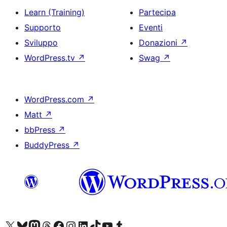
Learn (Training)
Partecipa
Supporto
Eventi
Sviluppo
Donazioni
↗
WordPress.tv
↗
Swag
↗
WordPress.com
↗
Matt
↗
bbPress
↗
BuddyPress
↗
Visita il nostro account X (ex Twitter)
Visita il nostro account Bluesky
Visita il nostro account Mastodon
Visita il nostro account Threads
Visita la nostra pagina Facebook
Visita il nostro account Instagram
Visita il nostro account LinkedIn
Visita il nostro account TikTok
Visita il nostro canale YouTube
Visita il nostro account Tumblr