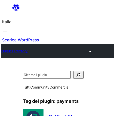
Vai
al
Italia
contenuto
Scarica WordPress
Plugin Directory
Cerca
Tutti
Community
Commercial
Tag del plugin:
payments