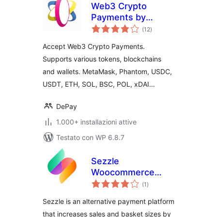
Web3 Crypto
Payments by
valutazioni
DePay for
(12
)
totali
WooCommerce
Accept Web3 Crypto Payments.
Supports various tokens, blockchains
and wallets. MetaMask, Phantom, USDC,
USDT, ETH, SOL, BSC, POL, xDAI…
DePay
1.000+ installazioni attive
Testato con WP 6.8.7
Sezzle
Woocommerce
valutazioni
Payment
(1
)
totali
Sezzle is an alternative payment platform
that increases sales and basket sizes by