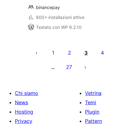
binancepay
800+ installazioni attive
Testato con WP 6.2.10
Paginazione
degli
1
2
3
4
articoli
27
…
Chi siamo
Vetrina
News
Temi
Hosting
Plugin
Privacy
Pattern