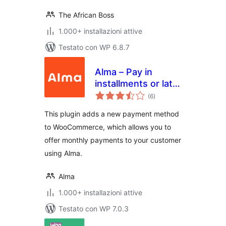
The African Boss
1.000+ installazioni attive
Testato con WP 6.8.7
Alma – Pay in
installments or later
valutazioni
for WooCommerce
(6
)
totali
This plugin adds a new payment method
to WooCommerce, which allows you to
offer monthly payments to your customer
using Alma.
Alma
1.000+ installazioni attive
Testato con WP 7.0.3