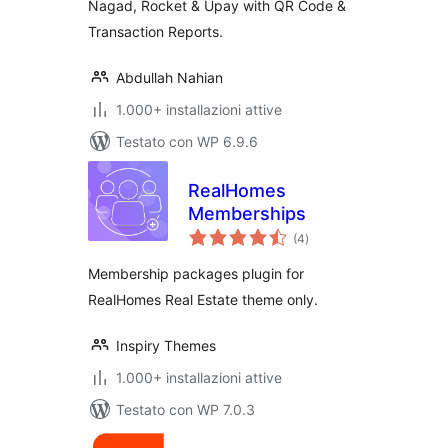
Nagad, Rocket & Upay with QR Code &
Transaction Reports.
Abdullah Nahian
1.000+ installazioni attive
Testato con WP 6.9.6
RealHomes
Memberships
valutazioni
(4
)
totali
Membership packages plugin for
RealHomes Real Estate theme only.
Inspiry Themes
1.000+ installazioni attive
Testato con WP 7.0.3