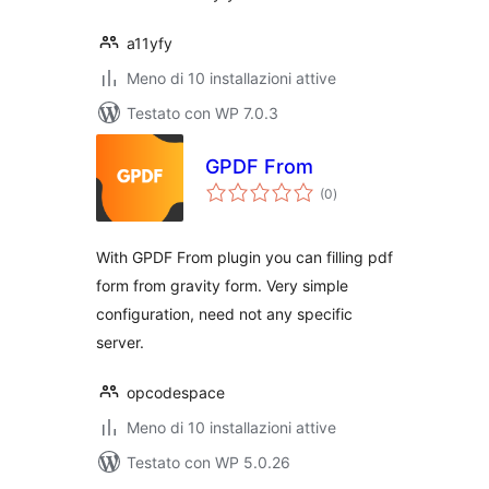
a11yfy
Meno di 10 installazioni attive
Testato con WP 7.0.3
GPDF From
valutazioni
(0
)
totali
With GPDF From plugin you can filling pdf
form from gravity form. Very simple
configuration, need not any specific
server.
opcodespace
Meno di 10 installazioni attive
Testato con WP 5.0.26