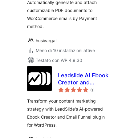
Automatically generate and attach
customizable PDF documents to
WooCommerce emails by Payment
method.
husivargal
Meno di 10 installazioni attive
Testato con WP 4.9.30
Leadslide AI Ebook
Creator and
valutazioni
Marketing Funnels
(1
)
totali
Transform your content marketing
strategy with LeadSlide's AI-powered
Ebook Creator and Email Funnel plugin
for WordPress.