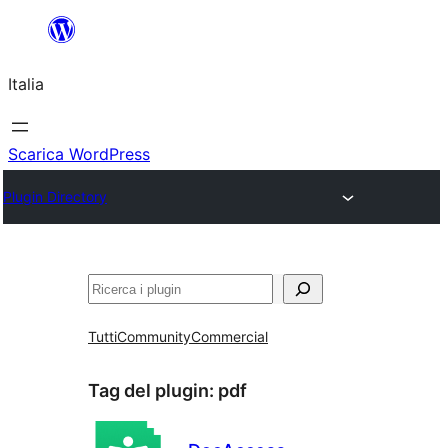
Vai
al
Italia
contenuto
Scarica WordPress
Plugin Directory
Cerca
Tutti
Community
Commercial
Tag del plugin:
pdf