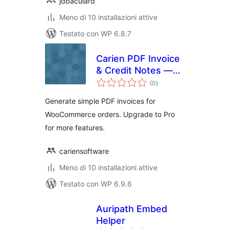
jdbaculard
Meno di 10 installazioni attive
Testato con WP 6.8.7
Carien PDF Invoice
& Credit Notes —
valutazioni
Lite
(0
)
totali
Generate simple PDF invoices for
WooCommerce orders. Upgrade to Pro
for more features.
cariensoftware
Meno di 10 installazioni attive
Testato con WP 6.9.6
Auripath Embed
Helper