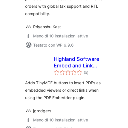
orders with global tax support and RTL
compatibility.
Priyanshu Kast
Meno di 10 installazioni attive
Testato con WP 6.9.6
Highland Software
Embed and Link
valutazioni
Buttons for PDF
(0
)
totali
Embedder
Adds TinyMCE buttons to insert PDFs as
embedded viewers or direct links when
using the PDF Embedder plugin.
jgrodgers
Meno di 10 installazioni attive