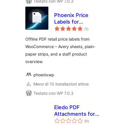
Testato con WP 7.0.3
Phoenix Price
Labels for
valutazioni
WooCommerce
(1
)
totali
Offline PDF retail price labels from
WooCommerce – Avery sheets, plain-
paper strips, and a staff product
overview.
phoenixwp
Meno di 10 installazioni attive
Testato con WP 7.0.3
Eledo PDF
Attachments for
valutazioni
WooCommerce
(0
)
totali