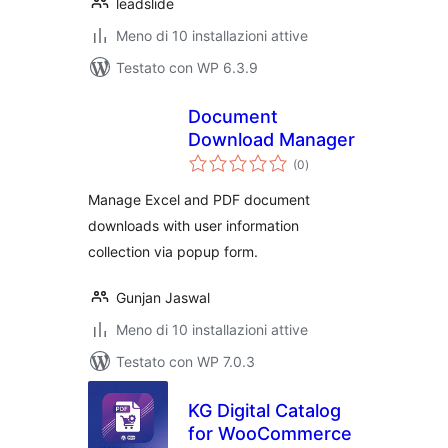
leadslide
Meno di 10 installazioni attive
Testato con WP 6.3.9
Document
Download Manager
valutazioni
(0
)
totali
Manage Excel and PDF document
downloads with user information
collection via popup form.
Gunjan Jaswal
Meno di 10 installazioni attive
Testato con WP 7.0.3
KG Digital Catalog
for WooCommerce