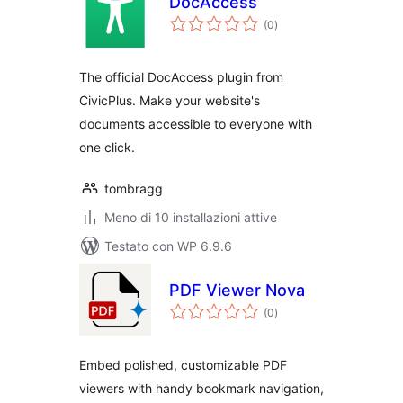
DocAccess
valutazioni
(0
)
totali
The official DocAccess plugin from
CivicPlus. Make your website's
documents accessible to everyone with
one click.
tombragg
Meno di 10 installazioni attive
Testato con WP 6.9.6
PDF Viewer Nova
valutazioni
(0
)
totali
Embed polished, customizable PDF
viewers with handy bookmark navigation,