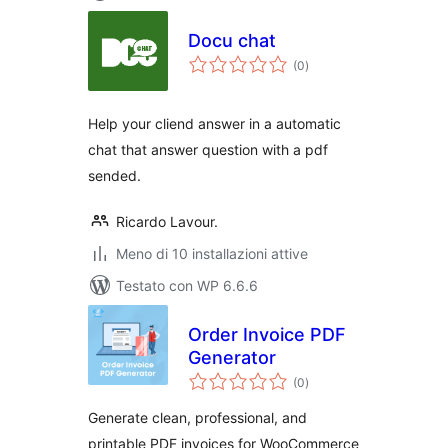
Docu chat
valutazioni
(0
)
totali
Help your cliend answer in a automatic
chat that answer question with a pdf
sended.
Ricardo Lavour.
Meno di 10 installazioni attive
Testato con WP 6.6.6
Order Invoice PDF
Generator
valutazioni
(0
)
totali
Generate clean, professional, and
printable PDF invoices for WooCommerce