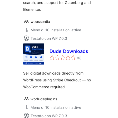
search, and support for Gutenberg and
Elementor.
wpessentia
Meno di 10 installazioni attive
Testato con WP 7.0.3
Dude Downloads
valutazioni
(0
)
totali
Sell digital downloads directly from
WordPress using Stripe Checkout — no
WooCommerce required.
wpdudeplugins
Meno di 10 installazioni attive
Testato con WP 7.0.3