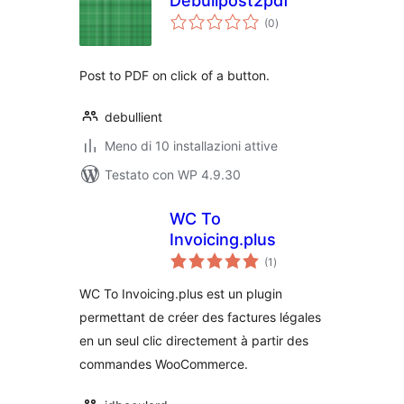
Debullpost2pdf
valutazioni
(0
)
totali
Post to PDF on click of a button.
debullient
Meno di 10 installazioni attive
Testato con WP 4.9.30
WC To
Invoicing.plus
valutazioni
(1
)
totali
WC To Invoicing.plus est un plugin
permettant de créer des factures légales
en un seul clic directement à partir des
commandes WooCommerce.