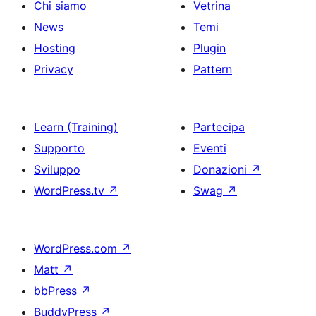
Chi siamo
Vetrina
News
Temi
Hosting
Plugin
Privacy
Pattern
Learn (Training)
Partecipa
Supporto
Eventi
Sviluppo
Donazioni
↗
WordPress.tv
↗
Swag
↗
WordPress.com
↗
Matt
↗
bbPress
↗
BuddyPress
↗