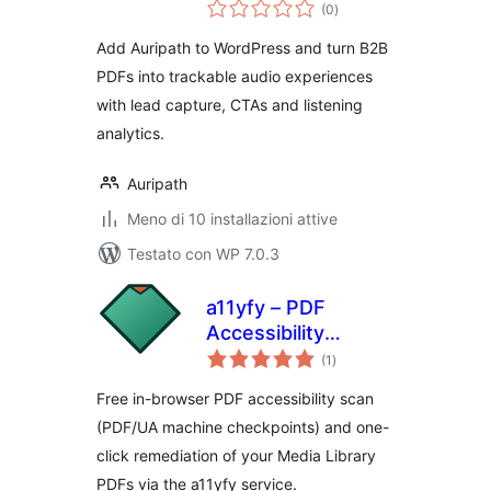
valutazioni
(0
)
totali
Add Auripath to WordPress and turn B2B
PDFs into trackable audio experiences
with lead capture, CTAs and listening
analytics.
Auripath
Meno di 10 installazioni attive
Testato con WP 7.0.3
a11yfy – PDF
Accessibility
valutazioni
Checker & Fixer
(1
)
totali
Free in-browser PDF accessibility scan
(PDF/UA machine checkpoints) and one-
click remediation of your Media Library
PDFs via the a11yfy service.