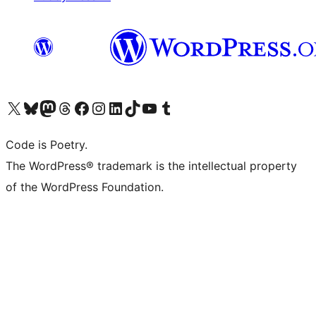
Visita il nostro account X (ex Twitter)
Visita il nostro account Bluesky
Visita il nostro account Mastodon
Visita il nostro account Threads
Visita la nostra pagina Facebook
Visita il nostro account Instagram
Visita il nostro account LinkedIn
Visita il nostro account TikTok
Visita il nostro canale YouTube
Visita il nostro account Tumblr
Code is Poetry.
The WordPress® trademark is the intellectual property
of the WordPress Foundation.