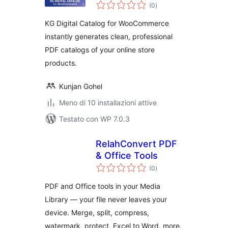
valutazioni
(0
)
totali
KG Digital Catalog for WooCommerce
instantly generates clean, professional
PDF catalogs of your online store
products.
Kunjan Gohel
Meno di 10 installazioni attive
Testato con WP 7.0.3
RelahConvert PDF
& Office Tools
valutazioni
(0
)
totali
PDF and Office tools in your Media
Library — your file never leaves your
device. Merge, split, compress,
watermark, protect, Excel to Word, more.