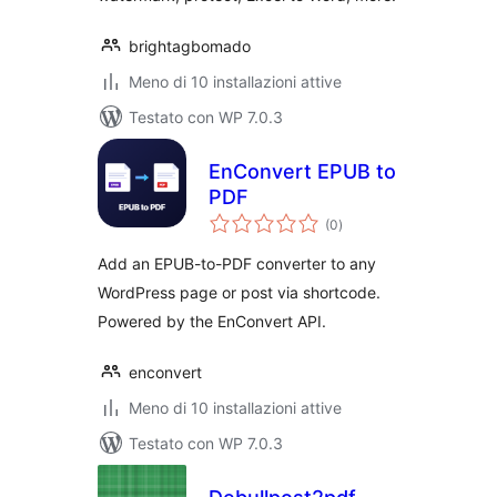
brightagbomado
Meno di 10 installazioni attive
Testato con WP 7.0.3
EnConvert EPUB to
PDF
valutazioni
(0
)
totali
Add an EPUB-to-PDF converter to any
WordPress page or post via shortcode.
Powered by the EnConvert API.
enconvert
Meno di 10 installazioni attive
Testato con WP 7.0.3