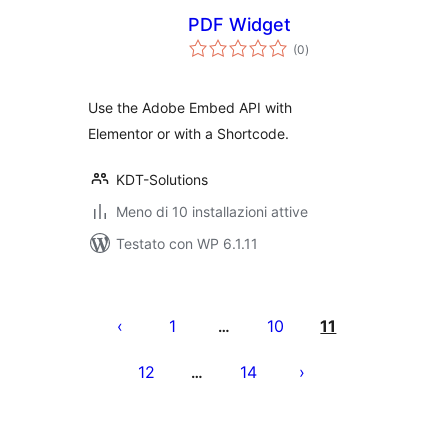
PDF Widget
valutazioni
(0
)
totali
Use the Adobe Embed API with
Elementor or with a Shortcode.
KDT-Solutions
Meno di 10 installazioni attive
Testato con WP 6.1.11
Paginazione
degli
1
10
11
…
articoli
12
14
…