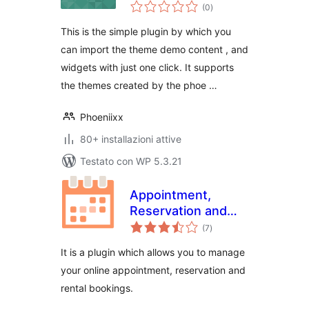
valutazioni
Phoeniixx
(0
)
totali
This is the simple plugin by which you
can import the theme demo content , and
widgets with just one click. It supports
the themes created by the phoe …
Phoeniixx
80+ installazioni attive
Testato con WP 5.3.21
Appointment,
Reservation and
valutazioni
Rental Booking for
(7
)
totali
Woocommerce
It is a plugin which allows you to manage
your online appointment, reservation and
rental bookings.