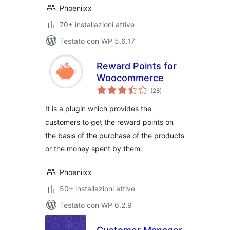
Phoeniixx
70+ installazioni attive
Testato con WP 5.6.17
Reward Points for
Woocommerce
valutazioni
(28
)
totali
It is a plugin which provides the
customers to get the reward points on
the basis of the purchase of the products
or the money spent by them.
Phoeniixx
50+ installazioni attive
Testato con WP 6.2.9