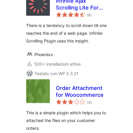
Infinite Ajax
Scrolling Lite For
valutazioni
Woocommerce
(8
)
totali
There is a tendency to scroll down till one
reaches the end of a web page. Infinite
Scrolling Plugin uses this insight.
Phoeniixx
500+ installazioni attive
Testato con WP 5.3.21
Order Attachment
for Woocommerce
valutazioni
(4
)
totali
This is a simple plugin which helps you to
attached the files on your customer
orders.