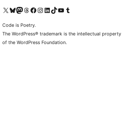
Visita il nostro account X (ex Twitter)
Visita il nostro account Bluesky
Visita il nostro account Mastodon
Visita il nostro account Threads
Visita la nostra pagina Facebook
Visita il nostro account Instagram
Visita il nostro account LinkedIn
Visita il nostro account TikTok
Visita il nostro canale YouTube
Visita il nostro account Tumblr
Code is Poetry.
The WordPress® trademark is the intellectual property
of the WordPress Foundation.