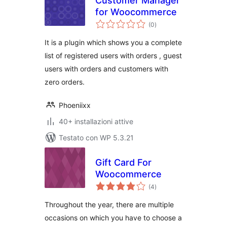
Customer Manager
for Woocommerce
valutazioni
(0
)
totali
It is a plugin which shows you a complete
list of registered users with orders , guest
users with orders and customers with
zero orders.
Phoeniixx
40+ installazioni attive
Testato con WP 5.3.21
Gift Card For
Woocommerce
valutazioni
(4
)
totali
Throughout the year, there are multiple
occasions on which you have to choose a