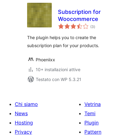
Subscription for
Woocommerce
valutazioni
(3
)
totali
The plugin helps you to create the
subscription plan for your products.
Phoeniixx
10+ installazioni attive
Testato con WP 5.3.21
Chi siamo
Vetrina
News
Temi
Hosting
Plugin
Privacy
Pattern