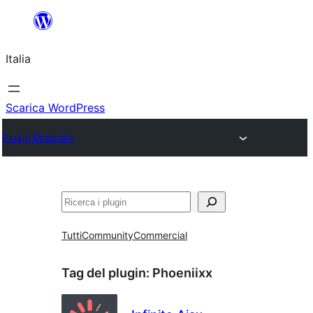
Vai
al
Italia
contenuto
Scarica WordPress
Plugin Directory
Cerca
Tutti
Community
Commercial
Tag del plugin:
Phoeniixx