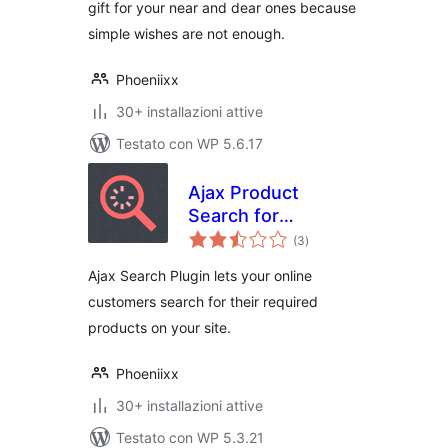
gift for your near and dear ones because
simple wishes are not enough.
Phoeniixx
30+ installazioni attive
Testato con WP 5.6.17
Ajax Product
Search for
valutazioni
Woocommerce
(3
)
totali
Ajax Search Plugin lets your online
customers search for their required
products on your site.
Phoeniixx
30+ installazioni attive
Testato con WP 5.3.21