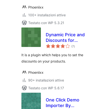
Phoeniixx
100+ installazioni attive
Testato con WP 5.3.21
Dynamic Price and
Discounts for
valutazioni
Woocommerce
(7
)
totali
It is a plugin which helps you to set the
discounts on your products.
Phoeniixx
90+ installazioni attive
Testato con WP 5.6.17
One Click Demo
Importer By