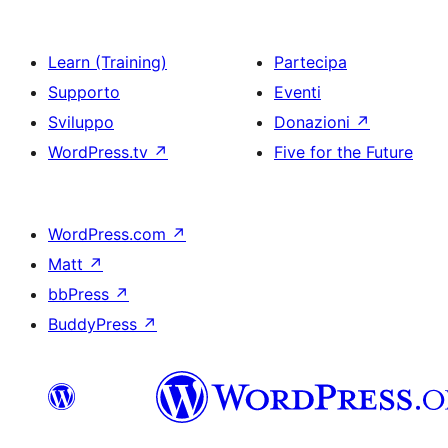
Learn (Training)
Partecipa
Supporto
Eventi
Sviluppo
Donazioni
↗
WordPress.tv
↗
Five for the Future
WordPress.com
↗
Matt
↗
bbPress
↗
BuddyPress
↗