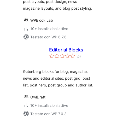
post layouts, post design, news
magazine layouts, and blog post styling.
WPBlock Lab
10+ installazioni attive
Testato con WP 6.7.6
Editorial Blocks
valutazioni
(0
)
totali
Gutenberg blocks for blog, magazine,
news and editorial sites: post grid, post
list, post hero, post group and author list.
OwlDraft
10+ installazioni attive
Testato con WP 7.0.3