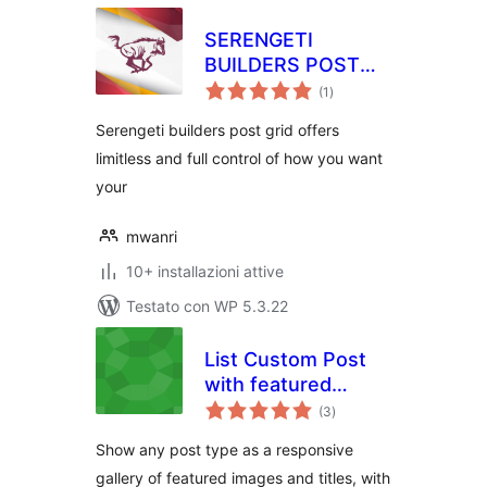
SERENGETI
BUILDERS POST
valutazioni
GRID – SPG
(1
)
totali
Serengeti builders post grid offers
limitless and full control of how you want
your
mwanri
10+ installazioni attive
Testato con WP 5.3.22
List Custom Post
with featured
valutazioni
image
(3
)
totali
Show any post type as a responsive
gallery of featured images and titles, with