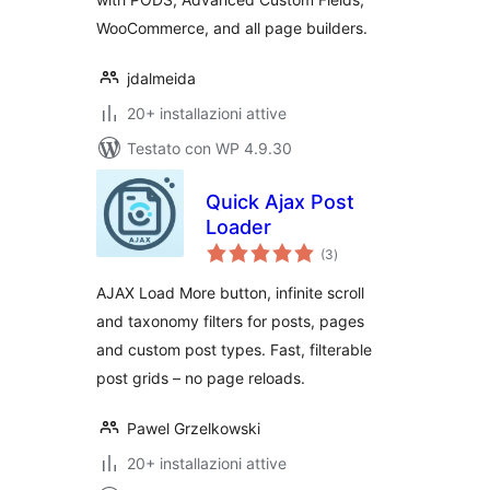
WooCommerce, and all page builders.
jdalmeida
20+ installazioni attive
Testato con WP 4.9.30
Quick Ajax Post
Loader
valutazioni
(3
)
totali
AJAX Load More button, infinite scroll
and taxonomy filters for posts, pages
and custom post types. Fast, filterable
post grids – no page reloads.
Pawel Grzelkowski
20+ installazioni attive