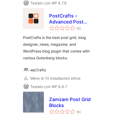
Testato con WP 6.7.6
PostCrafts –
Advanced Post
valutazioni
Blocks to Highlight,
(0
)
totali
Summarize and
PostCrafts is the best post grid, blog
Beautifully
designer, news, magazine, and
Organize Your
WordPress blog plugin that comes with
Posts
various Gutenberg blocks.
wpCraftz
Meno di 10 installazioni attive
Testato con WP 6.8.7
Zamzam Post Grid
Blocks
valutazioni
(0
)
totali