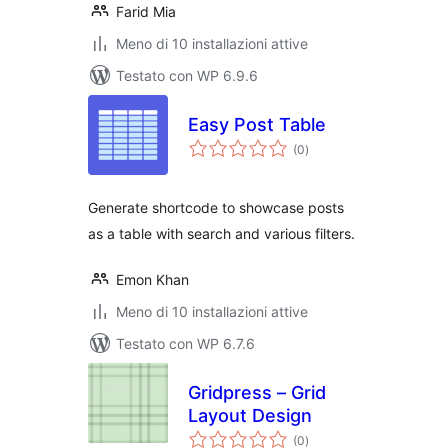
Farid Mia
Meno di 10 installazioni attive
Testato con WP 6.9.6
Easy Post Table
valutazioni
(0
)
totali
Generate shortcode to showcase posts
as a table with search and various filters.
Emon Khan
Meno di 10 installazioni attive
Testato con WP 6.7.6
Gridpress – Grid
Layout Design
valutazioni
(0
)
totali