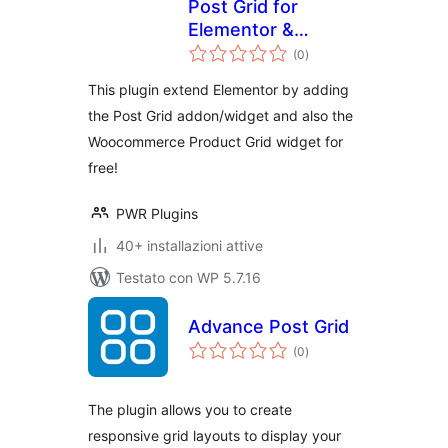
Post Grid for
Elementor &
valutazioni
Product Grid |
(0
)
totali
PowerGrids
This plugin extend Elementor by adding
the Post Grid addon/widget and also the
Woocommerce Product Grid widget for
free!
PWR Plugins
40+ installazioni attive
Testato con WP 5.7.16
Advance Post Grid
valutazioni
(0
)
totali
The plugin allows you to create
responsive grid layouts to display your