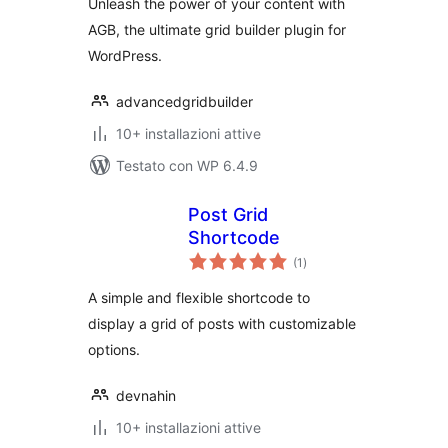
Unleash the power of your content with
AGB, the ultimate grid builder plugin for
WordPress.
advancedgridbuilder
10+ installazioni attive
Testato con WP 6.4.9
Post Grid
Shortcode
valutazioni
(1
)
totali
A simple and flexible shortcode to
display a grid of posts with customizable
options.
devnahin
10+ installazioni attive