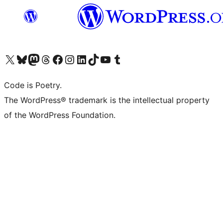
Visita il nostro account X (ex Twitter)
Visita il nostro account Bluesky
Visita il nostro account Mastodon
Visita il nostro account Threads
Visita la nostra pagina Facebook
Visita il nostro account Instagram
Visita il nostro account LinkedIn
Visita il nostro account TikTok
Visita il nostro canale YouTube
Visita il nostro account Tumblr
Code is Poetry.
The WordPress® trademark is the intellectual property
of the WordPress Foundation.