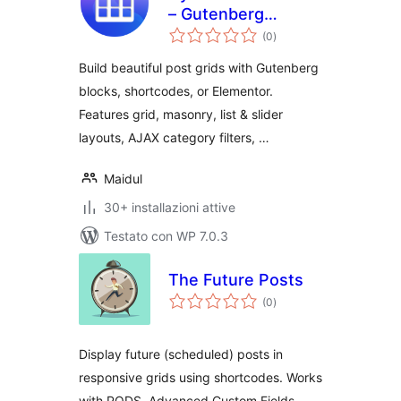
– Gutenberg
valutazioni
Blocks, Shortcodes
(0
)
totali
& Elementor Addon
Build beautiful post grids with Gutenberg
blocks, shortcodes, or Elementor.
Features grid, masonry, list & slider
layouts, AJAX category filters, …
Maidul
30+ installazioni attive
Testato con WP 7.0.3
The Future Posts
valutazioni
(0
)
totali
Display future (scheduled) posts in
responsive grids using shortcodes. Works
with PODS, Advanced Custom Fields,