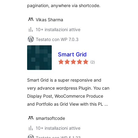
pagination, anywhere via shortcode.
Vikas Sharma
10+ installazioni attive
Testato con WP 7.0.3
Smart Grid
valutazioni
(2
)
totali
Smart Grid is a super responsive and
very advance wordpress Plugin. You can
Display Post, WooCommerce Produce
and Portfolio as Grid View with this PL …
smartsoftcode
10+ installazioni attive
Testato con WP 5.1.23