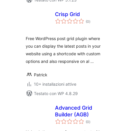
Crisp Grid
valutazioni
(0
)
totali
Free WordPress post grid plugin where
you can display the latest posts in your
website using a shortcode with custom
options and also responsive on al …
Patrick
10+ installazioni attive
Testato con WP 4.8.29
Advanced Grid
Builder (AGB)
valutazioni
(0
)
totali