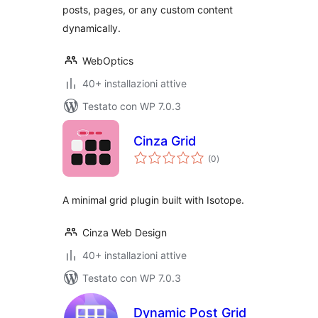
posts, pages, or any custom content
dynamically.
WebOptics
40+ installazioni attive
Testato con WP 7.0.3
Cinza Grid
valutazioni
(0
)
totali
A minimal grid plugin built with Isotope.
Cinza Web Design
40+ installazioni attive
Testato con WP 7.0.3
Dynamic Post Grid