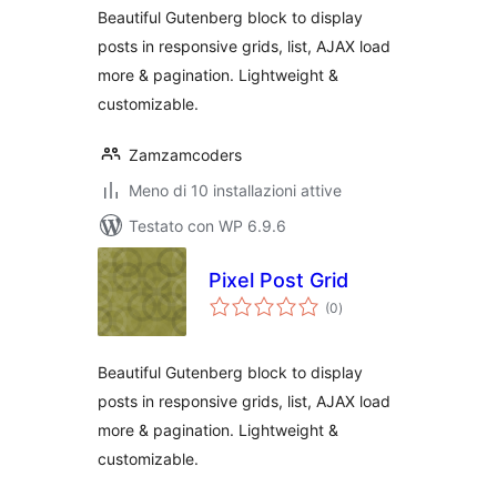
Beautiful Gutenberg block to display
posts in responsive grids, list, AJAX load
more & pagination. Lightweight &
customizable.
Zamzamcoders
Meno di 10 installazioni attive
Testato con WP 6.9.6
Pixel Post Grid
valutazioni
(0
)
totali
Beautiful Gutenberg block to display
posts in responsive grids, list, AJAX load
more & pagination. Lightweight &
customizable.