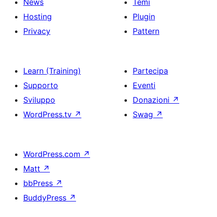
News
Temi
Hosting
Plugin
Privacy
Pattern
Learn (Training)
Partecipa
Supporto
Eventi
Sviluppo
Donazioni
↗
WordPress.tv
↗
Swag
↗
WordPress.com
↗
Matt
↗
bbPress
↗
BuddyPress
↗