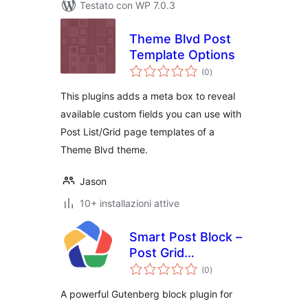
Testato con WP 7.0.3
Theme Blvd Post
Template Options
valutazioni
(0
)
totali
This plugins adds a meta box to reveal
available custom fields you can use with
Post List/Grid page templates of a
Theme Blvd theme.
Jason
10+ installazioni attive
Smart Post Block –
Post Grid
valutazioni
Gutenberg Blocks
(0
)
totali
A powerful Gutenberg block plugin for