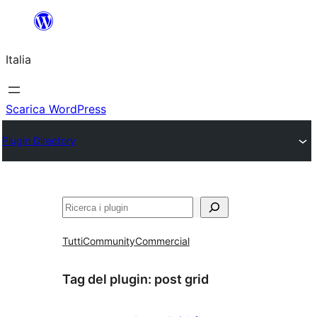
Vai
al
Italia
contenuto
Scarica WordPress
Plugin Directory
Cerca
Tutti
Community
Commercial
Tag del plugin:
post grid