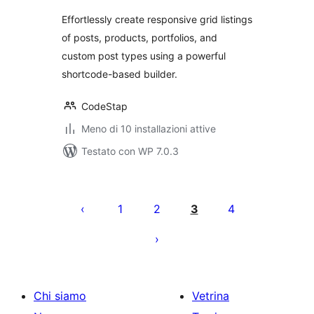
Effortlessly create responsive grid listings
of posts, products, portfolios, and
custom post types using a powerful
shortcode-based builder.
CodeStap
Meno di 10 installazioni attive
Testato con WP 7.0.3
Paginazione
degli
1
2
3
4
articoli
Chi siamo
Vetrina