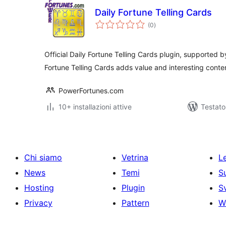
Daily Fortune Telling Cards
valutazioni
(0
)
totali
Official Daily Fortune Telling Cards plugin, supported
Fortune Telling Cards adds value and interesting conten
PowerFortunes.com
10+ installazioni attive
Testato
Chi siamo
Vetrina
Le
News
Temi
S
Hosting
Plugin
S
Privacy
Pattern
W