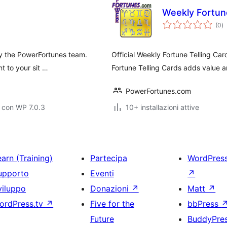
Weekly Fortune
va
(0
)
to
 by the PowerFortunes team.
Official Weekly Fortune Telling Ca
t to your sit …
Fortune Telling Cards adds value a
PowerFortunes.com
 con WP 7.0.3
10+ installazioni attive
arn (Training)
Partecipa
WordPres
upporto
Eventi
↗
viluppo
Donazioni
↗
Matt
↗
ordPress.tv
↗
Five for the
bbPress
Future
BuddyPre