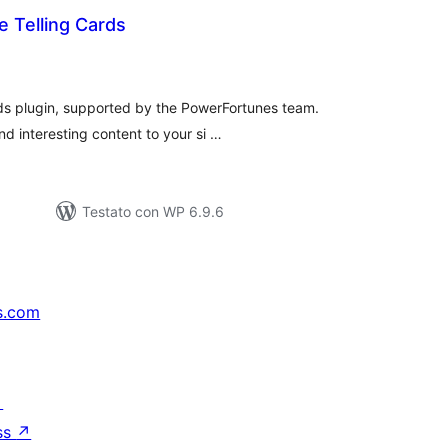
 Telling Cards
lutazioni
tali
rds plugin, supported by the PowerFortunes team.
nd interesting content to your si …
Testato con WP 6.9.6
s.com
↗
ss
↗