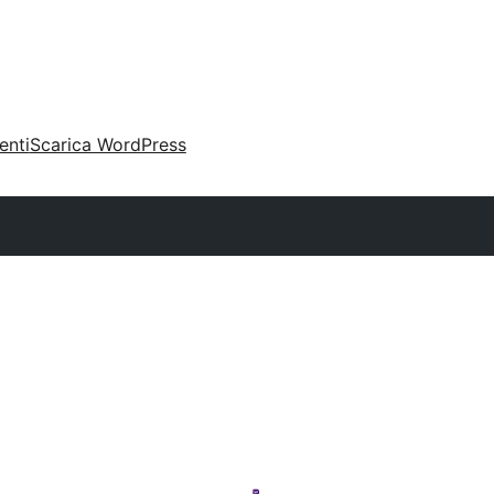
enti
Scarica WordPress