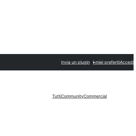
Invia un plugin
I miei preferiti
Accedi
Tutti
Community
Commercial