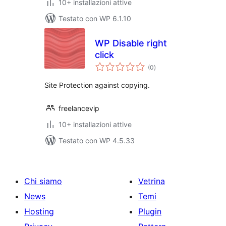
10+ installazioni attive
Testato con WP 6.1.10
WP Disable right
click
valutazioni
(0
)
totali
Site Protection against copying.
freelancevip
10+ installazioni attive
Testato con WP 4.5.33
Chi siamo
Vetrina
News
Temi
Hosting
Plugin