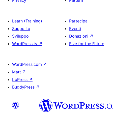
Privacy
Pattern
Learn (Training)
Partecipa
Supporto
Eventi
Sviluppo
Donazioni
↗
WordPress.tv
↗
Five for the Future
WordPress.com
↗
Matt
↗
bbPress
↗
BuddyPress
↗