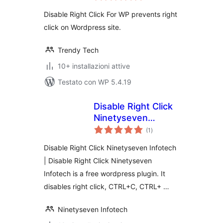
Disable Right Click For WP prevents right
click on Wordpress site.
Trendy Tech
10+ installazioni attive
Testato con WP 5.4.19
Disable Right Click
Ninetyseven
valutazioni
Infotech
(1
)
totali
Disable Right Click Ninetyseven Infotech
| Disable Right Click Ninetyseven
Infotech is a free wordpress plugin. It
disables right click, CTRL+C, CTRL+ …
Ninetyseven Infotech