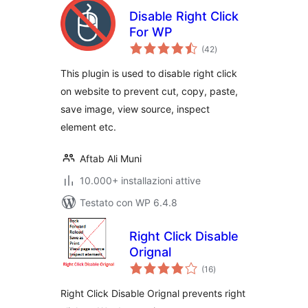
Disable Right Click
For WP
valutazioni
(42
)
totali
This plugin is used to disable right click
on website to prevent cut, copy, paste,
save image, view source, inspect
element etc.
Aftab Ali Muni
10.000+ installazioni attive
Testato con WP 6.4.8
Right Click Disable
Orignal
valutazioni
(16
)
totali
Right Click Disable Orignal prevents right