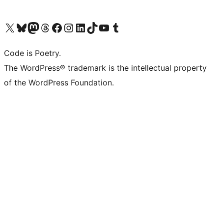
Visita il nostro account X (ex Twitter)
Visita il nostro account Bluesky
Visita il nostro account Mastodon
Visita il nostro account Threads
Visita la nostra pagina Facebook
Visita il nostro account Instagram
Visita il nostro account LinkedIn
Visita il nostro account TikTok
Visita il nostro canale YouTube
Visita il nostro account Tumblr
Code is Poetry.
The WordPress® trademark is the intellectual property
of the WordPress Foundation.