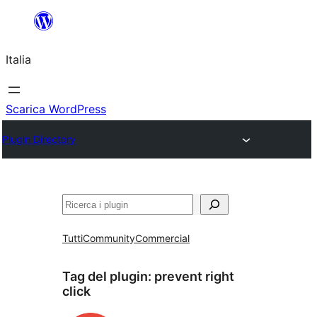
Vai
al
Italia
contenuto
Scarica WordPress
Plugin Directory
Cerca
Tutti
Community
Commercial
Tag del plugin:
prevent right
click