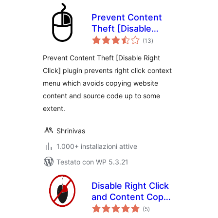
Prevent Content
Theft [Disable
valutazioni
Right Click]
(13
)
totali
Prevent Content Theft [Disable Right
Click] plugin prevents right click context
menu which avoids copying website
content and source code up to some
extent.
Shrinivas
1.000+ installazioni attive
Testato con WP 5.3.21
Disable Right Click
and Content Copy
valutazioni
Protection
(5
)
totali