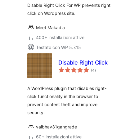
Disable Right Click For WP prevents right
click on Wordpress site.
Meet Makadia
400+ installazioni attive
Testato con WP 5.7.15
Disable Right Click
valutazioni
(4
)
totali
A WordPress plugin that disables right-
click functionality in the browser to
prevent content theft and improve
security.
vaibhav31gangrade
60+ installazioni attive