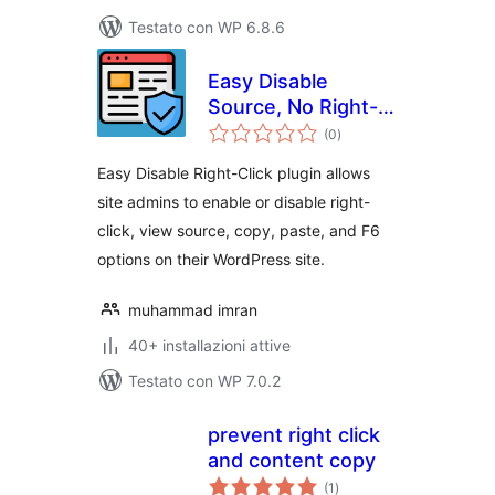
Testato con WP 6.8.6
Easy Disable
Source, No Right-
valutazioni
click, Image
(0
)
totali
protection and
Easy Disable Right-Click plugin allows
Content Protection
site admins to enable or disable right-
click, view source, copy, paste, and F6
options on their WordPress site.
muhammad imran
40+ installazioni attive
Testato con WP 7.0.2
prevent right click
and content copy
valutazioni
(1
)
totali