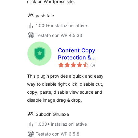
click on Wordpress site.
yash fale
1.000+ installazioni attive
Testato con WP 4.5.33
Content Copy
Protection &
valutazioni
Disable Right Click
(6
)
totali
This plugin provides a quick and easy
way to disable right click, disable cut,
copy, paste, disable view source and
disable image drag & drop.
Subodh Ghulaxe
1.000+ installazioni attive
Testato con WP 6.5.8