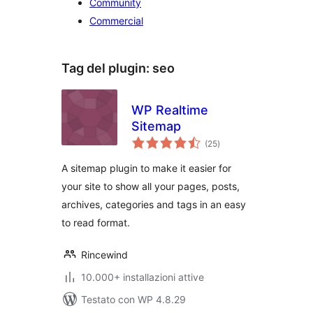
Community
Commercial
Tag del plugin:
seo
WP Realtime
Sitemap
valutazioni
(25
)
totali
A sitemap plugin to make it easier for
your site to show all your pages, posts,
archives, categories and tags in an easy
to read format.
Rincewind
10.000+ installazioni attive
Testato con WP 4.8.29