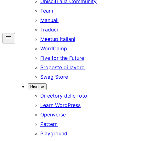
Unisciti alla Community
Team
Manuali
Traduci
Meetup italiani
WordCamp
Five for the Future
Proposte di lavoro
Swag Store
Risorse
Directory delle foto
Learn WordPress
Openverse
Pattern
Playground