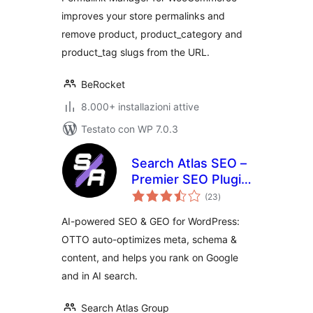
improves your store permalinks and
remove product, product_category and
product_tag slugs from the URL.
BeRocket
8.000+ installazioni attive
Testato con WP 7.0.3
Search Atlas SEO –
Premier SEO Plugin
valutazioni
for One-Click WP
(23
)
totali
Publishing &
AI-powered SEO & GEO for WordPress:
Integrated AI
OTTO auto-optimizes meta, schema &
Optimization
content, and helps you rank on Google
and in AI search.
Search Atlas Group