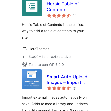
Heroic Table of
Contents
valutazioni
(9
)
totali
Heroic Table of Contents is the easiest
way to add a table of contents to your
site.
HeroThemes
5.000+ installazioni attive
Testato con WP 6.9.0
Smart Auto Upload
Images – Import
valutazioni
External Images
(6
)
totali
Import external images automatically on
save. Adds to media library and updates
URLs. No manual downloads. Works with