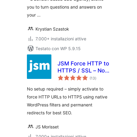
you to turn questions and answers on
your …
Krystian Szastok
7.000+ installazioni attive
Testato con WP 5.9.15
JSM Force HTTP to
HTTPS / SSL – No
valutazioni
Setup, Fast and
(13
)
totali
Reliable
No setup required – simply activate to
force HTTP URLs to HTTPS using native
WordPress filters and permanent
redirects for best SEO.
JS Morisset
7.000+ installazioni attive