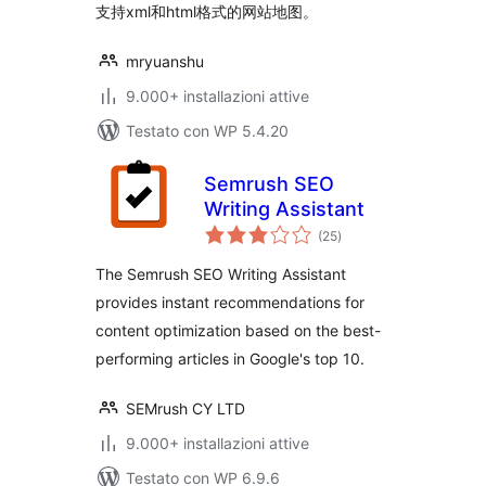
支持xml和html格式的网站地图。
mryuanshu
9.000+ installazioni attive
Testato con WP 5.4.20
Semrush SEO
Writing Assistant
valutazioni
(25
)
totali
The Semrush SEO Writing Assistant
provides instant recommendations for
content optimization based on the best-
performing articles in Google's top 10.
SEMrush CY LTD
9.000+ installazioni attive
Testato con WP 6.9.6