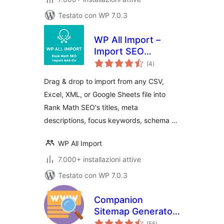
Testato con WP 7.0.3
WP All Import –
Import SEO
valutazioni
Settings for Rank
(4
)
totali
Math SEO
Drag & drop to import from any CSV,
Excel, XML, or Google Sheets file into
Rank Math SEO's titles, meta
descriptions, focus keywords, schema …
WP All Import
7.000+ installazioni attive
Testato con WP 7.0.3
Companion
Sitemap Generator
valutazioni
– Simple, Smart,
(55
)