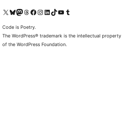
Visita il nostro account X (ex Twitter)
Visita il nostro account Bluesky
Visita il nostro account Mastodon
Visita il nostro account Threads
Visita la nostra pagina Facebook
Visita il nostro account Instagram
Visita il nostro account LinkedIn
Visita il nostro account TikTok
Visita il nostro canale YouTube
Visita il nostro account Tumblr
Code is Poetry.
The WordPress® trademark is the intellectual property
of the WordPress Foundation.