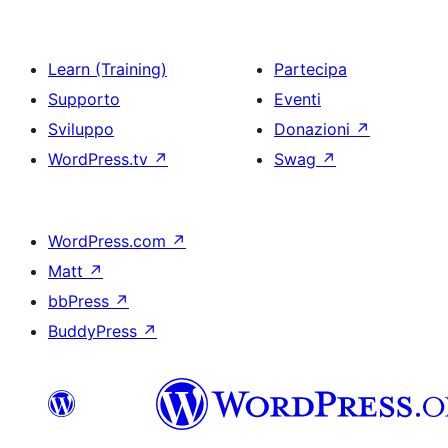
Learn (Training)
Partecipa
Supporto
Eventi
Sviluppo
Donazioni
↗
WordPress.tv
↗
Swag
↗
WordPress.com
↗
Matt
↗
bbPress
↗
BuddyPress
↗