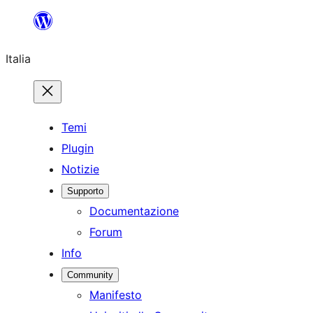
Vai
al
Italia
contenuto
Temi
Plugin
Notizie
Supporto
Documentazione
Forum
Info
Community
Manifesto