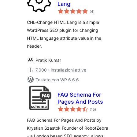
Lang
valutazioni
(4
)
totali
CHL-Change HTML Lang is a simple
WordPress SEO plugin for changing
HTML language attribute value in the
header.
Pratik Kumar
7.000+ installazioni attive
Testato con WP 6.6.6
FAQ Schema For
Pages And Posts
valutazioni
(15
)
totali
FAQ Schema For Pages And Posts by
Krystian Szastok Founder of RobotZebra
– a London based SEO agency, allows