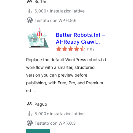
Surfer
6.000+ installazioni attive
Testato con WP 6.9.6
Better Robots.txt –
AI-Ready Crawl
valutazioni
Control & Bot
(102
)
totali
Governance
Replace the default WordPress robots.txt
workflow with a smarter, structured
version you can preview before
publishing, with Free, Pro, and Premium
ed …
Pagup
5.000+ installazioni attive
Testato con WP 7.0.3