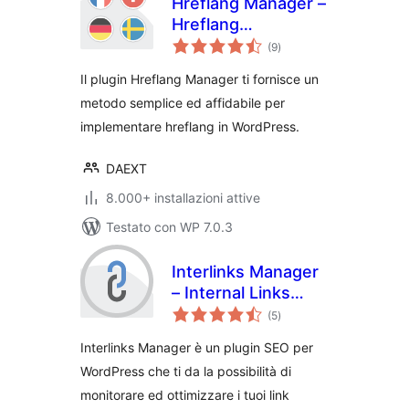
Hreflang Manager –
Hreflang
valutazioni
Implementation for
(9
)
totali
International SEO
Il plugin Hreflang Manager ti fornisce un
metodo semplice ed affidabile per
implementare hreflang in WordPress.
DAEXT
8.000+ installazioni attive
Testato con WP 7.0.3
Interlinks Manager
– Internal Links
valutazioni
Optimizer
(5
)
totali
Interlinks Manager è un plugin SEO per
WordPress che ti da la possibilità di
monitorare ed ottimizzare i tuoi link