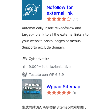
Nofollow for
external link
valutazioni
(36
)
totali
Automatically insert rel=nofollow and
target=_blank to all the external links into
your website posts, pages or menus.
Supporto exclude domain.
CyberNetikz
9.000+ installazioni attive
Testato con WP 6.5.9
Wppao Sitemap
valutazioni
(1
)
totali
生成网站SEO所需要的Sitemap网站地图，