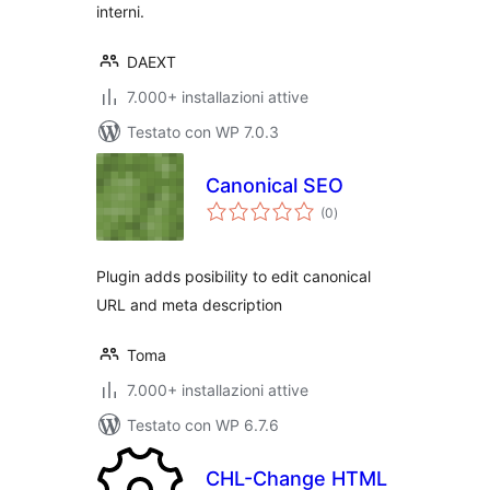
interni.
DAEXT
7.000+ installazioni attive
Testato con WP 7.0.3
Canonical SEO
valutazioni
(0
)
totali
Plugin adds posibility to edit canonical
URL and meta description
Toma
7.000+ installazioni attive
Testato con WP 6.7.6
CHL-Change HTML