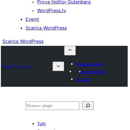
Prova l’editor Gutenberg
WordPress.tv
Eventi
Scarica WordPress
Scarica WordPress
Invia un plugin
Plugin Directory
I miei preferiti
Accedi
Cerca
Tutti