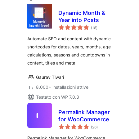
Dynamic Month &
Year into Posts
valutazioni
(18
)
totali
Automate SEO and content with dynamic
shortcodes for dates, years, months, age
calculations, seasons and countdowns in
content, titles and meta.
Gaurav Tiwari
8.000+ installazioni attive
Testato con WP 7.0.3
Permalink Manager
for WooCommerce
valutazioni
(26
)
totali
Permalink Manager for WooCommerce