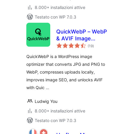
8.000+ installazioni attive
Testato con WP 7.0.3
QuickWebP – WebP
& AVIF Image
valutazioni
Optimizer,
(19
)
totali
Compression &
QuickWebP is a WordPress image
SEO for WordPress
optimizer that converts JPG and PNG to
WebP, compresses uploads locally,
improves image SEO, and unlocks AVIF
with Quic …
Ludwig You
8.000+ installazioni attive
Testato con WP 7.0.3