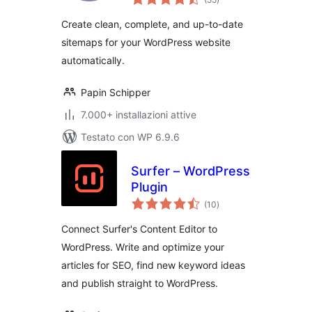
totali
and SEO-Ready
Create clean, complete, and up-to-date
sitemaps for your WordPress website
automatically.
Papin Schipper
7.000+ installazioni attive
Testato con WP 6.9.6
Surfer – WordPress
Plugin
valutazioni
(10
)
totali
Connect Surfer's Content Editor to
WordPress. Write and optimize your
articles for SEO, find new keyword ideas
and publish straight to WordPress.