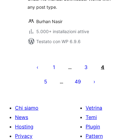
any post type.
Burhan Nasir
5.000+ installazioni attive
Testato con WP 6.9.6
Paginazione
degli
1
3
4
…
articoli
5
49
…
Chi siamo
Vetrina
News
Temi
Hosting
Plugin
Privacy
Pattern