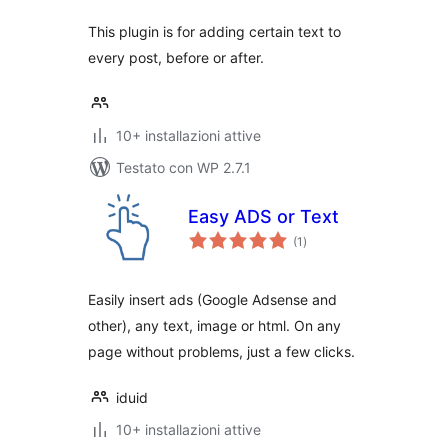
This plugin is for adding certain text to
every post, before or after.
10+ installazioni attive
Testato con WP 2.7.1
Easy ADS or Text
valutazioni
(1
)
totali
Easily insert ads (Google Adsense and
other), any text, image or html. On any
page without problems, just a few clicks.
iduid
10+ installazioni attive