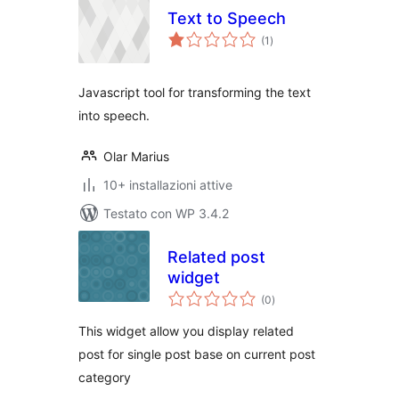
Text to Speech
valutazioni
(1
)
totali
Javascript tool for transforming the text
into speech.
Olar Marius
10+ installazioni attive
Testato con WP 3.4.2
Related post
widget
valutazioni
(0
)
totali
This widget allow you display related
post for single post base on current post
category