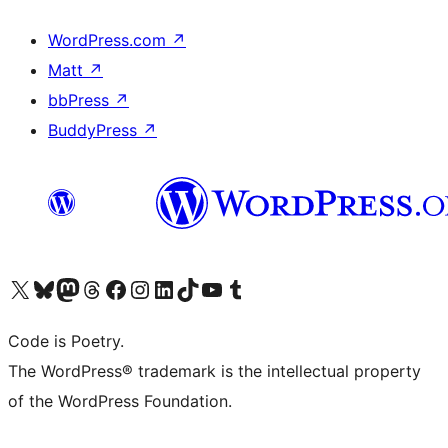
WordPress.com
↗
Matt
↗
bbPress
↗
BuddyPress
↗
Visita il nostro account X (ex Twitter)
Visita il nostro account Bluesky
Visita il nostro account Mastodon
Visita il nostro account Threads
Visita la nostra pagina Facebook
Visita il nostro account Instagram
Visita il nostro account LinkedIn
Visita il nostro account TikTok
Visita il nostro canale YouTube
Visita il nostro account Tumblr
Code is Poetry.
The WordPress® trademark is the intellectual property
of the WordPress Foundation.