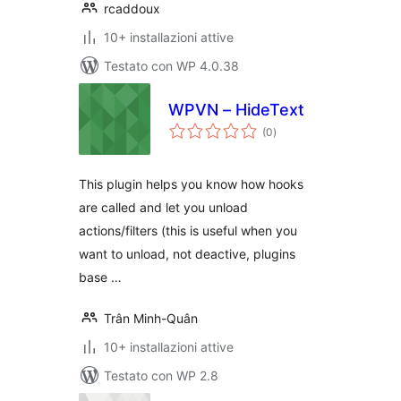
rcaddoux
10+ installazioni attive
Testato con WP 4.0.38
WPVN – HideText
valutazioni
(0
)
totali
This plugin helps you know how hooks
are called and let you unload
actions/filters (this is useful when you
want to unload, not deactive, plugins
base …
Trân Minh-Quân
10+ installazioni attive
Testato con WP 2.8