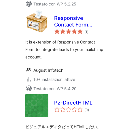
Testato con WP 5.2.25
Responsive
Contact Form
valutazioni
Mailchimp
(1
)
totali
Extension
It is extension of Responsive Contact
Form to integrate leads to your mailchimp
account.
August Infotech
10+ installazioni attive
Testato con WP 5.4.20
Pz-DirectHTML
valutazioni
(0
)
totali
ビジュアルエディタだってHTMLしたい。