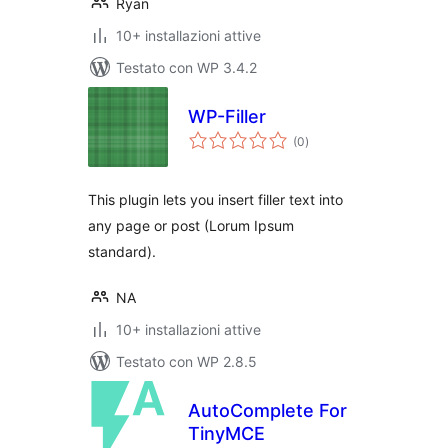
Ryan
10+ installazioni attive
Testato con WP 3.4.2
WP-Filler
valutazioni
(0
)
totali
This plugin lets you insert filler text into
any page or post (Lorum Ipsum
standard).
NA
10+ installazioni attive
Testato con WP 2.8.5
AutoComplete For
TinyMCE