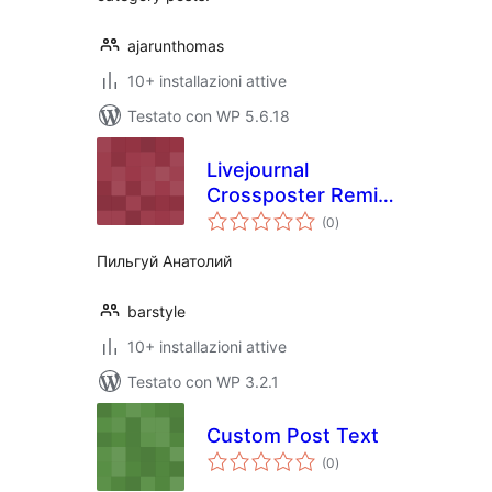
ajarunthomas
10+ installazioni attive
Testato con WP 5.6.18
Livejournal
Crossposter Remix
valutazioni
Rus translate
(0
)
totali
Пильгуй Анатолий
barstyle
10+ installazioni attive
Testato con WP 3.2.1
Custom Post Text
valutazioni
(0
)
totali