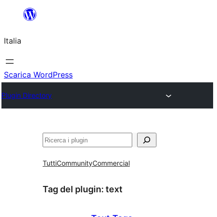
Vai
al
Italia
contenuto
Scarica WordPress
Plugin Directory
Cerca
Tutti
Community
Commercial
Tag del plugin:
text