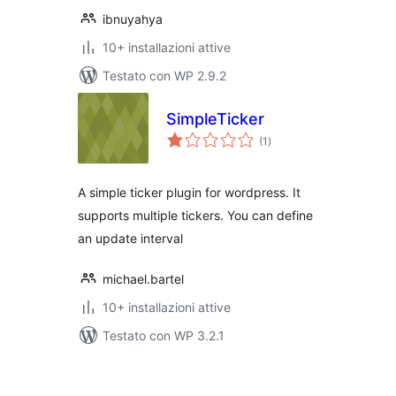
ibnuyahya
10+ installazioni attive
Testato con WP 2.9.2
SimpleTicker
valutazioni
(1
)
totali
A simple ticker plugin for wordpress. It
supports multiple tickers. You can define
an update interval
michael.bartel
10+ installazioni attive
Testato con WP 3.2.1
Paginazione