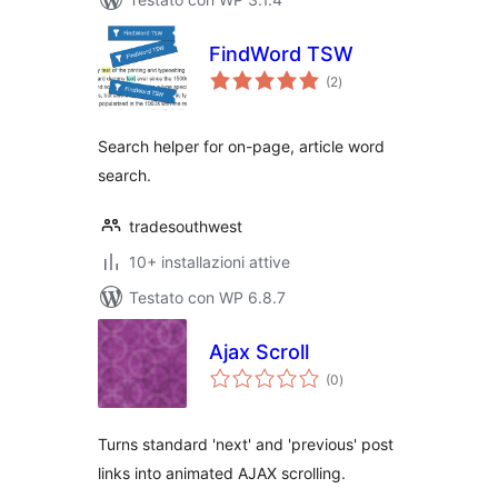
FindWord TSW
valutazioni
(2
)
totali
Search helper for on-page, article word
search.
tradesouthwest
10+ installazioni attive
Testato con WP 6.8.7
Ajax Scroll
valutazioni
(0
)
totali
Turns standard 'next' and 'previous' post
links into animated AJAX scrolling.