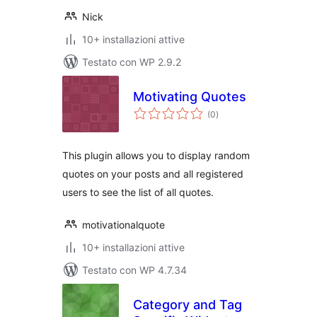
Nick
10+ installazioni attive
Testato con WP 2.9.2
Motivating Quotes
valutazioni
(0
)
totali
This plugin allows you to display random
quotes on your posts and all registered
users to see the list of all quotes.
motivationalquote
10+ installazioni attive
Testato con WP 4.7.34
Category and Tag