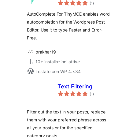
valutazioni
(1
)
totali
AutoComplete For TinyMCE enables word
autocompletion for the Wordpress Post
Editor. Use it to type Faster and Error-
Free.
prakhar19
10+ installazioni attive
Testato con WP 4.7.34
Text Filtering
valutazioni
(1
)
totali
Filter out the text in your posts, replace
them with your preferred phrase across
all your posts or for the specified
category posts.