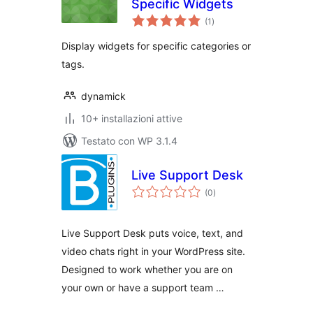
Specific Widgets
valutazioni
(1
)
totali
Display widgets for specific categories or
tags.
dynamick
10+ installazioni attive
Testato con WP 3.1.4
Live Support Desk
valutazioni
(0
)
totali
Live Support Desk puts voice, text, and
video chats right in your WordPress site.
Designed to work whether you are on
your own or have a support team …