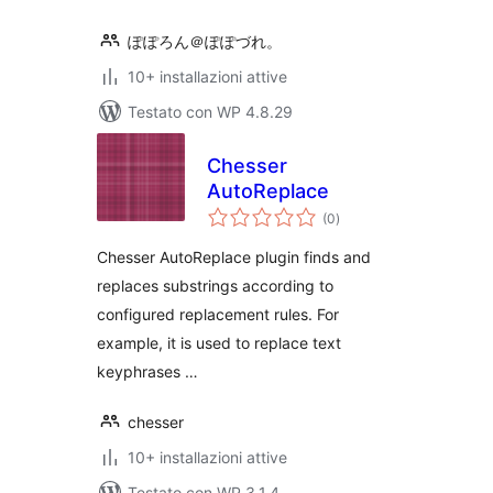
ぽぽろん＠ぽぽづれ。
10+ installazioni attive
Testato con WP 4.8.29
Chesser
AutoReplace
valutazioni
(0
)
totali
Chesser AutoReplace plugin finds and
replaces substrings according to
configured replacement rules. For
example, it is used to replace text
keyphrases …
chesser
10+ installazioni attive
Testato con WP 3.1.4