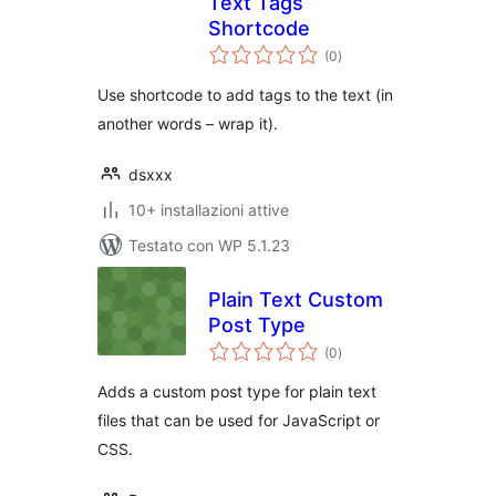
Text Tags
Shortcode
valutazioni
(0
)
totali
Use shortcode to add tags to the text (in
another words – wrap it).
dsxxx
10+ installazioni attive
Testato con WP 5.1.23
Plain Text Custom
Post Type
valutazioni
(0
)
totali
Adds a custom post type for plain text
files that can be used for JavaScript or
CSS.