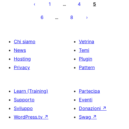
degli
1
4
5
…
articoli
6
8
…
Chi siamo
Vetrina
News
Temi
Hosting
Plugin
Privacy
Pattern
Learn (Training)
Partecipa
Supporto
Eventi
Sviluppo
Donazioni
↗
WordPress.tv
↗
Swag
↗