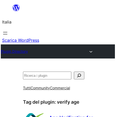
Vai
al
Italia
contenuto
Scarica WordPress
Plugin Directory
Cerca
Tutti
Community
Commercial
Tag del plugin:
verify age