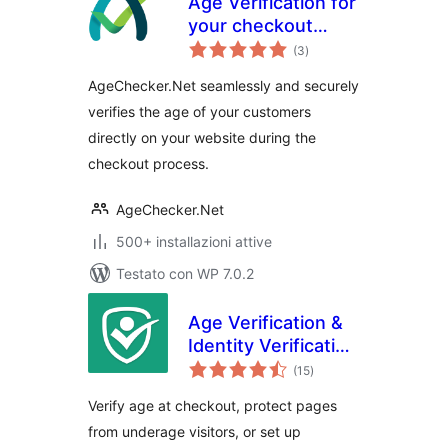
Age Verification for
your checkout
valutazioni
page. Verify your
(3
)
totali
customer's identity
AgeChecker.Net seamlessly and securely
verifies the age of your customers
directly on your website during the
checkout process.
AgeChecker.Net
500+ installazioni attive
Testato con WP 7.0.2
Age Verification &
Identity Verification
valutazioni
by Token of Trust
(15
)
totali
Verify age at checkout, protect pages
from underage visitors, or set up