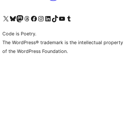
Visita il nostro account X (ex Twitter)
Visita il nostro account Bluesky
Visita il nostro account Mastodon
Visita il nostro account Threads
Visita la nostra pagina Facebook
Visita il nostro account Instagram
Visita il nostro account LinkedIn
Visita il nostro account TikTok
Visita il nostro canale YouTube
Visita il nostro account Tumblr
Code is Poetry.
The WordPress® trademark is the intellectual property
of the WordPress Foundation.