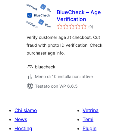
BlueCheck – Age
Verification
valutazioni
(0
)
totali
Verify customer age at checkout. Cut
fraud with photo ID verification. Check
purchaser age info.
bluecheck
Meno di 10 installazioni attive
Testato con WP 6.6.5
Chi siamo
Vetrina
News
Temi
Hosting
Plugin