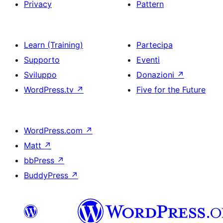
Privacy
Pattern
Learn (Training)
Partecipa
Supporto
Eventi
Sviluppo
Donazioni
↗
WordPress.tv
↗
Five for the Future
WordPress.com
↗
Matt
↗
bbPress
↗
BuddyPress
↗