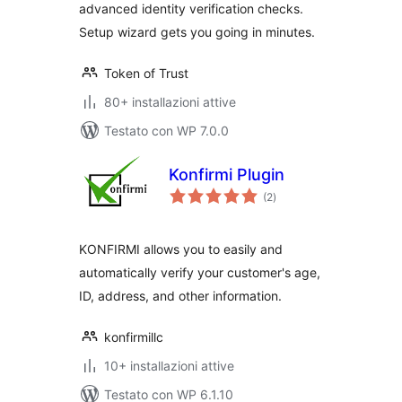
advanced identity verification checks.
Setup wizard gets you going in minutes.
Token of Trust
80+ installazioni attive
Testato con WP 7.0.0
Konfirmi Plugin
valutazioni
(2
)
totali
KONFIRMI allows you to easily and
automatically verify your customer's age,
ID, address, and other information.
konfirmillc
10+ installazioni attive
Testato con WP 6.1.10