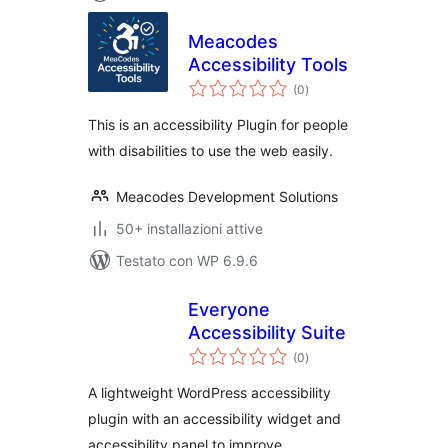
Meacodes
Accessibility Tools
valutazioni
(0
)
totali
This is an accessibility Plugin for people
with disabilities to use the web easily.
Meacodes Development Solutions
50+ installazioni attive
Testato con WP 6.9.6
Everyone
Accessibility Suite
valutazioni
(0
)
totali
A lightweight WordPress accessibility
plugin with an accessibility widget and
accessibility panel to improve