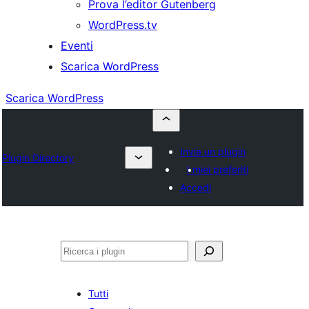
Prova l’editor Gutenberg
WordPress.tv
Eventi
Scarica WordPress
Scarica WordPress
Invia un plugin
Plugin Directory
I miei preferiti
Accedi
Cerca
Tutti