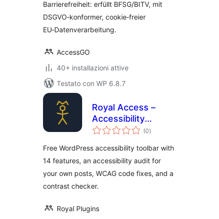
Barrierefreiheit: erfüllt BFSG/BITV, mit
DSGVO‑konformer, cookie‑freier
EU‑Datenverarbeitung.
AccessGO
40+ installazioni attive
Testato con WP 6.8.7
Royal Access –
Accessibility
valutazioni
Toolbar & WCAG
(0
)
totali
Tools
Free WordPress accessibility toolbar with
14 features, an accessibility audit for
your own posts, WCAG code fixes, and a
contrast checker.
Royal Plugins