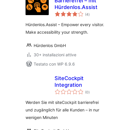
Barrierefrei – mit
Hürdenlos.Assist
valutazioni
(4
)
totali
Hürdenlos.Assist – Empower every visitor.
Make accessibility your strength.
Hürdenlos GmbH
30+ installazioni attive
Testato con WP 6.9.6
SiteCockpit
Integration
valutazioni
(0
)
totali
Werden Sie mit siteCockpit barrierefrei
und zugänglich für alle Kunden – in nur
wenigen Minuten