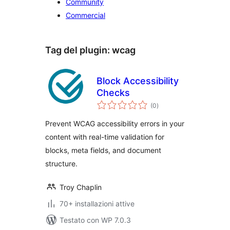
Community
Commercial
Tag del plugin:
wcag
Block Accessibility
Checks
valutazioni
(0
)
totali
Prevent WCAG accessibility errors in your
content with real-time validation for
blocks, meta fields, and document
structure.
Troy Chaplin
70+ installazioni attive
Testato con WP 7.0.3