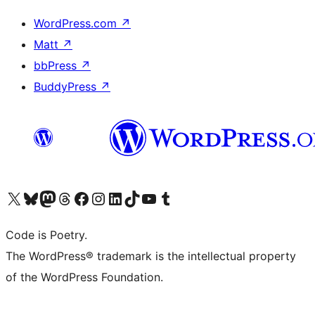
WordPress.com
↗
Matt
↗
bbPress
↗
BuddyPress
↗
Visita il nostro account X (ex Twitter)
Visita il nostro account Bluesky
Visita il nostro account Mastodon
Visita il nostro account Threads
Visita la nostra pagina Facebook
Visita il nostro account Instagram
Visita il nostro account LinkedIn
Visita il nostro account TikTok
Visita il nostro canale YouTube
Visita il nostro account Tumblr
Code is Poetry.
The WordPress® trademark is the intellectual property
of the WordPress Foundation.