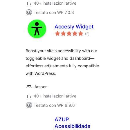
40+ installazioni attive
Testato con WP 7.0.3
Accesly Widget
valutazioni
(2
)
totali
Boost your site's accessibility with our
toggleable widget and dashboard—
effortless adjustments fully compatible
with WordPress.
Jasper
40+ installazioni attive
Testato con WP 6.9.6
AZUP
Acessibilidade