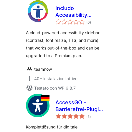
Includo
Accessibility
valutazioni
Widget
(0
)
totali
A cloud-powered accessibility sidebar
(contrast, font resize, TTS, and more)
that works out-of-the-box and can be
upgraded to a Premium plan.
teamnow
40+ installazioni attive
Testato con WP 6.8.7
AccessGO –
Barrierefrei‑Plugin
valutazioni
aus Deutschland:
(5
)
totali
BFSG/BITV &
Komplettlösung für digitale
DSGVO‑konform