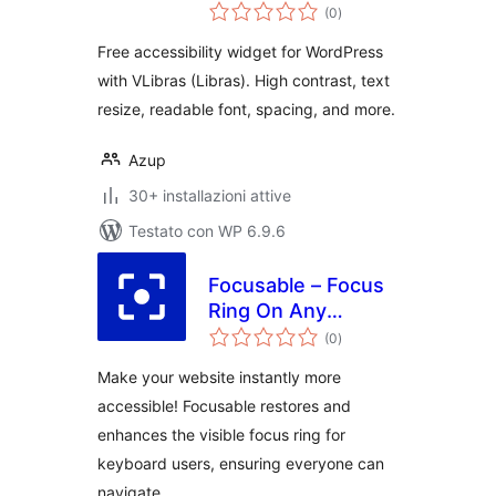
valutazioni
(0
)
totali
Free accessibility widget for WordPress
with VLibras (Libras). High contrast, text
resize, readable font, spacing, and more.
Azup
30+ installazioni attive
Testato con WP 6.9.6
Focusable – Focus
Ring On Any
valutazioni
Element
(0
)
totali
Make your website instantly more
accessible! Focusable restores and
enhances the visible focus ring for
keyboard users, ensuring everyone can
navigate …