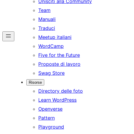
Unisciti alla Community
Team
Manuali
Traduci
Meetup italiani
WordCamp
Five for the Future
Proposte di lavoro
Swag Store
Risorse
Directory delle foto
Learn WordPress
Openverse
Pattern
Playground