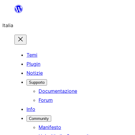
Vai
al
Italia
contenuto
Temi
Plugin
Notizie
Supporto
Documentazione
Forum
Info
Community
Manifesto