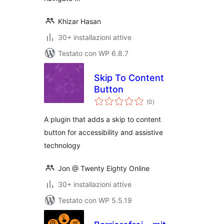
Khizar Hasan
30+ installazioni attive
Testato con WP 6.8.7
Skip To Content
Button
valutazioni
(0
)
totali
A plugin that adds a skip to content
button for accessibility and assistive
technology
Jon @ Twenty Eighty Online
30+ installazioni attive
Testato con WP 5.5.19