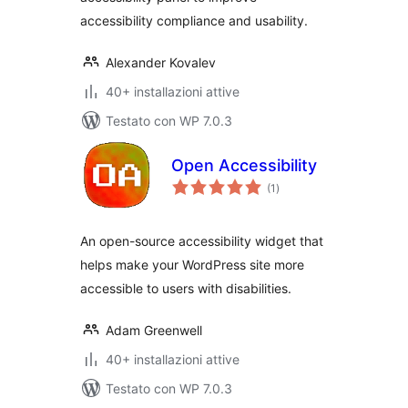
accessibility compliance and usability.
Alexander Kovalev
40+ installazioni attive
Testato con WP 7.0.3
Open Accessibility
valutazioni
(1
)
totali
An open-source accessibility widget that
helps make your WordPress site more
accessible to users with disabilities.
Adam Greenwell
40+ installazioni attive
Testato con WP 7.0.3