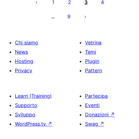
degli
1
2
3
4
articoli
9
…
Chi siamo
Vetrina
News
Temi
Hosting
Plugin
Privacy
Pattern
Learn (Training)
Partecipa
Supporto
Eventi
Sviluppo
Donazioni
↗
WordPress.tv
↗
Swag
↗