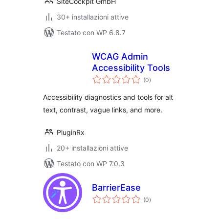
SiteCockpit GmbH
30+ installazioni attive
Testato con WP 6.8.7
WCAG Admin
Accessibility Tools
valutazioni
(0
)
totali
Accessibility diagnostics and tools for alt
text, contrast, vague links, and more.
PluginRx
20+ installazioni attive
Testato con WP 7.0.3
BarrierEase
valutazioni
(0
)
totali