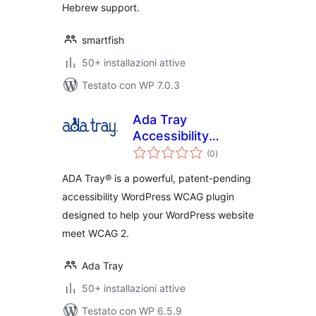
Hebrew support.
smartfish
50+ installazioni attive
Testato con WP 7.0.3
Ada Tray
Accessibility
valutazioni
Widget
(0
)
totali
ADA Tray® is a powerful, patent-pending
accessibility WordPress WCAG plugin
designed to help your WordPress website
meet WCAG 2.
Ada Tray
50+ installazioni attive
Testato con WP 6.5.9