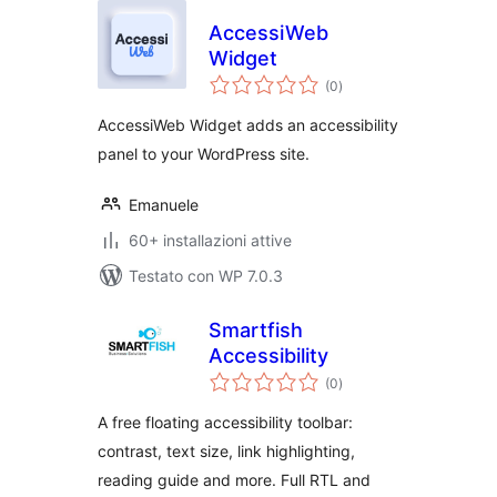
AccessiWeb
Widget
valutazioni
(0
)
totali
AccessiWeb Widget adds an accessibility
panel to your WordPress site.
Emanuele
60+ installazioni attive
Testato con WP 7.0.3
Smartfish
Accessibility
valutazioni
(0
)
totali
A free floating accessibility toolbar:
contrast, text size, link highlighting,
reading guide and more. Full RTL and