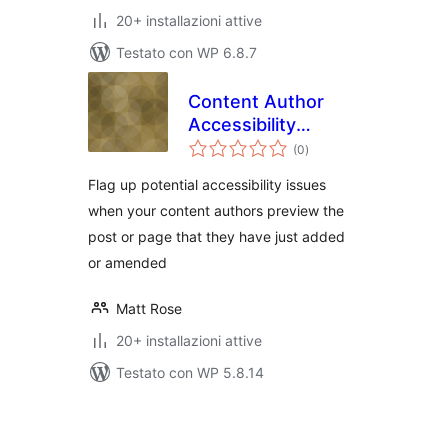
20+ installazioni attive
Testato con WP 6.8.7
Content Author
Accessibility
valutazioni
Preview
(0
)
totali
Flag up potential accessibility issues
when your content authors preview the
post or page that they have just added
or amended
Matt Rose
20+ installazioni attive
Testato con WP 5.8.14
Paginazione