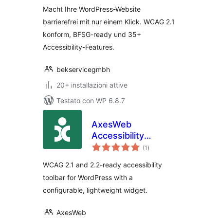
Macht Ihre WordPress-Website
barrierefrei mit nur einem Klick. WCAG 2.1
konform, BFSG-ready und 35+
Accessibility-Features.
bekservicegmbh
20+ installazioni attive
Testato con WP 6.8.7
AxesWeb
Accessibility
valutazioni
Solution
(1
)
totali
WCAG 2.1 and 2.2-ready accessibility
toolbar for WordPress with a
configurable, lightweight widget.
AxesWeb