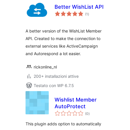
Better WishList API
valutazioni
(1
)
totali
A better version of the WishList Member
API. Created to make the connection to
external services like ActiveCampaign
and Autorespond a lot easier.
rickonline_nl
200+ installazioni attive
Testato con WP 6.7.5
Wishlist Member
AutoProtect
valutazioni
(0
)
totali
This plugin adds option to automatically