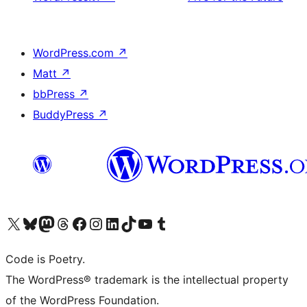
WordPress.com
↗
Matt
↗
bbPress
↗
BuddyPress
↗
Visita il nostro account X (ex Twitter)
Visita il nostro account Bluesky
Visita il nostro account Mastodon
Visita il nostro account Threads
Visita la nostra pagina Facebook
Visita il nostro account Instagram
Visita il nostro account LinkedIn
Visita il nostro account TikTok
Visita il nostro canale YouTube
Visita il nostro account Tumblr
Code is Poetry.
The WordPress® trademark is the intellectual property
of the WordPress Foundation.