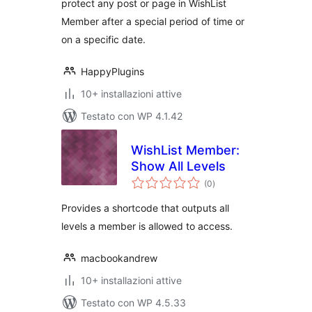
protect any post or page in WishList
Member after a special period of time or
on a specific date.
HappyPlugins
10+ installazioni attive
Testato con WP 4.1.42
WishList Member:
Show All Levels
valutazioni
(0
)
totali
Provides a shortcode that outputs all
levels a member is allowed to access.
macbookandrew
10+ installazioni attive
Testato con WP 4.5.33