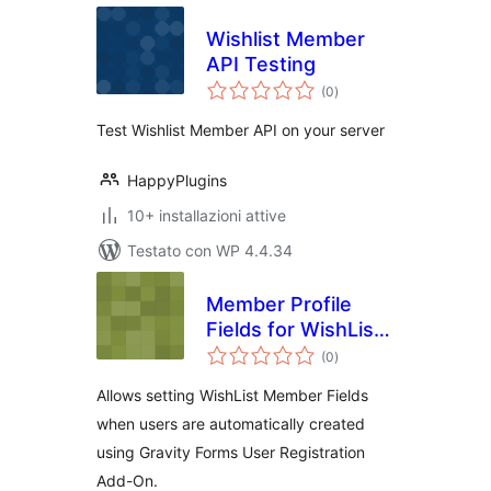
Wishlist Member
API Testing
valutazioni
(0
)
totali
Test Wishlist Member API on your server
HappyPlugins
10+ installazioni attive
Testato con WP 4.4.34
Member Profile
Fields for WishList
valutazioni
Member and
(0
)
totali
Gravity Forms User
Allows setting WishList Member Fields
Registration Add-
when users are automatically created
On
using Gravity Forms User Registration
Add-On.