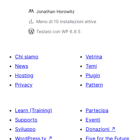
Jonathan Horowitz
Meno di 10 installazioni attive
Testato con WP 6.9.5
Chi siamo
Vetrina
News
Temi
Hosting
Plugin
Privacy
Pattern
Learn (Training)
Partecipa
Supporto
Eventi
Sviluppo
Donazioni
↗
WordPress.tv
↗
Five for the Future