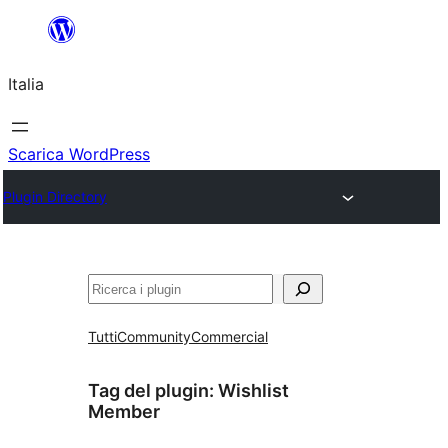
Vai
al
Italia
contenuto
Scarica WordPress
Plugin Directory
Cerca
Tutti
Community
Commercial
Tag del plugin:
Wishlist
Member