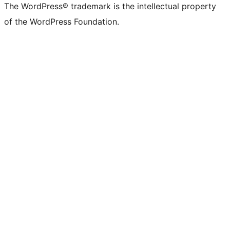
The WordPress® trademark is the intellectual property
of the WordPress Foundation.