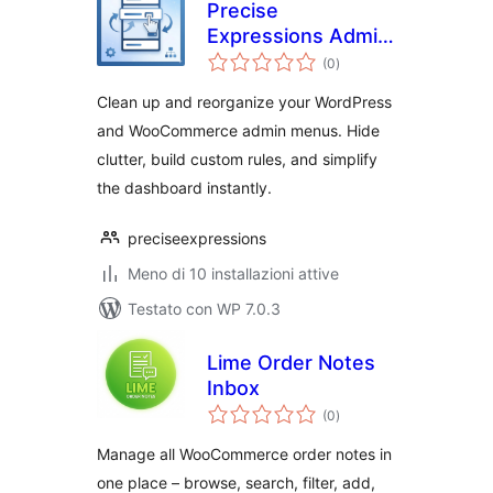
Precise
Expressions Admin
valutazioni
Menu Reorganizer
(0
)
totali
Lite
Clean up and reorganize your WordPress
and WooCommerce admin menus. Hide
clutter, build custom rules, and simplify
the dashboard instantly.
preciseexpressions
Meno di 10 installazioni attive
Testato con WP 7.0.3
Lime Order Notes
Inbox
valutazioni
(0
)
totali
Manage all WooCommerce order notes in
one place – browse, search, filter, add,