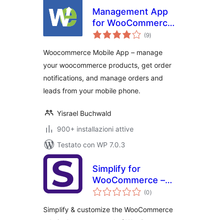
Management App
for WooCommerce
valutazioni
– Notifiche degli
(9
)
totali
ordini, Order
Woocommerce Mobile App – manage
management, Lead
your woocommerce products, get order
management,
notifications, and manage orders and
Uptime Monitoring
leads from your mobile phone.
Yisrael Buchwald
900+ installazioni attive
Testato con WP 7.0.3
Simplify for
WooCommerce –
valutazioni
Fix slow
(0
)
totali
WooCommerce
Simplify & customize the WooCommerce
admin & simplify