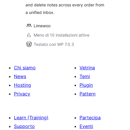
and delete notes across every order from
a unified inbox.
Limewoo
Meno di 10 installazioni attive
Testato con WP 7.0.3
Chi siamo
Vetrina
News
Temi
Hosting
Plugin
Privacy
Pattern
Learn (Training)
Partecipa
Supporto
Eventi