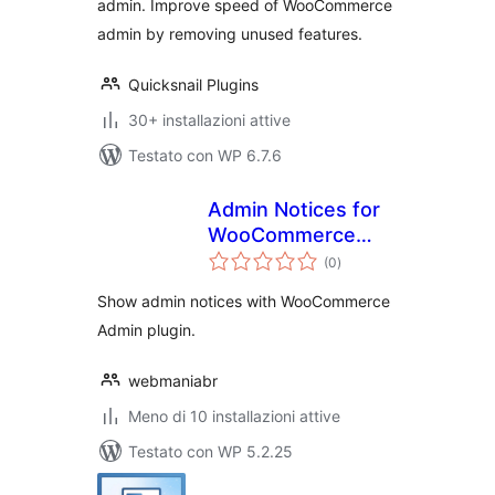
admin. Improve speed of WooCommerce
admin by removing unused features.
Quicksnail Plugins
30+ installazioni attive
Testato con WP 6.7.6
Admin Notices for
WooCommerce
valutazioni
Admin
(0
)
totali
Show admin notices with WooCommerce
Admin plugin.
webmaniabr
Meno di 10 installazioni attive
Testato con WP 5.2.25