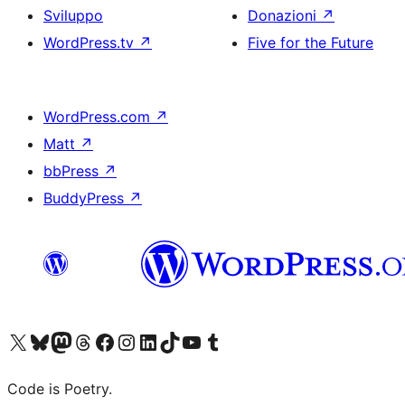
Sviluppo
Donazioni
↗
WordPress.tv
↗
Five for the Future
WordPress.com
↗
Matt
↗
bbPress
↗
BuddyPress
↗
Visita il nostro account X (ex Twitter)
Visita il nostro account Bluesky
Visita il nostro account Mastodon
Visita il nostro account Threads
Visita la nostra pagina Facebook
Visita il nostro account Instagram
Visita il nostro account LinkedIn
Visita il nostro account TikTok
Visita il nostro canale YouTube
Visita il nostro account Tumblr
Code is Poetry.