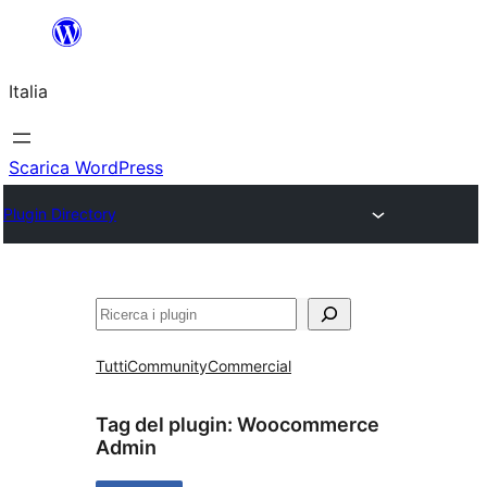
Vai
al
Italia
contenuto
Scarica WordPress
Plugin Directory
Cerca
Tutti
Community
Commercial
Tag del plugin:
Woocommerce
Admin