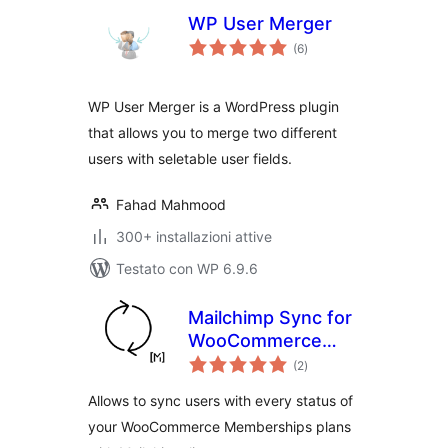
WP User Merger
valutazioni
(6
)
totali
WP User Merger is a WordPress plugin
that allows you to merge two different
users with seletable user fields.
Fahad Mahmood
300+ installazioni attive
Testato con WP 6.9.6
Mailchimp Sync for
WooCommerce
valutazioni
Memberships
(2
)
totali
Allows to sync users with every status of
your WooCommerce Memberships plans