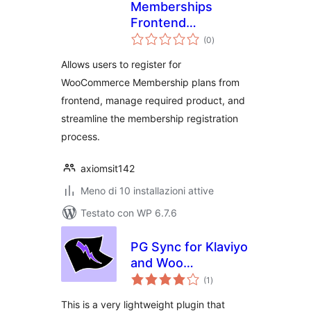
Memberships
Frontend
valutazioni
Registration
(0
)
totali
Allows users to register for
WooCommerce Membership plans from
frontend, manage required product, and
streamline the membership registration
process.
axiomsit142
Meno di 10 installazioni attive
Testato con WP 6.7.6
PG Sync for Klaviyo
and Woo
valutazioni
Memberships and
(1
)
totali
Subscriptions
This is a very lightweight plugin that