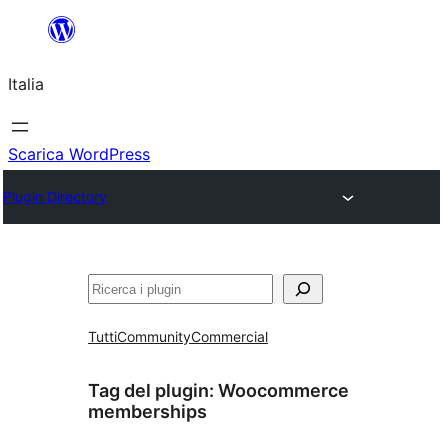
Vai
al
Italia
contenuto
Scarica WordPress
Plugin Directory
Cerca
Tutti
Community
Commercial
Tag del plugin:
Woocommerce
memberships