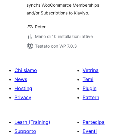
synchs WooCommerce Memberships
and/or Subscriptions to Klaviyo.
Peter
Meno di 10 installazioni attive
Testato con WP 7.0.3
Chi siamo
Vetrina
News
Temi
Hosting
Plugin
Privacy
Pattern
Learn (Training)
Partecipa
Supporto
Eventi