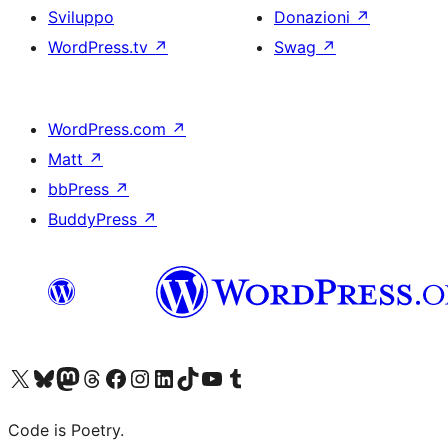
Sviluppo
Donazioni
↗
WordPress.tv
↗
Swag
↗
WordPress.com
↗
Matt
↗
bbPress
↗
BuddyPress
↗
Visita il nostro account X (ex Twitter)
Visita il nostro account Bluesky
Visita il nostro account Mastodon
Visita il nostro account Threads
Visita la nostra pagina Facebook
Visita il nostro account Instagram
Visita il nostro account LinkedIn
Visita il nostro account TikTok
Visita il nostro canale YouTube
Visita il nostro account Tumblr
Code is Poetry.