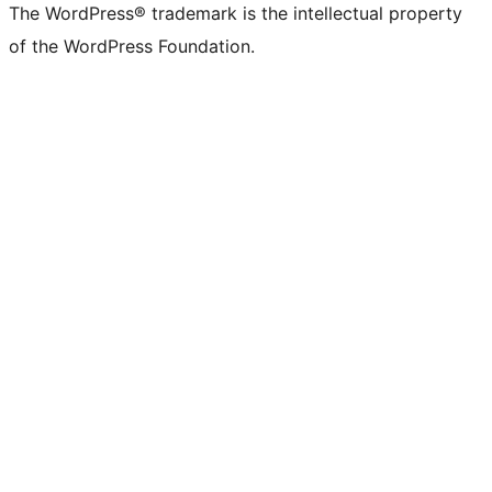
The WordPress® trademark is the intellectual property
of the WordPress Foundation.