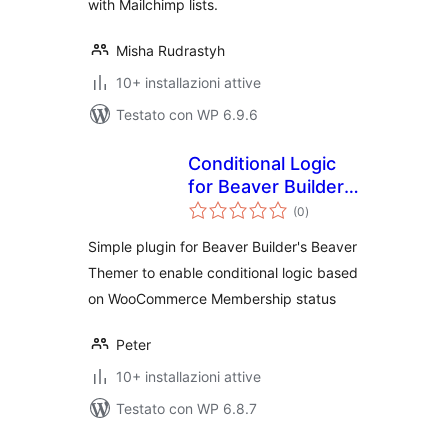
with Mailchimp lists.
Misha Rudrastyh
10+ installazioni attive
Testato con WP 6.9.6
Conditional Logic
for Beaver Builder
valutazioni
and Woo
(0
)
totali
Memberships
Simple plugin for Beaver Builder's Beaver
Themer to enable conditional logic based
on WooCommerce Membership status
Peter
10+ installazioni attive
Testato con WP 6.8.7