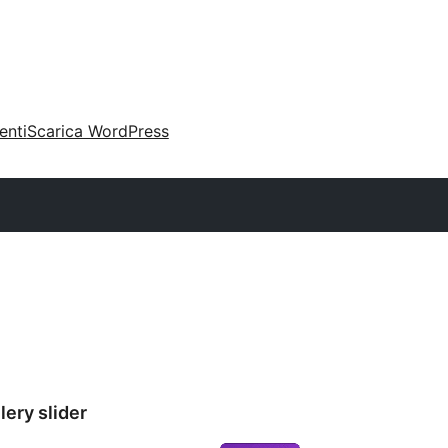
enti
Scarica WordPress
ery slider