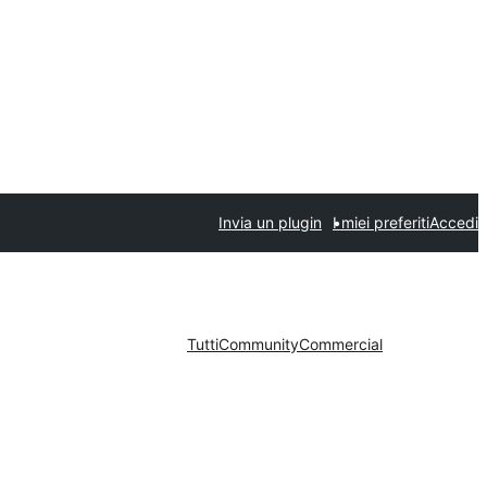
Invia un plugin
I miei preferiti
Accedi
Tutti
Community
Commercial