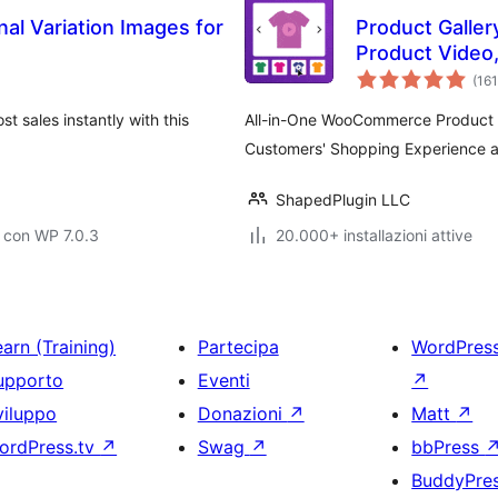
nal Variation Images for
Product Gallery
Product Video
WooCommerce –
(161
WooGallery)
 sales instantly with this
All-in-One WooCommerce Product I
Customers' Shopping Experience an
ShapedPlugin LLC
 con WP 7.0.3
20.000+ installazioni attive
arn (Training)
Partecipa
WordPres
upporto
Eventi
↗
viluppo
Donazioni
↗
Matt
↗
ordPress.tv
↗
Swag
↗
bbPress
BuddyPre