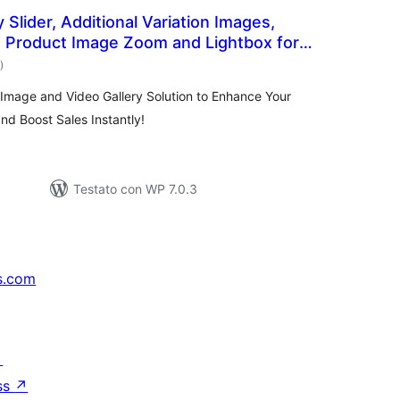
 Slider, Additional Variation Images,
, Product Image Zoom and Lightbox for
valutazioni
 Reno Product Gallery (formerly
)
totali
mage and Video Gallery Solution to Enhance Your
d Boost Sales Instantly!
Testato con WP 7.0.3
s.com
↗
ss
↗