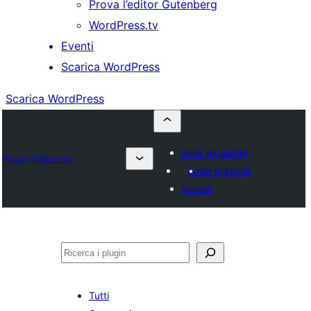
Prova l’editor Gutenberg
WordPress.tv
Eventi
Scarica WordPress
Scarica WordPress
Invia un plugin
Plugin Directory
I miei preferiti
Accedi
Cerca
Tutti