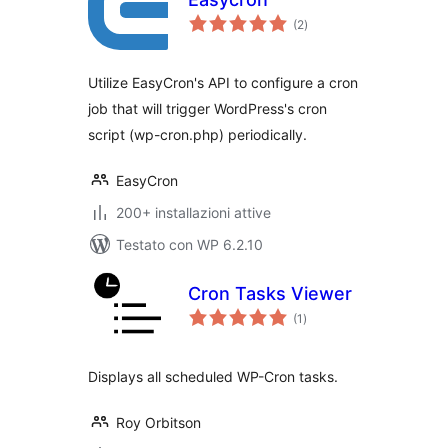
valutazioni
(2
)
totali
Utilize EasyCron's API to configure a cron
job that will trigger WordPress's cron
script (wp-cron.php) periodically.
EasyCron
200+ installazioni attive
Testato con WP 6.2.10
Cron Tasks Viewer
valutazioni
(1
)
totali
Displays all scheduled WP-Cron tasks.
Roy Orbitson