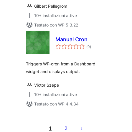
Gilbert Pellegrom
10+ installazioni attive
Testato con WP 5.3.22
Manual Cron
valutazioni
(0
)
totali
Triggers WP-cron from a Dashboard
widget and displays output.
Viktor Szépe
10+ installazioni attive
Testato con WP 4.4.34
Paginazione
degli
1
2