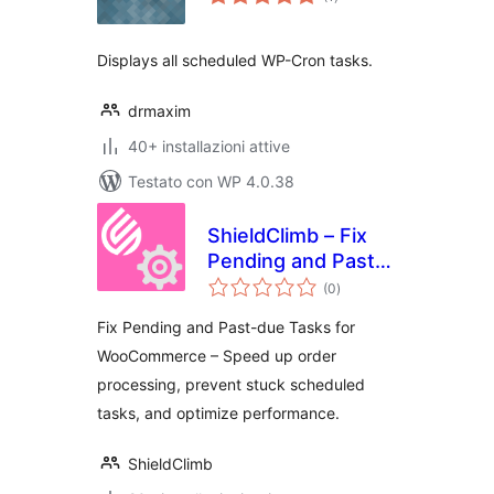
totali
Displays all scheduled WP-Cron tasks.
drmaxim
40+ installazioni attive
Testato con WP 4.0.38
ShieldClimb – Fix
Pending and Past-
valutazioni
due Tasks for
(0
)
totali
WooCommerce
Fix Pending and Past-due Tasks for
WooCommerce – Speed up order
processing, prevent stuck scheduled
tasks, and optimize performance.
ShieldClimb