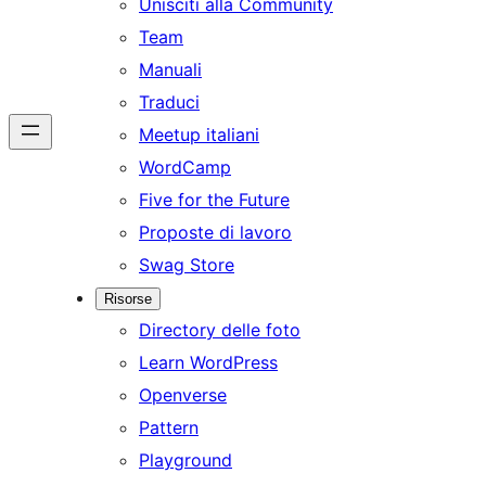
Unisciti alla Community
Team
Manuali
Traduci
Meetup italiani
WordCamp
Five for the Future
Proposte di lavoro
Swag Store
Risorse
Directory delle foto
Learn WordPress
Openverse
Pattern
Playground