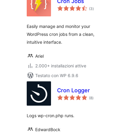
Cron Jobs
valutazioni
(3
)
totali
Easily manage and monitor your
WordPress cron jobs from a clean,
intuitive interface.
Ariel
2.000+ installazioni attive
Testato con WP 6.9.6
Cron Logger
valutazioni
(8
)
totali
Logs wp-cron.php runs.
EdwardBock