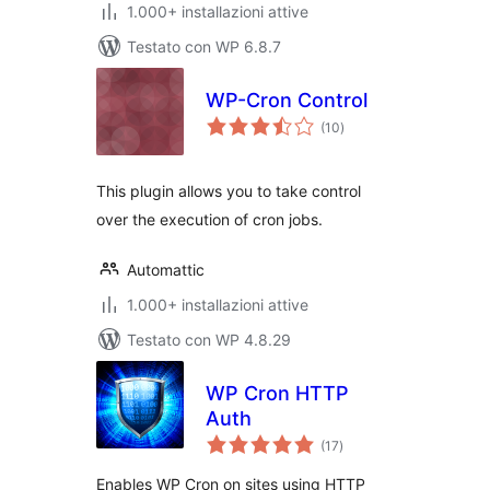
1.000+ installazioni attive
Testato con WP 6.8.7
WP-Cron Control
valutazioni
(10
)
totali
This plugin allows you to take control
over the execution of cron jobs.
Automattic
1.000+ installazioni attive
Testato con WP 4.8.29
WP Cron HTTP
Auth
valutazioni
(17
)
totali
Enables WP Cron on sites using HTTP