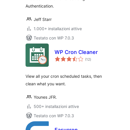
Authentication.
Jeff Starr
1.000+ installazioni attive
Testato con WP 7.0.3
WP Cron Cleaner
valutazioni
(12
)
totali
View all your cron scheduled tasks, then
clean what you want.
Younes JFR.
500+ installazioni attive
Testato con WP 7.0.3
Easycron