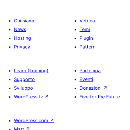
articoli
Chi siamo
Vetrina
News
Temi
Hosting
Plugin
Privacy
Pattern
Learn (Training)
Partecipa
Supporto
Eventi
Sviluppo
Donazioni
↗
WordPress.tv
↗
Five for the Future
WordPress.com
↗
Matt
↗