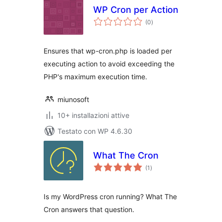
WP Cron per Action
valutazioni
(0
)
totali
Ensures that wp-cron.php is loaded per
executing action to avoid exceeding the
PHP's maximum execution time.
miunosoft
10+ installazioni attive
Testato con WP 4.6.30
What The Cron
valutazioni
(1
)
totali
Is my WordPress cron running? What The
Cron answers that question.