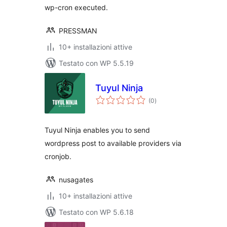
wp-cron executed.
PRESSMAN
10+ installazioni attive
Testato con WP 5.5.19
Tuyul Ninja
valutazioni
(0
)
totali
Tuyul Ninja enables you to send
wordpress post to available providers via
cronjob.
nusagates
10+ installazioni attive
Testato con WP 5.6.18