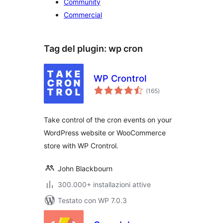
Community
Commercial
Tag del plugin:
wp cron
WP Crontrol
valutazioni
(165
)
totali
Take control of the cron events on your
WordPress website or WooCommerce
store with WP Crontrol.
John Blackbourn
300.000+ installazioni attive
Testato con WP 7.0.3