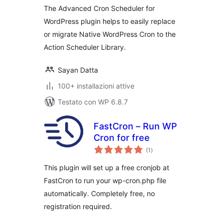
The Advanced Cron Scheduler for
WordPress plugin helps to easily replace
or migrate Native WordPress Cron to the
Action Scheduler Library.
Sayan Datta
100+ installazioni attive
Testato con WP 6.8.7
FastCron – Run WP
Cron for free
valutazioni
(1
)
totali
This plugin will set up a free cronjob at
FastCron to run your wp-cron.php file
automatically. Completely free, no
registration required.