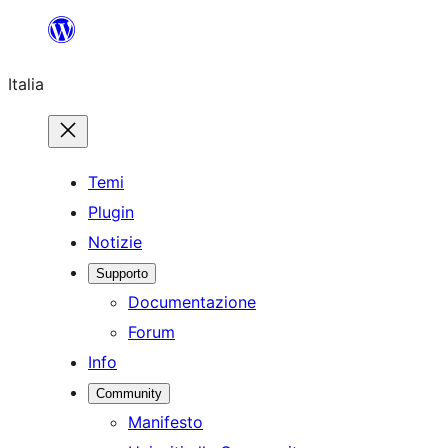
Vai
al
Italia
contenuto
Temi
Plugin
Notizie
Supporto
Documentazione
Forum
Info
Community
Manifesto