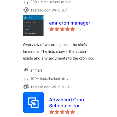
200+ installazioni attive
Testato con WP 6.8.7
amr cron manager
valutazioni
(4
)
totali
Overview of wp cron jobs in the site's
timezone. The lists show if the action
exists and any arguments to the cron job.
anmari
100+ installazioni attive
Testato con WP 5.5.19
Advanced Cron
Scheduler for
valutazioni
WordPress
(5
)
totali