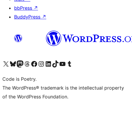
bbPress
↗
BuddyPress
↗
Visita il nostro account X (ex Twitter)
Visita il nostro account Bluesky
Visita il nostro account Mastodon
Visita il nostro account Threads
Visita la nostra pagina Facebook
Visita il nostro account Instagram
Visita il nostro account LinkedIn
Visita il nostro account TikTok
Visita il nostro canale YouTube
Visita il nostro account Tumblr
Code is Poetry.
The WordPress® trademark is the intellectual property
of the WordPress Foundation.