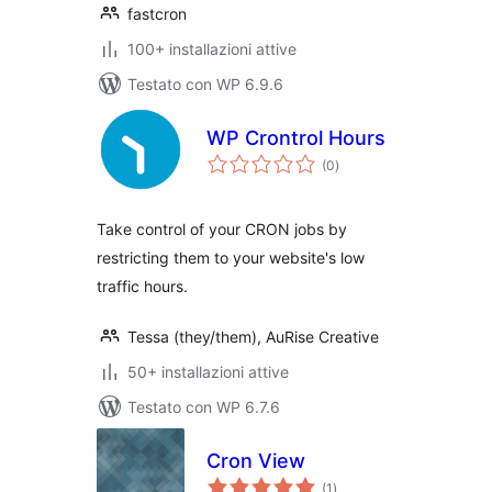
fastcron
100+ installazioni attive
Testato con WP 6.9.6
WP Crontrol Hours
valutazioni
(0
)
totali
Take control of your CRON jobs by
restricting them to your website's low
traffic hours.
Tessa (they/them), AuRise Creative
50+ installazioni attive
Testato con WP 6.7.6
Cron View
valutazioni
(1
)