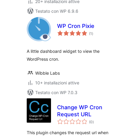
20+ installazioni attive
Testato con WP 6.9.6
WP Cron Pixie
valutazioni
(1
)
totali
A little dashboard widget to view the
WordPress cron.
Wibble Labs
10+ installazioni attive
Testato con WP 7.0.3
Change WP Cron
Request URL
valutazioni
(0
)
totali
This plugin changes the request url when