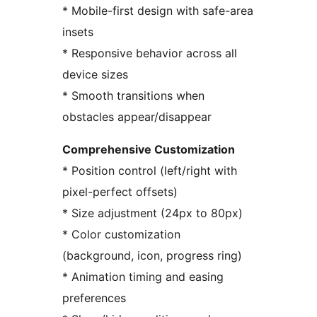
* Mobile-first design with safe-area
insets
* Responsive behavior across all
device sizes
* Smooth transitions when
obstacles appear/disappear
Comprehensive Customization
* Position control (left/right with
pixel-perfect offsets)
* Size adjustment (24px to 80px)
* Color customization
(background, icon, progress ring)
* Animation timing and easing
preferences