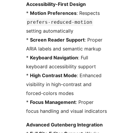
Accessibility-First Design
*
Motion Preferences
: Respects
prefers-reduced-motion
setting automatically
*
Screen Reader Support
: Proper
ARIA labels and semantic markup
*
Keyboard Navigation
: Full
keyboard accessibility support
*
High Contrast Mode
: Enhanced
visibility in high-contrast and
forced-colors modes
*
Focus Management
: Proper
focus handling and visual indicators
Advanced Gutenberg Integration