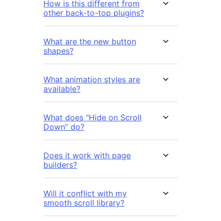
How is this different from
other back-to-top plugins?
What are the new button
shapes?
What animation styles are
available?
What does “Hide on Scroll
Down” do?
Does it work with page
builders?
Will it conflict with my
smooth scroll library?