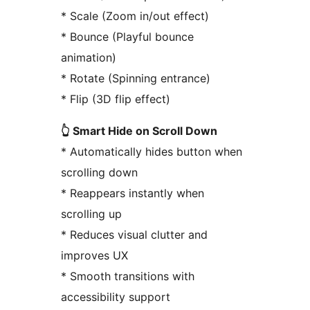
* Scale (Zoom in/out effect)
* Bounce (Playful bounce
animation)
* Rotate (Spinning entrance)
* Flip (3D flip effect)
👆 Smart Hide on Scroll Down
* Automatically hides button when
scrolling down
* Reappears instantly when
scrolling up
* Reduces visual clutter and
improves UX
* Smooth transitions with
accessibility support