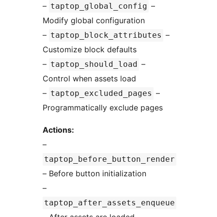
–
–
taptop_global_config
Modify global configuration
–
–
taptop_block_attributes
Customize block defaults
–
–
taptop_should_load
Control when assets load
–
–
taptop_excluded_pages
Programmatically exclude pages
Actions:
–
taptop_before_button_render
– Before button initialization
–
taptop_after_assets_enqueue
– After assets are loaded