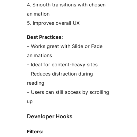
4. Smooth transitions with chosen
animation
5. Improves overall UX
Best Practices:
– Works great with Slide or Fade
animations
– Ideal for content-heavy sites
– Reduces distraction during
reading
– Users can still access by scrolling
up
Developer Hooks
Filters: