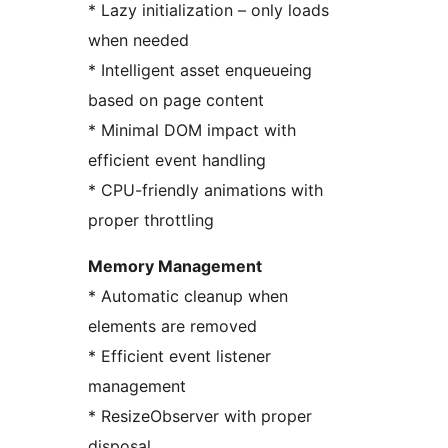
* Lazy initialization – only loads
when needed
* Intelligent asset enqueueing
based on page content
* Minimal DOM impact with
efficient event handling
* CPU-friendly animations with
proper throttling
Memory Management
* Automatic cleanup when
elements are removed
* Efficient event listener
management
* ResizeObserver with proper
disposal