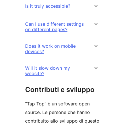
Is it truly accessible?
Can I use different settings
on different pages?
Does it work on mobile
devices?
Will it slow down my
website?
Contributi e sviluppo
“Tap Top” è un software open
source. Le persone che hanno
contribuito allo sviluppo di questo