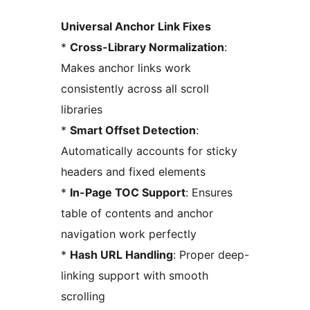
Universal Anchor Link Fixes
*
Cross-Library Normalization
:
Makes anchor links work
consistently across all scroll
libraries
*
Smart Offset Detection
:
Automatically accounts for sticky
headers and fixed elements
*
In-Page TOC Support
: Ensures
table of contents and anchor
navigation work perfectly
*
Hash URL Handling
: Proper deep-
linking support with smooth
scrolling