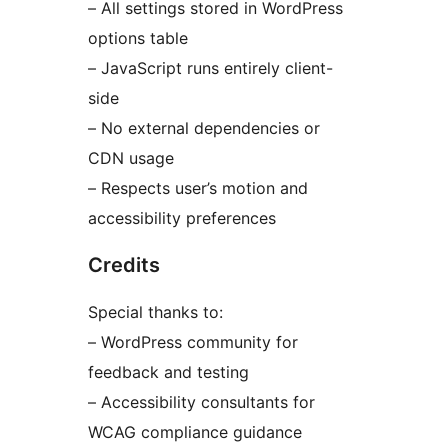
– All settings stored in WordPress
options table
– JavaScript runs entirely client-
side
– No external dependencies or
CDN usage
– Respects user’s motion and
accessibility preferences
Credits
Special thanks to:
– WordPress community for
feedback and testing
– Accessibility consultants for
WCAG compliance guidance