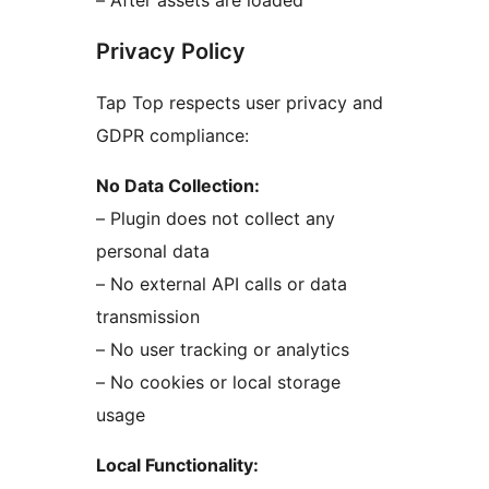
Privacy Policy
Tap Top respects user privacy and
GDPR compliance:
No Data Collection:
– Plugin does not collect any
personal data
– No external API calls or data
transmission
– No user tracking or analytics
– No cookies or local storage
usage
Local Functionality: