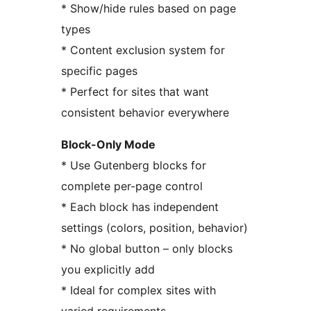
* Show/hide rules based on page
types
* Content exclusion system for
specific pages
* Perfect for sites that want
consistent behavior everywhere
Block-Only Mode
* Use Gutenberg blocks for
complete per-page control
* Each block has independent
settings (colors, position, behavior)
* No global button – only blocks
you explicitly add
* Ideal for complex sites with
varied requirements