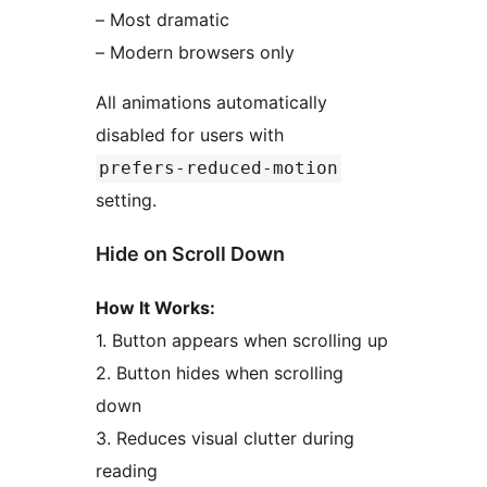
– Most dramatic
– Modern browsers only
All animations automatically
disabled for users with
prefers-reduced-motion
setting.
Hide on Scroll Down
How It Works:
1. Button appears when scrolling up
2. Button hides when scrolling
down
3. Reduces visual clutter during
reading