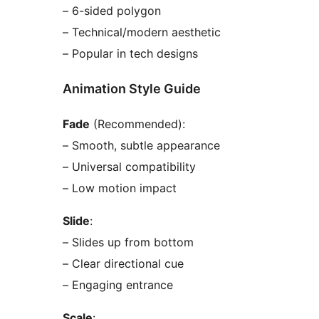
– 6-sided polygon
– Technical/modern aesthetic
– Popular in tech designs
Animation Style Guide
Fade
(Recommended):
– Smooth, subtle appearance
– Universal compatibility
– Low motion impact
Slide
:
– Slides up from bottom
– Clear directional cue
– Engaging entrance
Scale
: