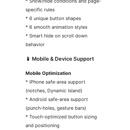
* Show/hide conditions and page-
specific rules
* 6 unique button shapes
* 6 smooth animation styles
* Smart hide on scroll down
behavior
📱 Mobile & Device Support
Mobile Optimization
* iPhone safe-area support
(notches, Dynamic Island)
* Android safe-area support
(punch-holes, gesture bars)
* Touch-optimized button sizing
and positioning