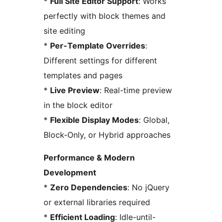
*
Full Site Editor Support
: Works
perfectly with block themes and
site editing
*
Per-Template Overrides
:
Different settings for different
templates and pages
*
Live Preview
: Real-time preview
in the block editor
*
Flexible Display Modes
: Global,
Block-Only, or Hybrid approaches
Performance & Modern
Development
*
Zero Dependencies
: No jQuery
or external libraries required
*
Efficient Loading
: Idle-until-