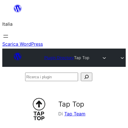
Vai
al
Italia
contenuto
Scarica WordPress
Plugin Directory
Tap Top
Ricerca
i
plugin
Tap Top
Di
Tap Team