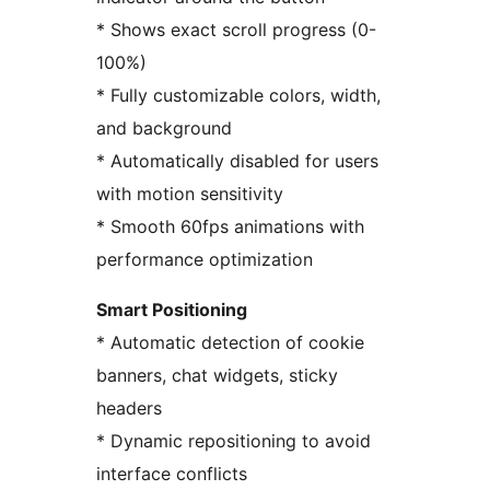
* Shows exact scroll progress (0-
100%)
* Fully customizable colors, width,
and background
* Automatically disabled for users
with motion sensitivity
* Smooth 60fps animations with
performance optimization
Smart Positioning
* Automatic detection of cookie
banners, chat widgets, sticky
headers
* Dynamic repositioning to avoid
interface conflicts