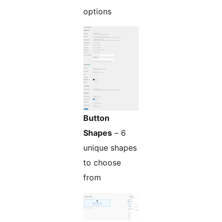
options
Button
Shapes
– 6
unique shapes
to choose
from