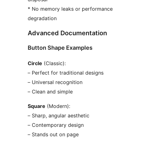
* No memory leaks or performance
degradation
Advanced Documentation
Button Shape Examples
Circle
(Classic):
– Perfect for traditional designs
– Universal recognition
– Clean and simple
Square
(Modern):
– Sharp, angular aesthetic
– Contemporary design
– Stands out on page