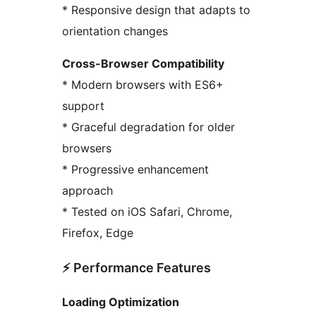
* Responsive design that adapts to
orientation changes
Cross-Browser Compatibility
* Modern browsers with ES6+
support
* Graceful degradation for older
browsers
* Progressive enhancement
approach
* Tested on iOS Safari, Chrome,
Firefox, Edge
⚡ Performance Features
Loading Optimization