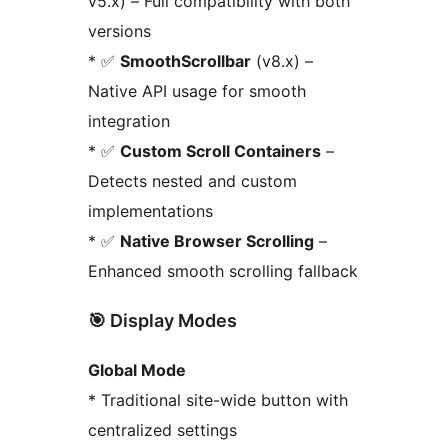
v5.x) – Full compatibility with both
versions
* ✅
SmoothScrollbar
(v8.x) –
Native API usage for smooth
integration
* ✅
Custom Scroll Containers
–
Detects nested and custom
implementations
* ✅
Native Browser Scrolling
–
Enhanced smooth scrolling fallback
🎯 Display Modes
Global Mode
* Traditional site-wide button with
centralized settings