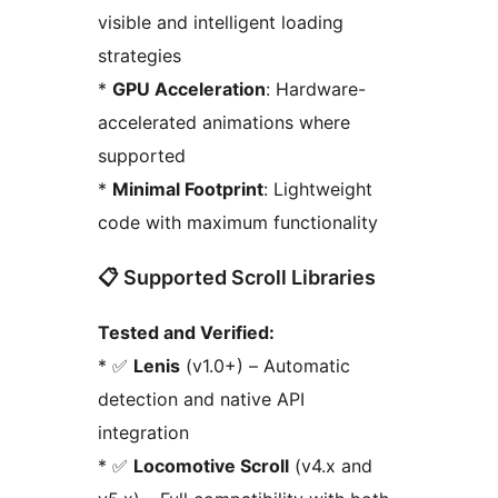
visible and intelligent loading
strategies
*
GPU Acceleration
: Hardware-
accelerated animations where
supported
*
Minimal Footprint
: Lightweight
code with maximum functionality
📋 Supported Scroll Libraries
Tested and Verified:
* ✅
Lenis
(v1.0+) – Automatic
detection and native API
integration
* ✅
Locomotive Scroll
(v4.x and