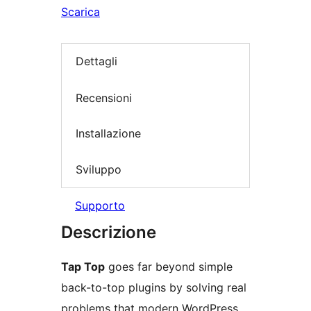
Scarica
Dettagli
Recensioni
Installazione
Sviluppo
Supporto
Descrizione
Tap Top
goes far beyond simple
back-to-top plugins by solving real
problems that modern WordPress