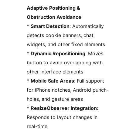
Adaptive Positioning &
Obstruction Avoidance
*
Smart Detection
: Automatically
detects cookie banners, chat
widgets, and other fixed elements
*
Dynamic Repositioning
: Moves
button to avoid overlapping with
other interface elements
*
Mobile Safe Areas
: Full support
for iPhone notches, Android punch-
holes, and gesture areas
*
ResizeObserver Integration
:
Responds to layout changes in
real-time