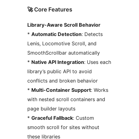
🚀 Core Features
Library-Aware Scroll Behavior
*
Automatic Detection
: Detects
Lenis, Locomotive Scroll, and
SmoothScrollbar automatically
*
Native API Integration
: Uses each
library’s public API to avoid
conflicts and broken behavior
*
Multi-Container Support
: Works
with nested scroll containers and
page builder layouts
*
Graceful Fallback
: Custom
smooth scroll for sites without
these libraries