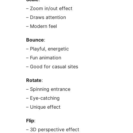
– Zoom in/out effect
– Draws attention
– Modern feel
Bounce
:
– Playful, energetic
– Fun animation
– Good for casual sites
Rotate
:
– Spinning entrance
– Eye-catching
– Unique effect
Flip
:
– 3D perspective effect