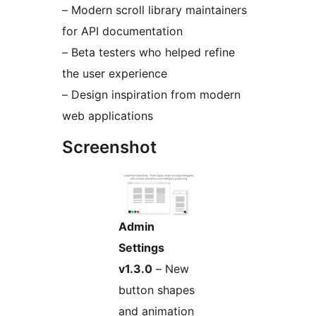
– Modern scroll library maintainers
for API documentation
– Beta testers who helped refine
the user experience
– Design inspiration from modern
web applications
Screenshot
Admin
Settings
v1.3.0
– New
button shapes
and animation