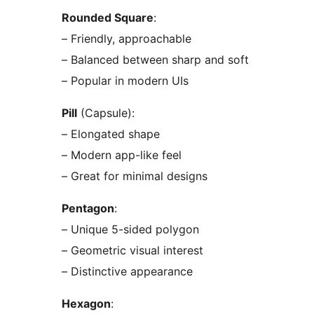
Rounded Square
:
– Friendly, approachable
– Balanced between sharp and soft
– Popular in modern UIs
Pill
(Capsule):
– Elongated shape
– Modern app-like feel
– Great for minimal designs
Pentagon
:
– Unique 5-sided polygon
– Geometric visual interest
– Distinctive appearance
Hexagon
: