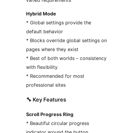
Hybrid Mode
* Global settings provide the
default behavior
* Blocks override global settings on
pages where they exist
* Best of both worlds – consistency
with flexibility
* Recommended for most
professional sites
🔧 Key Features
Scroll Progress Ring
* Beautiful circular progress
indicator around the button