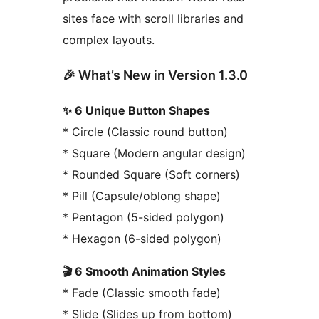
sites face with scroll libraries and
complex layouts.
🎉 What’s New in Version 1.3.0
✨ 6 Unique Button Shapes
* Circle (Classic round button)
* Square (Modern angular design)
* Rounded Square (Soft corners)
* Pill (Capsule/oblong shape)
* Pentagon (5-sided polygon)
* Hexagon (6-sided polygon)
🎬 6 Smooth Animation Styles
* Fade (Classic smooth fade)
* Slide (Slides up from bottom)