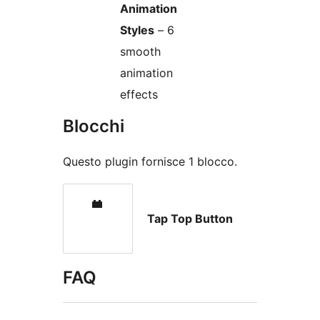
Animation
Styles
– 6
smooth
animation
effects
Blocchi
Questo plugin fornisce 1 blocco.
Tap Top Button
FAQ