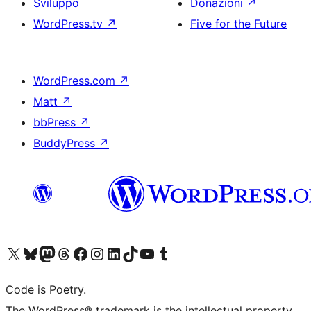
Sviluppo
Donazioni
↗
WordPress.tv
↗
Five for the Future
WordPress.com
↗
Matt
↗
bbPress
↗
BuddyPress
↗
Visita il nostro account X (ex Twitter)
Visita il nostro account Bluesky
Visita il nostro account Mastodon
Visita il nostro account Threads
Visita la nostra pagina Facebook
Visita il nostro account Instagram
Visita il nostro account LinkedIn
Visita il nostro account TikTok
Visita il nostro canale YouTube
Visita il nostro account Tumblr
Code is Poetry.
The WordPress® trademark is the intellectual property