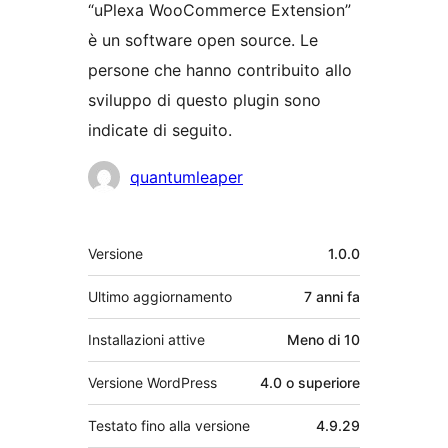
“uPlexa WooCommerce Extension”
è un software open source. Le
persone che hanno contribuito allo
sviluppo di questo plugin sono
indicate di seguito.
Collaboratori
quantumleaper
Meta
Versione
1.0.0
Ultimo aggiornamento
7 anni
fa
Installazioni attive
Meno di 10
Versione WordPress
4.0 o superiore
Testato fino alla versione
4.9.29