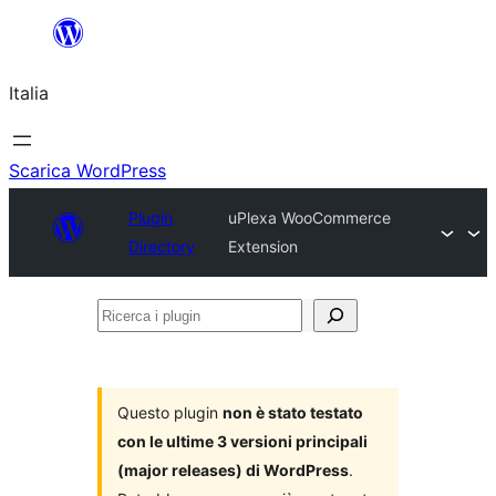
Vai
al
Italia
contenuto
Scarica WordPress
Plugin
uPlexa WooCommerce
Directory
Extension
Ricerca
i
plugin
Questo plugin
non è stato testato
con le ultime 3 versioni principali
(major releases) di WordPress
.