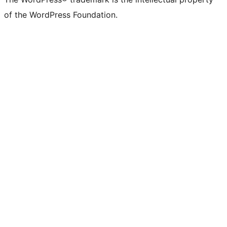
of the WordPress Foundation.