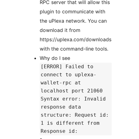
RPC server that will allow this
plugin to communicate with
the uPlexa network. You can
download it from
https://uplexa.com/downloads
with the command-line tools.
Why do I see
[ERROR] Failed to
connect to uplexa-
wallet-rpc at
localhost port 21060
Syntax error: Invalid
response data
structure: Request id:
1 is different from
Response id: