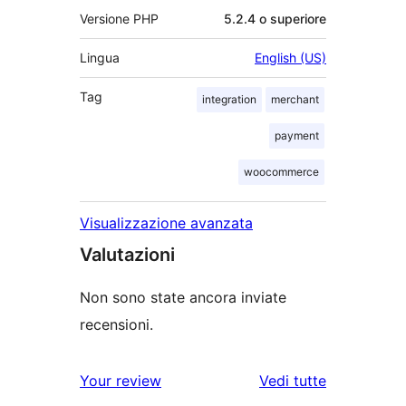
Versione PHP
5.2.4 o superiore
Lingua
English (US)
Tag
integration
merchant
payment
woocommerce
Visualizzazione avanzata
Valutazioni
Non sono state ancora inviate
recensioni.
le
Your review
Vedi tutte