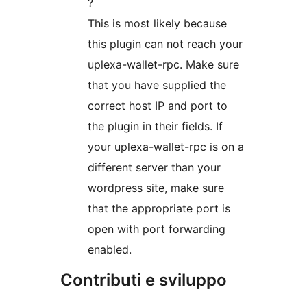
?
This is most likely because
this plugin can not reach your
uplexa-wallet-rpc. Make sure
that you have supplied the
correct host IP and port to
the plugin in their fields. If
your uplexa-wallet-rpc is on a
different server than your
wordpress site, make sure
that the appropriate port is
open with port forwarding
enabled.
Contributi e sviluppo