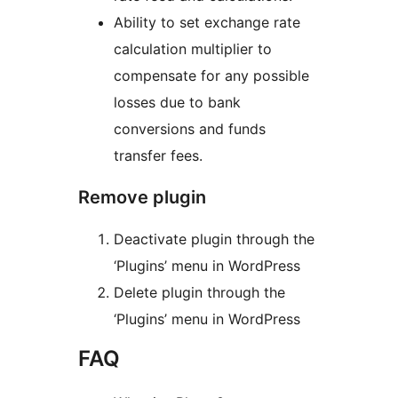
Ability to set exchange rate
calculation multiplier to
compensate for any possible
losses due to bank
conversions and funds
transfer fees.
Remove plugin
Deactivate plugin through the
‘Plugins’ menu in WordPress
Delete plugin through the
‘Plugins’ menu in WordPress
FAQ