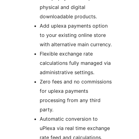
physical and digital
downloadable products.
Add uplexa payments option
to your existing online store
with alternative main currency.
Flexible exchange rate
calculations fully managed via
administrative settings.
Zero fees and no commissions
for uplexa payments
processing from any third
party.
Automatic conversion to
uPlexa via real time exchange
rate feed and calculations.