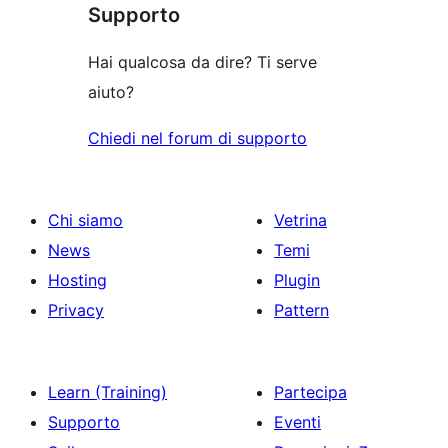
recensioni
Supporto
Hai qualcosa da dire? Ti serve
aiuto?
Chiedi nel forum di supporto
Chi siamo
Vetrina
News
Temi
Hosting
Plugin
Privacy
Pattern
Learn (Training)
Partecipa
Supporto
Eventi