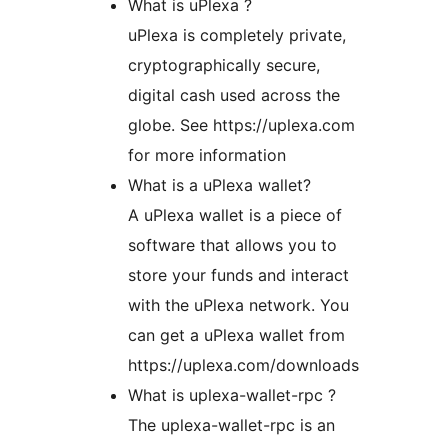
What is uPlexa ?
uPlexa is completely private,
cryptographically secure,
digital cash used across the
globe. See https://uplexa.com
for more information
What is a uPlexa wallet?
A uPlexa wallet is a piece of
software that allows you to
store your funds and interact
with the uPlexa network. You
can get a uPlexa wallet from
https://uplexa.com/downloads
What is uplexa-wallet-rpc ?
The uplexa-wallet-rpc is an