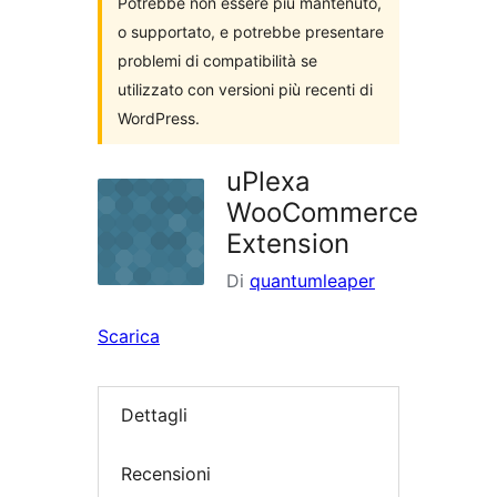
Potrebbe non essere più mantenuto,
o supportato, e potrebbe presentare
problemi di compatibilità se
utilizzato con versioni più recenti di
WordPress.
uPlexa
WooCommerce
Extension
Di
quantumleaper
Scarica
Dettagli
Recensioni