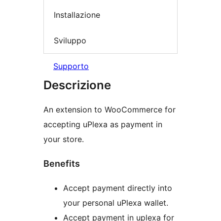
Installazione
Sviluppo
Supporto
Descrizione
An extension to WooCommerce for
accepting uPlexa as payment in
your store.
Benefits
Accept payment directly into
your personal uPlexa wallet.
Accept payment in uplexa for