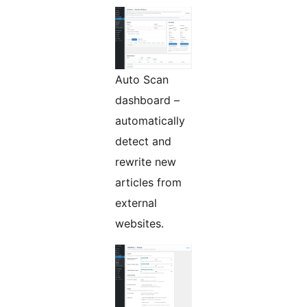
Auto Scan
dashboard –
automatically
detect and
rewrite new
articles from
external
websites.