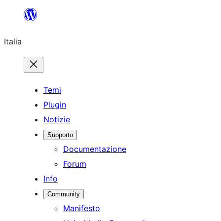
Vai
al
Italia
contenuto
Temi
Plugin
Notizie
Supporto
Documentazione
Forum
Info
Community
Manifesto