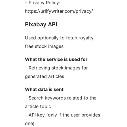
– Privacy Policy:
https://urlifywriter.com/privacy/
Pixabay API
Used optionally to fetch royalty-
free stock images.
What the service is used for
– Retrieving stock images for
generated articles
What data is sent
– Search keywords related to the
article topic
– API key (only if the user provides
one)