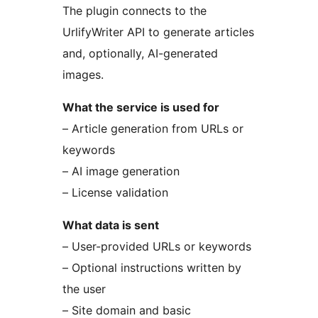
The plugin connects to the
UrlifyWriter API to generate articles
and, optionally, AI-generated
images.
What the service is used for
– Article generation from URLs or
keywords
– AI image generation
– License validation
What data is sent
– User-provided URLs or keywords
– Optional instructions written by
the user
– Site domain and basic