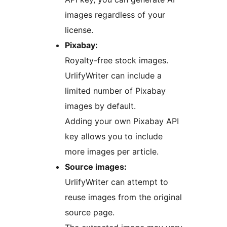
images regardless of your
license.
Pixabay:
Royalty-free stock images.
UrlifyWriter can include a
limited number of Pixabay
images by default.
Adding your own Pixabay API
key allows you to include
more images per article.
Source images:
UrlifyWriter can attempt to
reuse images from the original
source page.