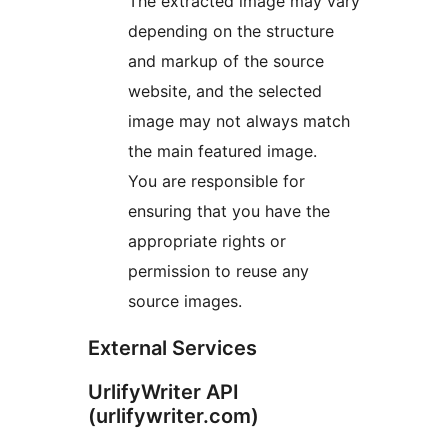
The extracted image may vary
depending on the structure
and markup of the source
website, and the selected
image may not always match
the main featured image.
You are responsible for
ensuring that you have the
appropriate rights or
permission to reuse any
source images.
External Services
UrlifyWriter API
(urlifywriter.com)