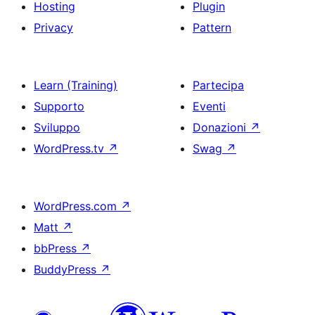
Hosting
Plugin
Privacy
Pattern
Learn (Training)
Partecipa
Supporto
Eventi
Sviluppo
Donazioni
↗
WordPress.tv
↗
Swag
↗
WordPress.com
↗
Matt
↗
bbPress
↗
BuddyPress
↗