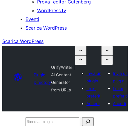
Prova l’editor Gutenberg
WordPress.tv
Eventi
Scarica WordPress
Scarica WordPress
UrlifyWriter |
Invia un
Invia un
Plugin
AI Content
plugin
plugin
Directory
Generator
I miei
I miei
from URLs
preferiti
preferiti
Accedi
Accedi
Ricerca