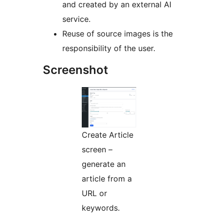
and created by an external AI
service.
Reuse of source images is the
responsibility of the user.
Screenshot
Create Article
screen –
generate an
article from a
URL or
keywords.