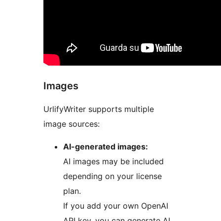
Images
UrlifyWriter supports multiple
image sources:
AI-generated images:
AI images may be included
depending on your license
plan.
If you add your own OpenAI
API key, you can generate AI