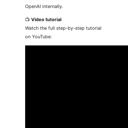
OpenAI internally.
📺
Video tutorial
Watch the full step-by-step tutorial
on YouTube: