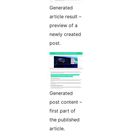
Generated
article result –
preview of a
newly created
post.
Generated
post content –
first part of
the published
article.