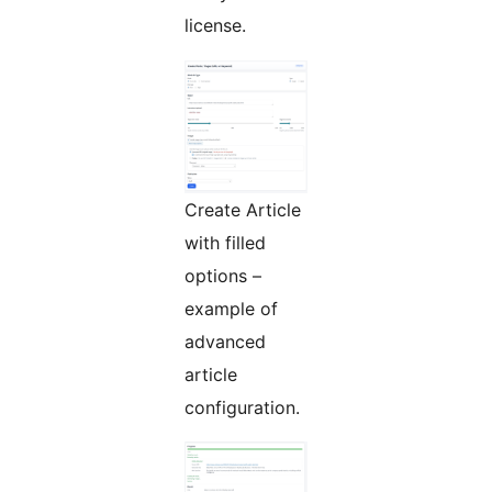
license.
Create Article
with filled
options –
example of
advanced
article
configuration.