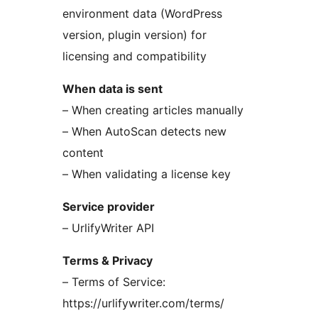
environment data (WordPress
version, plugin version) for
licensing and compatibility
When data is sent
– When creating articles manually
– When AutoScan detects new
content
– When validating a license key
Service provider
– UrlifyWriter API
Terms & Privacy
– Terms of Service:
https://urlifywriter.com/terms/