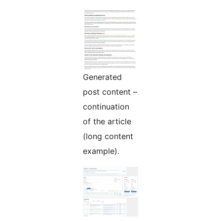
Generated
post content –
continuation
of the article
(long content
example).