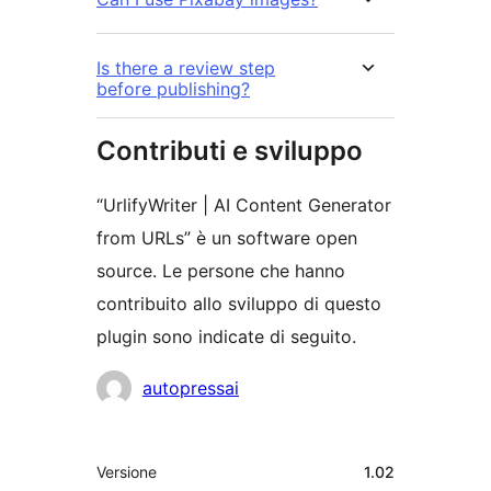
Is there a review step
before publishing?
Contributi e sviluppo
“UrlifyWriter | AI Content Generator
from URLs” è un software open
source. Le persone che hanno
contribuito allo sviluppo di questo
plugin sono indicate di seguito.
Collaboratori
autopressai
Meta
Versione
1.02