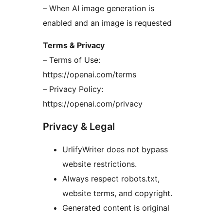
– When AI image generation is
enabled and an image is requested
Terms & Privacy
– Terms of Use:
https://openai.com/terms
– Privacy Policy:
https://openai.com/privacy
Privacy & Legal
UrlifyWriter does not bypass
website restrictions.
Always respect robots.txt,
website terms, and copyright.
Generated content is original