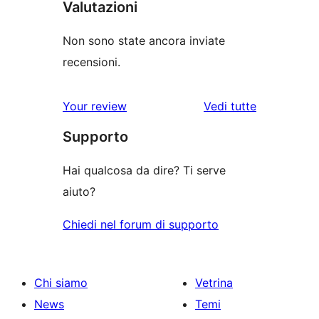
Valutazioni
Non sono state ancora inviate
recensioni.
Your review
Vedi tutte
le
Supporto
recensioni
Hai qualcosa da dire? Ti serve
aiuto?
Chiedi nel forum di supporto
Chi siamo
Vetrina
News
Temi