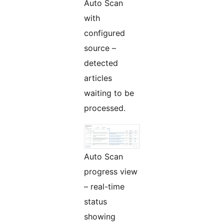
Auto Scan
with
configured
source –
detected
articles
waiting to be
processed.
Auto Scan
progress view
– real-time
status
showing