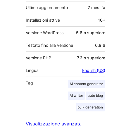
Ultimo aggiornamento
7 mesi
fa
Installazioni attive
10+
Versione WordPress
5.8 o superiore
Testato fino alla versione
6.9.6
Versione PHP
7.3 o superiore
Lingua
English (US)
Tag
AI content generator
AI writer
auto blog
bulk generation
Visualizzazione avanzata