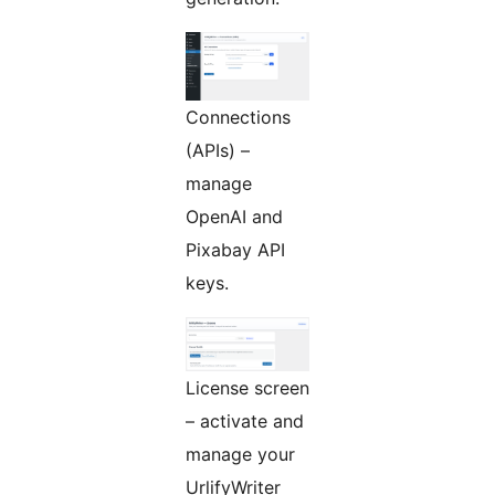
Connections
(APIs) –
manage
OpenAI and
Pixabay API
keys.
License screen
– activate and
manage your
UrlifyWriter