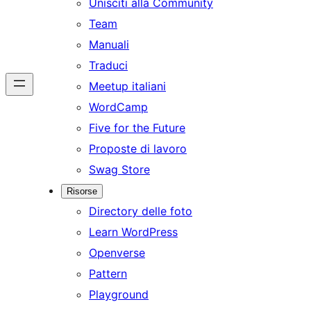
Unisciti alla Community
Team
Manuali
Traduci
Meetup italiani
WordCamp
Five for the Future
Proposte di lavoro
Swag Store
Risorse
Directory delle foto
Learn WordPress
Openverse
Pattern
Playground