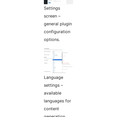
Settings
screen –
general plugin
configuration
options.
Language
settings –
available
languages for
content
generation.