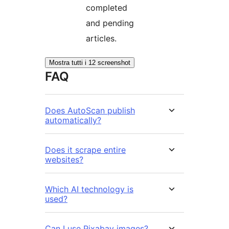
completed
and pending
articles.
Mostra tutti i 12 screenshot
FAQ
Does AutoScan publish
automatically?
Does it scrape entire
websites?
Which AI technology is
used?
Can I use Pixabay images?