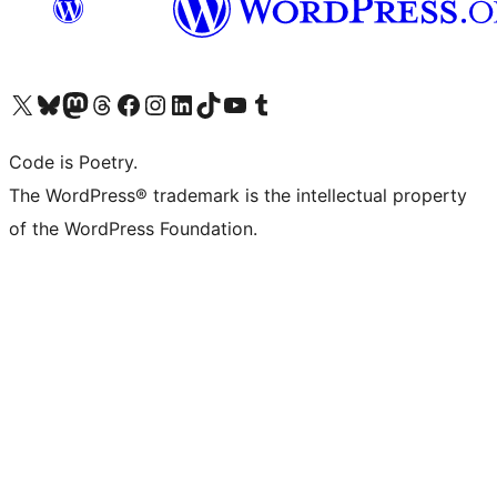
Visita il nostro account X (ex Twitter)
Visita il nostro account Bluesky
Visita il nostro account Mastodon
Visita il nostro account Threads
Visita la nostra pagina Facebook
Visita il nostro account Instagram
Visita il nostro account LinkedIn
Visita il nostro account TikTok
Visita il nostro canale YouTube
Visita il nostro account Tumblr
Code is Poetry.
The WordPress® trademark is the intellectual property
of the WordPress Foundation.