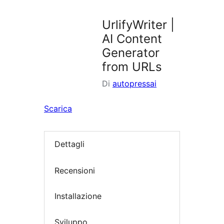
i
plugin
UrlifyWriter |
AI Content
Generator
from URLs
Di
autopressai
Scarica
Dettagli
Recensioni
Installazione
Sviluppo