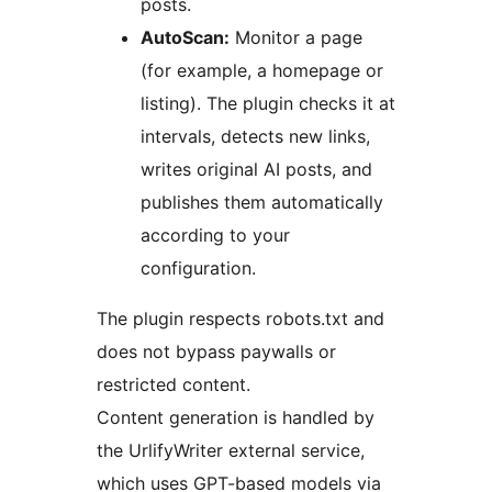
posts.
AutoScan:
Monitor a page
(for example, a homepage or
listing). The plugin checks it at
intervals, detects new links,
writes original AI posts, and
publishes them automatically
according to your
configuration.
The plugin respects robots.txt and
does not bypass paywalls or
restricted content.
Content generation is handled by
the UrlifyWriter external service,
which uses GPT-based models via