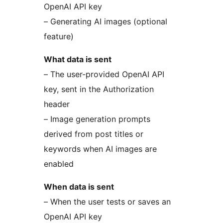
OpenAI API key
– Generating AI images (optional
feature)
What data is sent
– The user-provided OpenAI API
key, sent in the Authorization
header
– Image generation prompts
derived from post titles or
keywords when AI images are
enabled
When data is sent
– When the user tests or saves an
OpenAI API key