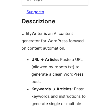
Supporto
Descrizione
UrlifyWriter is an AI content
generator for WordPress focused
on content automation.
URL
→
Article:
Paste a URL
(allowed by robots.txt) to
generate a clean WordPress
post.
Keywords
→
Articles:
Enter
keywords and instructions to
generate single or multiple