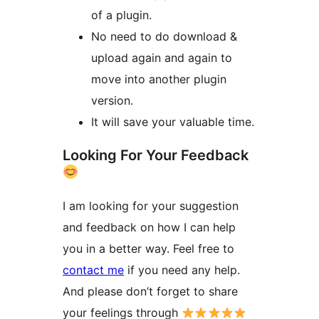
of a plugin.
No need to do download &
upload again and again to
move into another plugin
version.
It will save your valuable time.
Looking For Your Feedback
I am looking for your suggestion
and feedback on how I can help
you in a better way. Feel free to
contact me
if you need any help.
And please don’t forget to share
your feelings through