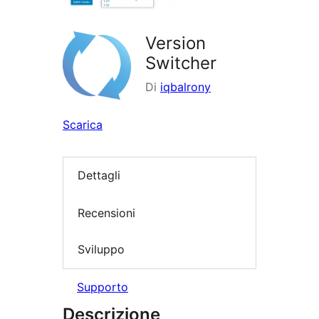
Version
Switcher
Di
iqbalrony
Scarica
Dettagli
Recensioni
Sviluppo
Supporto
Descrizione