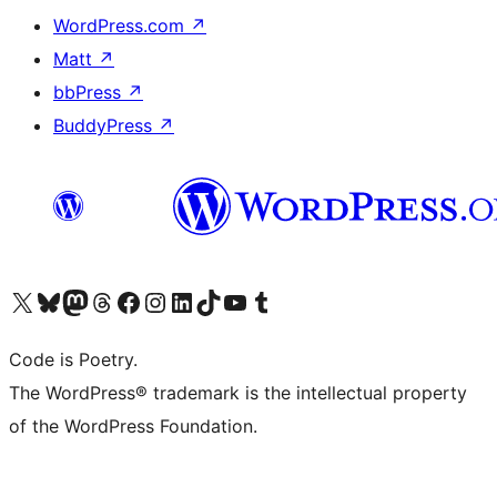
WordPress.com
↗
Matt
↗
bbPress
↗
BuddyPress
↗
Visita il nostro account X (ex Twitter)
Visita il nostro account Bluesky
Visita il nostro account Mastodon
Visita il nostro account Threads
Visita la nostra pagina Facebook
Visita il nostro account Instagram
Visita il nostro account LinkedIn
Visita il nostro account TikTok
Visita il nostro canale YouTube
Visita il nostro account Tumblr
Code is Poetry.
The WordPress® trademark is the intellectual property
of the WordPress Foundation.