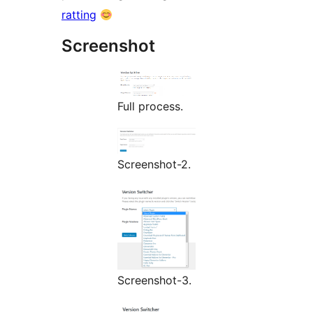
ratting
Screenshot
Full process.
Screenshot-2.
Screenshot-3.