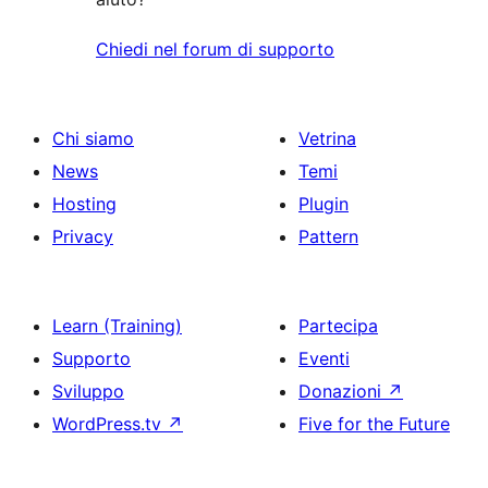
Chiedi nel forum di supporto
Chi siamo
Vetrina
News
Temi
Hosting
Plugin
Privacy
Pattern
Learn (Training)
Partecipa
Supporto
Eventi
Sviluppo
Donazioni
↗
WordPress.tv
↗
Five for the Future