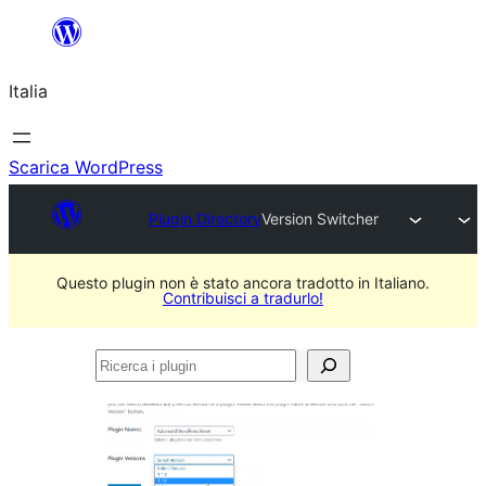
Vai
al
Italia
contenuto
Scarica WordPress
Plugin Directory
Version Switcher
Questo plugin non è stato ancora tradotto in Italiano.
Contribuisci a tradurlo!
Ricerca
i
plugin