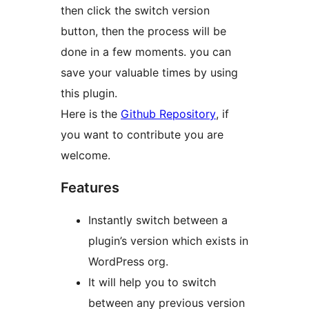
then click the switch version
button, then the process will be
done in a few moments. you can
save your valuable times by using
this plugin.
Here is the
Github Repository
, if
you want to contribute you are
welcome.
Features
Instantly switch between a
plugin’s version which exists in
WordPress org.
It will help you to switch
between any previous version