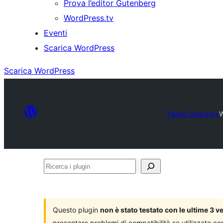
Prova l’editor Gutenberg
WordPress.tv
Eventi
Scarica WordPress
Scarica WordPress
Plugin Directory
W
Ricerca
i
plugin
Questo plugin
non è stato testato con le ultime 3 
presentare problemi di compatibilità se utilizzato co