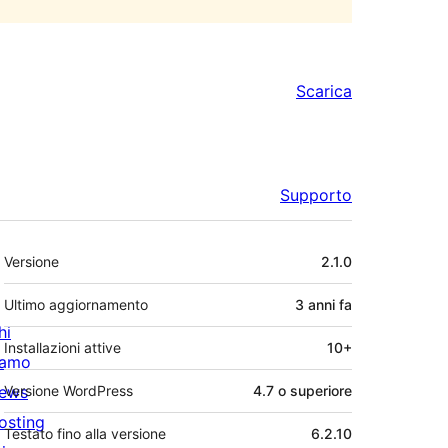
Scarica
Supporto
Meta
Versione
2.1.0
Ultimo aggiornamento
3 anni
fa
hi
Installazioni attive
10+
iamo
ews
Versione WordPress
4.7 o superiore
osting
Testato fino alla versione
6.2.10