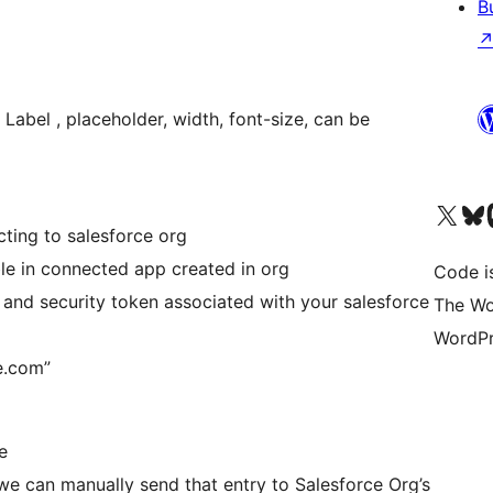
B
Label , placeholder, width, font-size, can be
Visita il nostro accoun
Visita il n
Vi
cting to salesforce org
le in connected app created in org
Code i
and security token associated with your salesforce
The Wo
WordPr
ce.com”
e
, we can manually send that entry to Salesforce Org’s