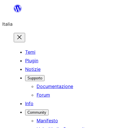
Vai
al
Italia
contenuto
Temi
Plugin
Notizie
Supporto
Documentazione
Forum
Info
Community
Manifesto