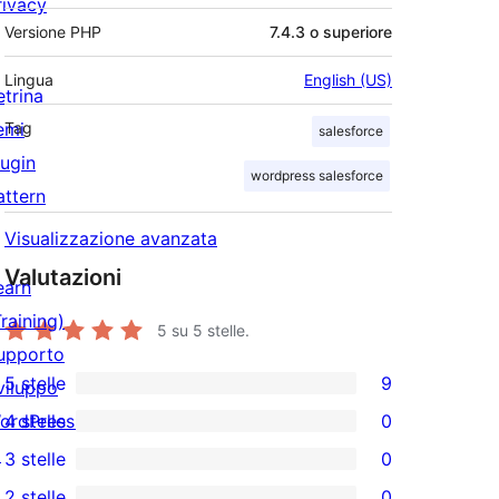
rivacy
Versione PHP
7.4.3 o superiore
Lingua
English (US)
etrina
emi
Tag
salesforce
lugin
wordpress salesforce
attern
Visualizzazione avanzata
Valutazioni
earn
Training)
5
su 5 stelle.
upporto
5 stelle
9
viluppo
9
ordPress.tv
4 stelle
0
recensioni
0
↗
3 stelle
0
a
recensioni
0
2 stelle
0
5-