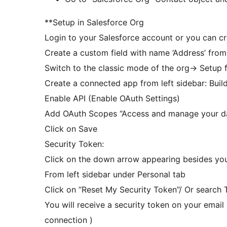
**Setup in Salesforce Org
Login to your Salesforce account or you can c
Create a custom field with name ‘Address’ from
Switch to the classic mode of the org-> Setup f
Create a connected app from left sidebar: Buil
Enable API (Enable OAuth Settings)
Add OAuth Scopes “Access and manage your da
Click on Save
Security Token:
Click on the down arrow appearing besides your
From left sidebar under Personal tab
Click on “Reset My Security Token”/ Or search T
You will receive a security token on your email 
connection )