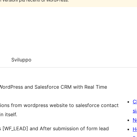
Sviluppo
 WordPress and Salesforce CRM with Real Time
C
ions from wordpress website to salesforce contact
s
 itself.
N
s [WF_LEAD] and After submission of form lead
H