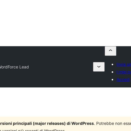
Invia u
ordForce Lead
I miei p
Accedi
versioni principali (major releases) di WordPress
. Potrebbe non ess
n versioni più recenti di WordPress.