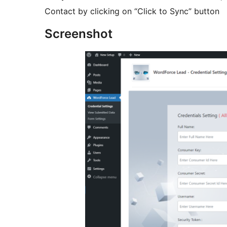
Contact by clicking on “Click to Sync” button
Screenshot