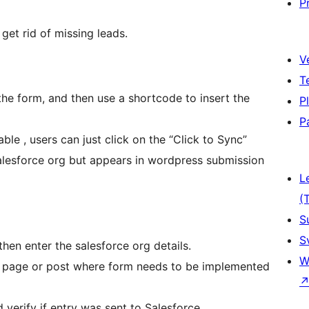
P
get rid of missing leads.
V
T
 the form, and then use a shortcode to insert the
P
P
ble , users can just click on the “Click to Sync”
salesforce org but appears in wordpress submission
L
(
S
S
hen enter the salesforce org details.
W
e page or post where form needs to be implemented
verify if entry was sent to Salesforce.