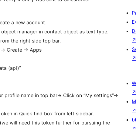
P
E
reate a new account.
D
 object manager in contact object as text type.
rom the right side top bar.
S
d-> Create -> Apps
ta (api)”
W
 profile name in top bar-> Click on “My settings”->
M
oken in Quick find box from left sidebar.
b
(we will need this token further for pursuing the