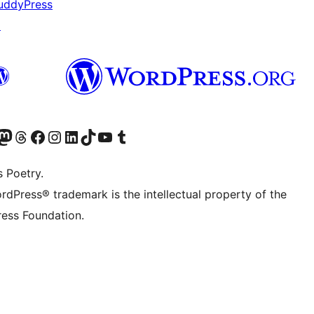
uddyPress
↗
t X (ex Twitter)
ostro account Bluesky
sita il nostro account Mastodon
Visita il nostro account Threads
Visita la nostra pagina Facebook
Visita il nostro account Instagram
Visita il nostro account LinkedIn
Visita il nostro account TikTok
Visita il nostro canale YouTube
Visita il nostro account Tumblr
s Poetry.
rdPress® trademark is the intellectual property of the
ess Foundation.