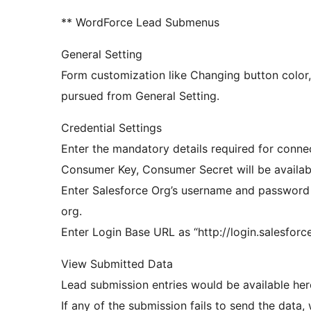
** WordForce Lead Submenus
General Setting
Form customization like Changing button color, 
pursued from General Setting.
Credential Settings
Enter the mandatory details required for conne
Consumer Key, Consumer Secret will be availab
Enter Salesforce Org’s username and password 
org.
Enter Login Base URL as “http://login.salesfor
View Submitted Data
Lead submission entries would be available her
If any of the submission fails to send the data