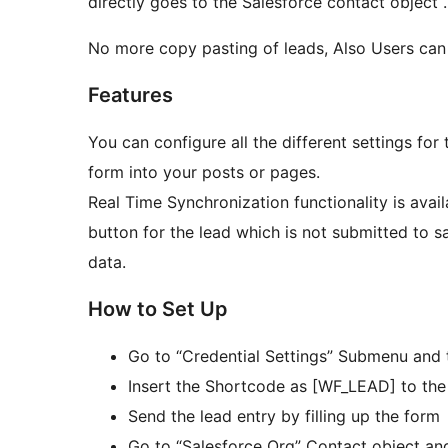
directly goes to the Salesforce contact object .
No more copy pasting of leads, Also Users can 
Features
You can configure all the different settings for
form into your posts or pages.
Real Time Synchronization functionality is availa
button for the lead which is not submitted to 
data.
How to Set Up
Go to “Credential Settings” Submenu and t
Insert the Shortcode as [WF_LEAD] to th
Send the lead entry by filling up the form
Go to “Salesforce Org” Contact object and 