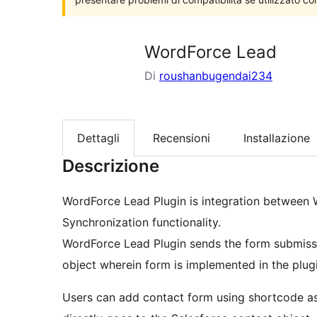
WordForce Lead
Di
roushanbugendai234
Dettagli
Recensioni
Installazione
Descrizione
WordForce Lead Plugin is integration between
Synchronization functionality.
WordForce Lead Plugin sends the form submiss
object wherein form is implemented in the plugin
Users can add contact form using shortcode a