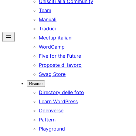
Unisciti alla Community
Team
Manuali
Traduci
Meetup italiani
WordCamp
Five for the Future
Proposte di lavoro
Swag Store
Risorse
Directory delle foto
Learn WordPress
Openverse
Pattern
Playground