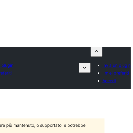
n plugin
Invia un plugin
referiti
I miei preferiti
Accedi
ere più mantenuto, o supportato, e potrebbe