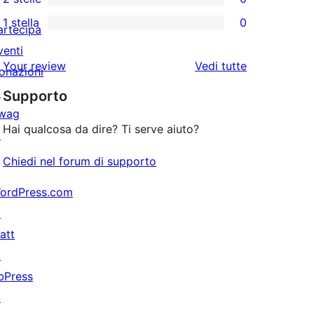
a
recensioni
0
stelle
1 stella
0
4-
a
recensioni
artecipa
0
stelle
3-
a
venti
recensioni
le
Your review
Vedi tutte
stelle
2-
onazioni
a
recensioni
stelle
↗
Supporto
1-
wag
stelle
Hai qualcosa da dire? Ti serve aiuto?
↗
Chiedi nel forum di supporto
ordPress.com
↗
att
↗
bPress
↗