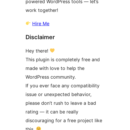
powered WordPress tools — let’s
work together!
Hire Me
Disclaimer
Hey there!
This plugin is completely free and
made with love to help the
WordPress community.
If you ever face any compatibility
issue or unexpected behavior,
please don’t rush to leave a bad
rating — it can be really
discouraging for a free project like
this.