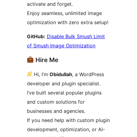
activate and forget.
Enjoy seamless, unlimited image
optimization with zero extra setup!
GitHub:
Disable Bulk Smush Limit
of Smush Image Optimization
Hire Me
Hi, I’m
Obidullah
, a WordPress
developer and plugin specialist.
I’ve built several popular plugins
and custom solutions for
businesses and agencies.
If you need help with custom plugin
development, optimization, or AI-