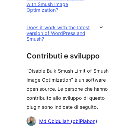
with Smush Image
Optimization?
Does it work with the latest
version of WordPress and
Smush?
Contributi e sviluppo
“Disable Bulk Smush Limit of Smush
Image Optimization” è un software
open source. Le persone che hanno
contribuito allo sviluppo di questo
plugin sono indicate di seguito.
Collaboratori
Md Obidullah (obiPlabon)