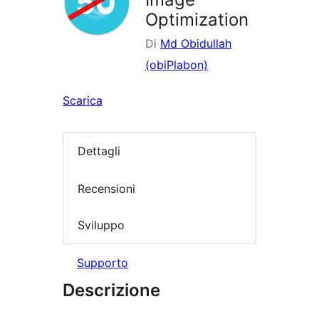
Optimization
Di
Md Obidullah
(obiPlabon)
Scarica
Dettagli
Recensioni
Sviluppo
Supporto
Descrizione