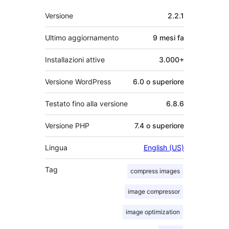
Meta
Versione
2.2.1
Ultimo aggiornamento
9 mesi
fa
Installazioni attive
3.000+
Versione WordPress
6.0 o superiore
Testato fino alla versione
6.8.6
Versione PHP
7.4 o superiore
Lingua
English (US)
Tag
compress images
image compressor
image optimization