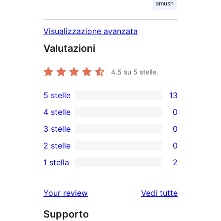
smush
Visualizzazione avanzata
Valutazioni
4.5
su 5 stelle.
5 stelle
13
13
4 stelle
0
recensioni
0
3 stelle
0
a
recensioni
0
2 stelle
0
5-
a
recensioni
0
stelle
1 stella
2
4-
a
recensioni
2
stelle
3-
a
recensioni
Your review
Vedi tutte
stelle
2-
a
le
stelle
Supporto
1-