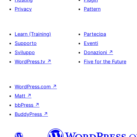
Privacy
Pattern
Learn (Training)
Partecipa
Supporto
Eventi
Sviluppo
Donazioni
↗
WordPress.tv
↗
Five for the Future
WordPress.com
↗
Matt
↗
bbPress
↗
BuddyPress
↗