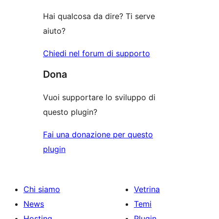
recensioni
stelle
Hai qualcosa da dire? Ti serve
aiuto?
Chiedi nel forum di supporto
Dona
Vuoi supportare lo sviluppo di
questo plugin?
Fai una donazione per questo
plugin
Chi siamo
Vetrina
News
Temi
Hosting
Plugin