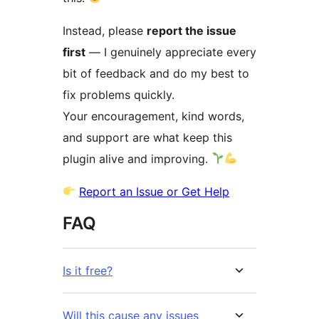
Instead, please
report the issue
first
— I genuinely appreciate every
bit of feedback and do my best to
fix problems quickly.
Your encouragement, kind words,
and support are what keep this
plugin alive and improving.
Report an Issue or Get Help
FAQ
Is it free?
Will this cause any issues