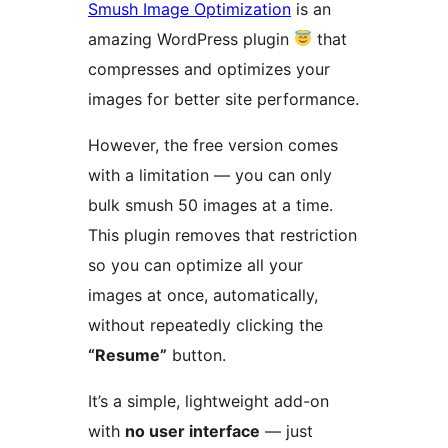
Smush Image Optimization
is an
amazing WordPress plugin
that
compresses and optimizes your
images for better site performance.
However, the free version comes
with a limitation — you can only
bulk smush 50 images at a time.
This plugin removes that restriction
so you can optimize all your
images at once, automatically,
without repeatedly clicking the
“Resume”
button.
It’s a simple, lightweight add-on
with
no user interface
— just