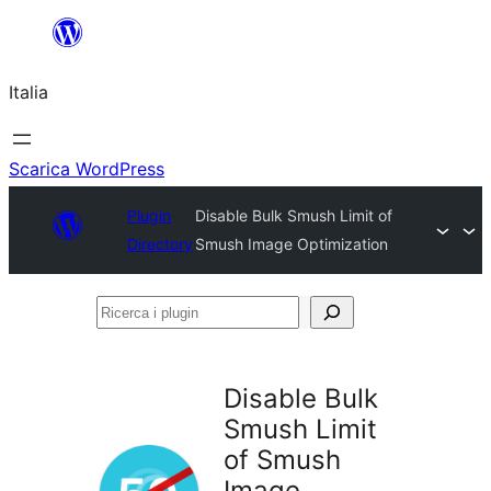
Vai
al
Italia
contenuto
Scarica WordPress
Plugin
Disable Bulk Smush Limit of
Directory
Smush Image Optimization
Ricerca
i
plugin
Disable Bulk
Smush Limit
of Smush
Image