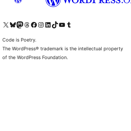
Visita il nostro account X (ex Twitter)
Visita il nostro account Bluesky
Visita il nostro account Mastodon
Visita il nostro account Threads
Visita la nostra pagina Facebook
Visita il nostro account Instagram
Visita il nostro account LinkedIn
Visita il nostro account TikTok
Visita il nostro canale YouTube
Visita il nostro account Tumblr
Code is Poetry.
The WordPress® trademark is the intellectual property
of the WordPress Foundation.