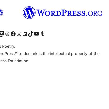
t X (ex Twitter)
ostro account Bluesky
sita il nostro account Mastodon
Visita il nostro account Threads
Visita la nostra pagina Facebook
Visita il nostro account Instagram
Visita il nostro account LinkedIn
Visita il nostro account TikTok
Visita il nostro canale YouTube
Visita il nostro account Tumblr
s Poetry.
rdPress® trademark is the intellectual property of the
ess Foundation.