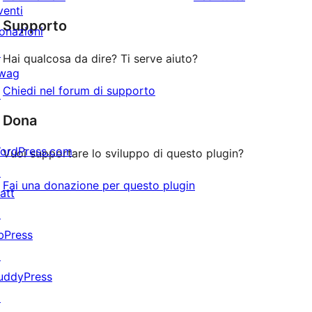
2-
a
venti
recensioni
stelle
Supporto
1-
onazioni
stelle
↗
Hai qualcosa da dire? Ti serve aiuto?
wag
Chiedi nel forum di supporto
↗
Dona
ordPress.com
Vuoi supportare lo sviluppo di questo plugin?
↗
Fai una donazione per questo plugin
att
↗
bPress
↗
uddyPress
↗