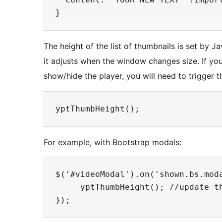
The height of the list of thumbnails is set by Jav
it adjusts when the window changes size. If y
show/hide the player, you will need to trigger t
For example, with Bootstrap modals:
$('#videoModal').on('shown.bs.moda
     yptThumbHeight(); //update th