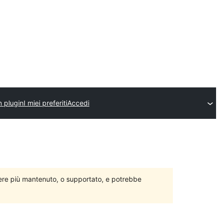
n plugin
I miei preferiti
Accedi
ere più mantenuto, o supportato, e potrebbe