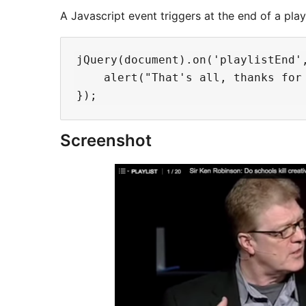
A Javascript event triggers at the end of a playl
jQuery(document).on('playlistEnd',
    alert("That's all, thanks for 
Screenshot