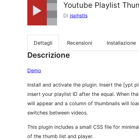
Youtube Playlist Th
Di
jsphstls
Dettagli
Recensioni
Installazione
Descrizione
Demo
Install and activate the plugin. Insert the [ypt
insert your playlist ID after the equal. When t
will appear and a column of thumbnails will load
switches between videos.
This plugin includes a small CSS file for minimal
of the thumb list and player.