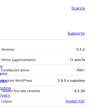
Scarica
Supporto
Meta
Versione
0.5.2
Ultimo aggiornamento
11 anni
fa
hi
Installazioni attive
100+
iamo
ews
Versione WordPress
2.8.0 o superiore
osting
Testato fino alla versione
4.2.39
rivacy
Lingua
English (US)