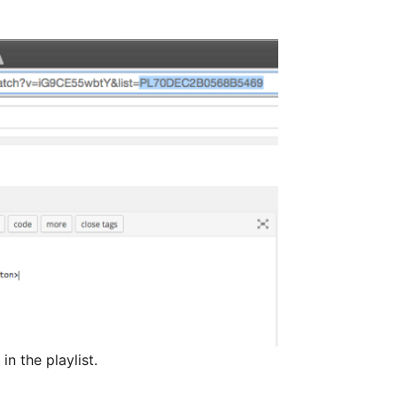
n the playlist.