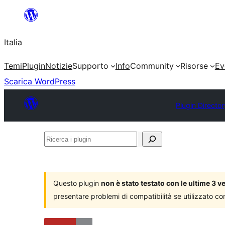
Vai
al
Italia
contenuto
Temi
Plugin
Notizie
Supporto
Info
Community
Risorse
Ev
Scarica WordPress
Plugin Director
Ricerca
i
plugin
Questo plugin
non è stato testato con le ultime 3 
presentare problemi di compatibilità se utilizzato co