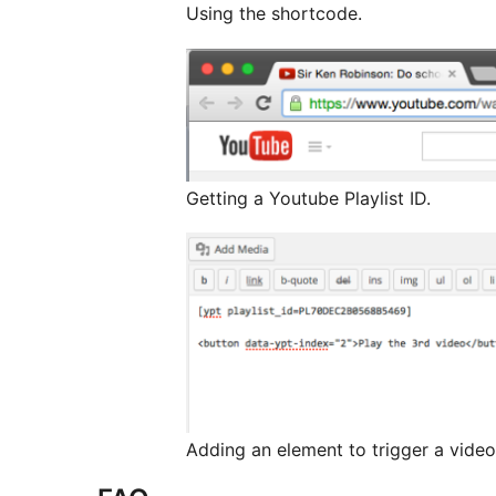
Using the shortcode.
Getting a Youtube Playlist ID.
Adding an element to trigger a video i