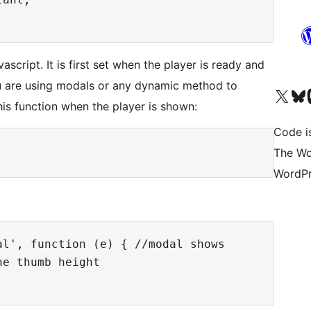
ascript. It is first set when the player is ready and
ou are using modals or any dynamic method to
Visita il nostro accoun
Visita il n
Vi
his function when the player is shown:
Code i
The Wo
WordPr
l', function (e) { //modal shows

e thumb height
