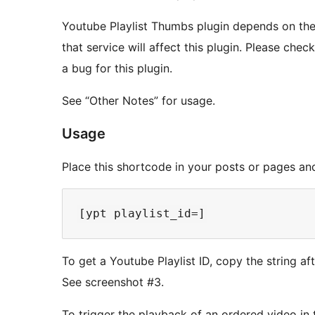
Youtube Playlist Thumbs plugin depends on the
that service will affect this plugin. Please che
a bug for this plugin.
See “Other Notes” for usage.
Usage
Place this shortcode in your posts or pages and 
To get a Youtube Playlist ID, copy the string af
See screenshot #3.
To trigger the playback of an ordered video in th