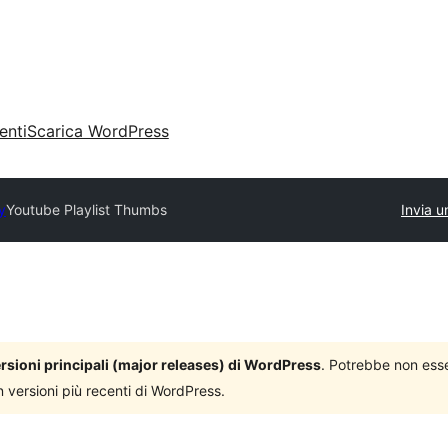
enti
Scarica WordPress
y
Youtube Playlist Thumbs
Invia u
versioni principali (major releases) di WordPress
. Potrebbe non ess
n versioni più recenti di WordPress.