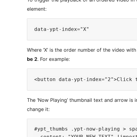
element:
Where ‘X’ is the order number of the video with 
be 2
. For example:
The ‘Now Playing’ thumbnail text and arrow is 
change it:
#ypt_thumbs .ypt-now-playing > spa
  content: "YOUR NEW TEXT" !import