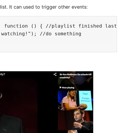
ist. It can used to trigger other events:
 function () { //playlist finished last video
watching!"); //do something
