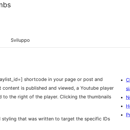
umbs
Sviluppo
 playlist_id=] shortcode in your page or post and
C
hat content is published and viewed, a Youtube player
s
 to the right of the player. Clicking the thumbnails
N
H
P
 styling that was written to target the specific IDs