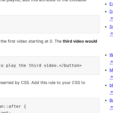
E
D
S
the first video starting at 0. The
third video would
W
M
inserted by CSS. Add this rule to your CSS to
b
B
n::after {

ant;
