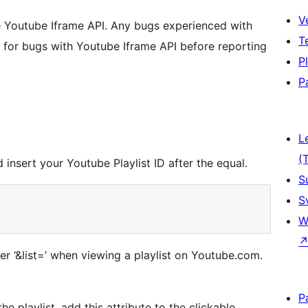
V
 Youtube Iframe API. Any bugs experienced with
T
ck for bugs with Youtube Iframe API before reporting
P
P
L
(
insert your Youtube Playlist ID after the equal.
S
S
W
ter ‘&list=’ when viewing a playlist on Youtube.com.
P
e playlist, add this attribute to the clickable