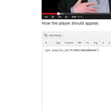
How the player should appear.