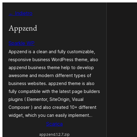
Vai
← Indietro
al
contenuto
Appzend
Sparkle WP
Appzend is a clean and fully customizable,
responsive business WordPress theme, also
appzend business theme help to develop
awesome and modern different types of
business websites. appzend theme is also
fully compatible with the latest page builders
plugins ( Elementor, SiteOrigin, Visual
Composer ) and also created 10+ different
widget, which you can easily implement…
Scarica
appzend.1.2.7.zip