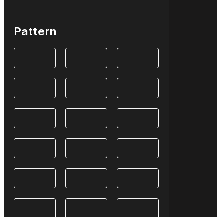
Pattern