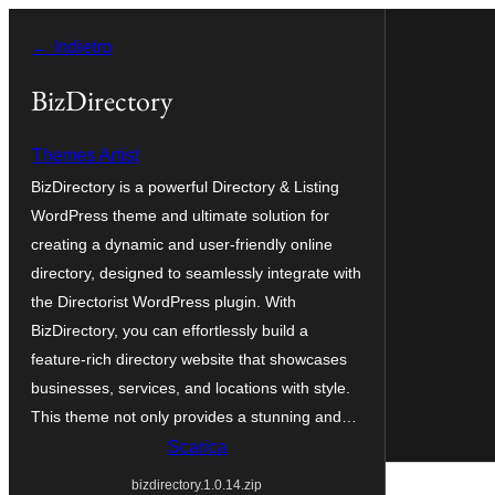
Vai
← Indietro
al
contenuto
BizDirectory
Themes Artist
BizDirectory is a powerful Directory & Listing
WordPress theme and ultimate solution for
creating a dynamic and user-friendly online
directory, designed to seamlessly integrate with
the Directorist WordPress plugin. With
BizDirectory, you can effortlessly build a
feature-rich directory website that showcases
businesses, services, and locations with style.
This theme not only provides a stunning and…
Scarica
bizdirectory.1.0.14.zip