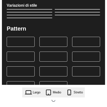
Variazioni di stile
Pattern
Largo
Medio
Stretto