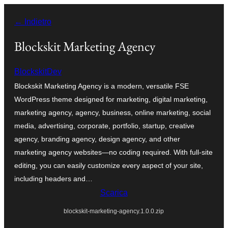
Vai
← Indietro
al
contenuto
Blockskit Marketing Agency
BlockskitDev
Blockskit Marketing Agency is a modern, versatile FSE
WordPress theme designed for marketing, digital marketing,
marketing agency, agency, business, online marketing, social
media, advertising, corporate, portfolio, startup, creative
agency, branding agency, design agency, and other
marketing agency websites—no coding required. With full-site
editing, you can easily customize every aspect of your site,
including headers and…
Scarica
blockskit-marketing-agency.1.0.0.zip