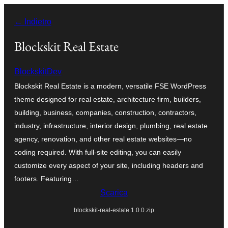
Vai
← Indietro
al
contenuto
Blockskit Real Estate
BlockskitDev
Blockskit Real Estate is a modern, versatile FSE WordPress
theme designed for real estate, architecture firm, builders,
building, business, companies, construction, contractors,
industry, infrastructure, interior design, plumbing, real estate
agency, renovation, and other real estate websites—no
coding required. With full-site editing, you can easily
customize every aspect of your site, including headers and
footers. Featuring…
Scarica
blockskit-real-estate.1.0.0.zip