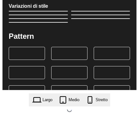
Variazioni di stile
Pattern
Largo
Medio
Stretto