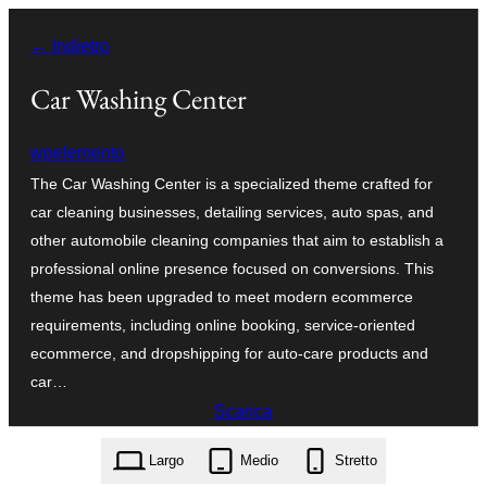
Vai
← Indietro
al
contenuto
Car Washing Center
wpelemento
The Car Washing Center is a specialized theme crafted for
car cleaning businesses, detailing services, auto spas, and
other automobile cleaning companies that aim to establish a
professional online presence focused on conversions. This
theme has been upgraded to meet modern ecommerce
requirements, including online booking, service-oriented
ecommerce, and dropshipping for auto-care products and
car…
Scarica
car-washing-center.0.3.8.zip
Largo
Medio
Stretto