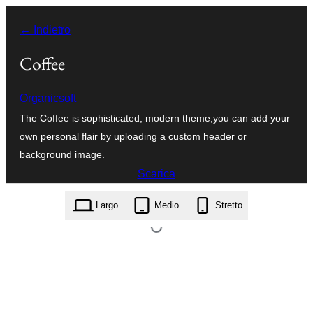
Vai
← Indietro
al
contenuto
Coffee
Organicsoft
The Coffee is sophisticated, modern theme,you can add your
own personal flair by uploading a custom header or
background image.
Scarica
coffee.1.1.0.zip
Largo
Medio
Stretto