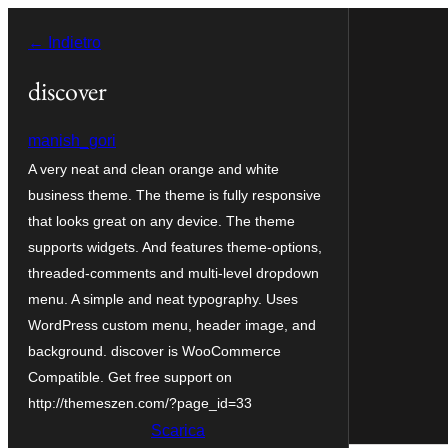
Vai
← Indietro
al
contenuto
discover
manish_gori
A very neat and clean orange and white
business theme. The theme is fully responsive
that looks great on any device. The theme
supports widgets. And features theme-options,
threaded-comments and multi-level dropdown
menu. A simple and neat typography. Uses
WordPress custom menu, header image, and
background. discover is WooCommerce
Compatible. Get free support on
http://themeszen.com/?page_id=33
Scarica