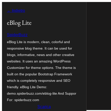
Vai
← Indietro
al
contenuto
eBlog Lite
SpiderBuzz
eBlog Lite is modern, clean, colorful and
responsive blog theme. It can be used for
blogs, informative, news and other creative
websites. It uses an amazing WordPress
Customizer for theme options. The theme is
built on the popular Bootstrap Framework
which is completely responsive and SEO
friendly. eBlog Lite Demo:
demo.spiderbuzz.com/eblog-lite And Suppor
For: spiderbuzz.com
Scarica