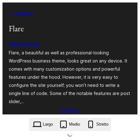
Vai
← Indietro
al
contenuto
Flare
salientthemes
Flare, a beautiful as well as professional-looking
WordPress business theme, looks great on any device. It
comes with many customization options and powerful
features under the hood. However, it is very easy to
configure the site yourself; you won’t need to write a
single line of code. Some of the notable features are post
slider,…
Scarica
flare.1.0.5.zip
Largo
Medio
Stretto