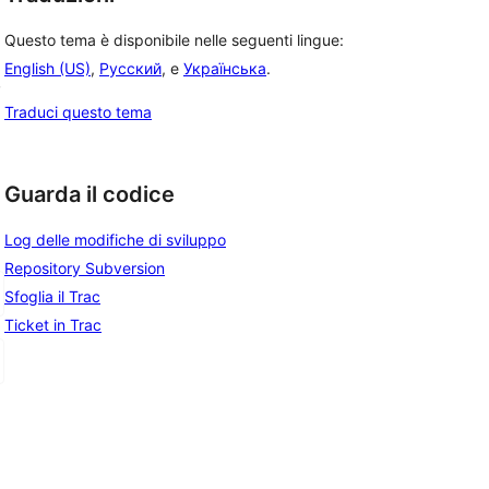
Questo tema è disponibile nelle seguenti lingue:
English (US)
,
Русский
, e
Українська
.
, 
Traduci questo tema
Guarda il codice
Log delle modifiche di sviluppo
Repository Subversion
Sfoglia il Trac
Ticket in Trac