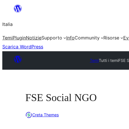
Vai
al
Italia
contenuto
Temi
Plugin
Notizie
Supporto
Info
Community
Risorse
Ev
Scarica WordPress
Temi
Tutti i temi
FSE 
FSE Social NGO
Creta Themes