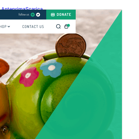
Anteprima
Scarica
Versione
1.3.0
Ultimo aggiornamento
13 Luglio 2026
Installazioni attive
100+
Versione PHP
5.6
Homepage del tema