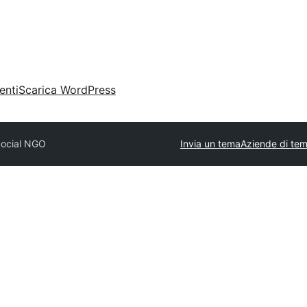
enti
Scarica WordPress
Social NGO
Invia un tema
Aziende di tem