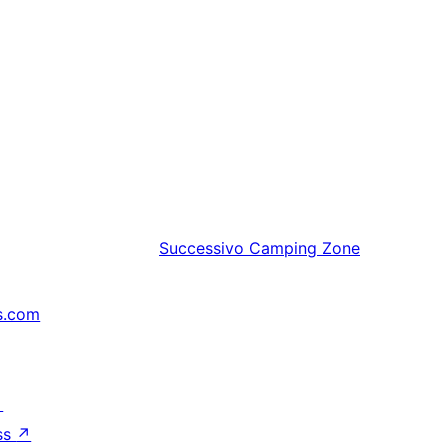
Successivo
Camping Zone
s.com
↗
ss
↗