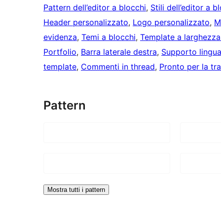
Pattern dell’editor a blocchi
, 
Stili dell’editor a b
Header personalizzato
, 
Logo personalizzato
, 
M
evidenza
, 
Temi a blocchi
, 
Template a larghezza
Portfolio
, 
Barra laterale destra
, 
Supporto lingu
template
, 
Commenti in thread
, 
Pronto per la tr
Pattern
Mostra tutti i pattern