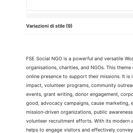
Variazioni di stile (9)
FSE Social NGO is a powerful and versatile Wor
organisations, charities, and NGOs. This theme 
online presence to support their missions. It is
impact, volunteer programs, community outreach,
events, grant writing, donor engagement, corpo
good, advocacy campaigns, cause marketing, ethic
mission-driven organizations, public awareness 
volunteer recruitment efforts. With its modern
helps to engage visitors and effectively convey