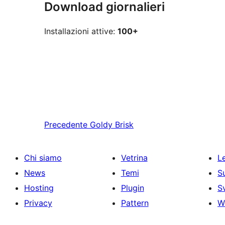
Download giornalieri
Installazioni attive:
100+
Precedente
Goldy Brisk
Chi siamo
Vetrina
Le
News
Temi
S
Hosting
Plugin
S
Privacy
Pattern
W