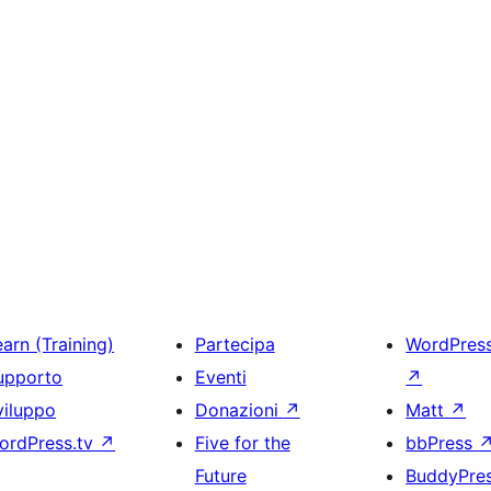
arn (Training)
Partecipa
WordPres
upporto
Eventi
↗
viluppo
Donazioni
↗
Matt
↗
ordPress.tv
↗
Five for the
bbPress
Future
BuddyPre