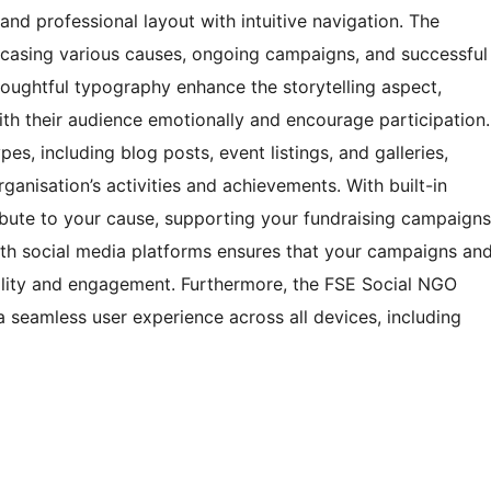
d professional layout with intuitive navigation. The
casing various causes, ongoing campaigns, and successful
houghtful typography enhance the storytelling aspect,
ith their audience emotionally and encourage participation.
s, including blog posts, event listings, and galleries,
ganisation’s activities and achievements. With built-in
tribute to your cause, supporting your fundraising campaigns
with social media platforms ensures that your campaigns an
bility and engagement. Furthermore, the FSE Social NGO
 seamless user experience across all devices, including