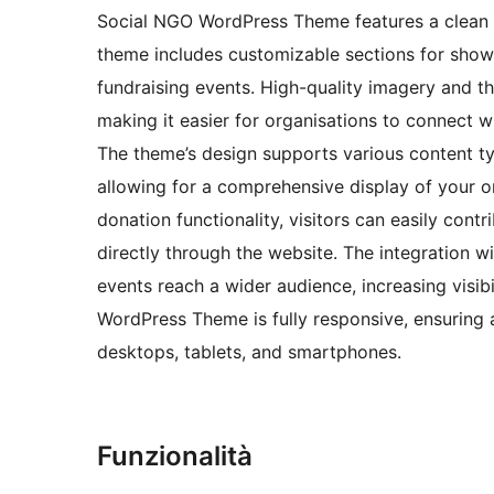
Social NGO WordPress Theme features a clean an
theme includes customizable sections for show
fundraising events. High-quality imagery and t
making it easier for organisations to connect w
The theme’s design supports various content type
allowing for a comprehensive display of your or
donation functionality, visitors can easily con
directly through the website. The integration 
events reach a wider audience, increasing visi
WordPress Theme is fully responsive, ensuring a
desktops, tablets, and smartphones.
Funzionalità