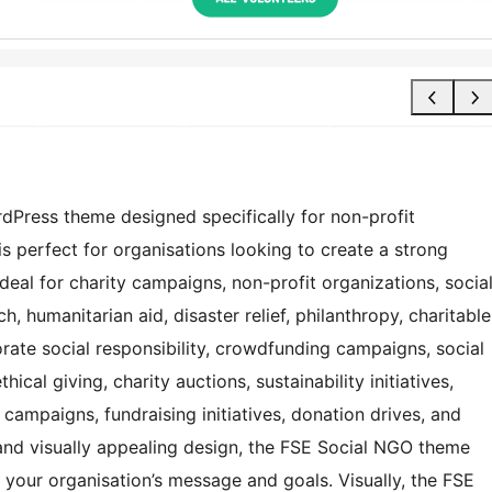
dPress theme designed specifically for non-profit
is perfect for organisations looking to create a strong
 ideal for charity campaigns, non-profit organizations, socia
 humanitarian aid, disaster relief, philanthropy, charitable
rate social responsibility, crowdfunding campaigns, social
al giving, charity auctions, sustainability initiatives,
campaigns, fundraising initiatives, donation drives, and
 and visually appealing design, the FSE Social NGO theme
 your organisation’s message and goals. Visually, the FSE