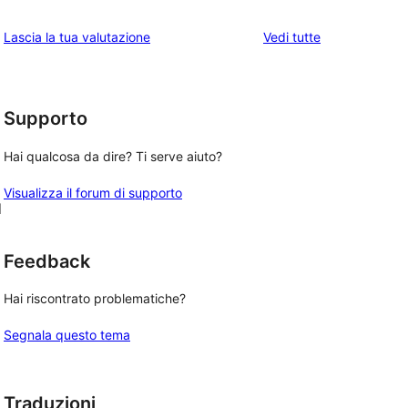
stelle
3-
a
1-
le
Lascia la tua valutazione
Vedi tutte
stelle
2-
recensioni
recensioni
stelle
a
stelle
Supporto
Hai qualcosa da dire? Ti serve aiuto?
Visualizza il forum di supporto
d
Feedback
Hai riscontrato problematiche?
Segnala questo tema
Traduzioni