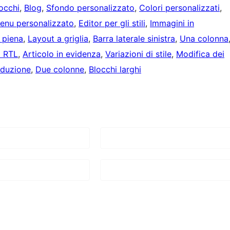
locchi
, 
Blog
, 
Sfondo personalizzato
, 
Colori personalizzati
, 
enu personalizzato
, 
Editor per gli stili
, 
Immagini in
 piena
, 
Layout a griglia
, 
Barra laterale sinistra
, 
Una colonna
a RTL
, 
Articolo in evidenza
, 
Variazioni di stile
, 
Modifica dei
aduzione
, 
Due colonne
, 
Blocchi larghi