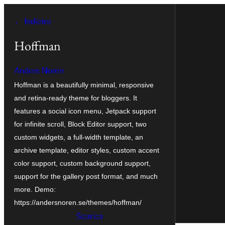
Vai
← Indietro
al
contenuto
Hoffman
Anders Norén
Hoffman is a beautifully minimal, responsive
and retina-ready theme for bloggers. It
features a social icon menu, Jetpack support
for infinite scroll, Block Editor support, two
custom widgets, a full-width template, an
archive template, editor styles, custom accent
color support, custom background support,
support for the gallery post format, and much
more. Demo:
https://andersnoren.se/themes/hoffman/
Scarica