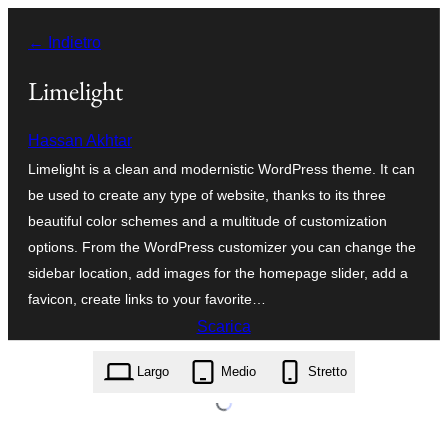
Vai
← Indietro
al
contenuto
Limelight
Hassan Akhtar
Limelight is a clean and modernistic WordPress theme. It can
be used to create any type of website, thanks to its three
beautiful color schemes and a multitude of customization
options. From the WordPress customizer you can change the
sidebar location, add images for the homepage slider, add a
favicon, create links to your favorite…
Scarica
limelight.2.6.0.zip
Largo
Medio
Stretto