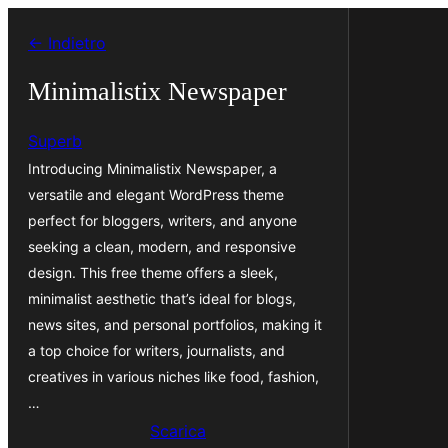
Vai
← Indietro
al
contenuto
Minimalistix Newspaper
Superb
Introducing Minimalistix Newspaper, a
versatile and elegant WordPress theme
perfect for bloggers, writers, and anyone
seeking a clean, modern, and responsive
design. This free theme offers a sleek,
minimalist aesthetic that’s ideal for blogs,
news sites, and personal portfolios, making it
a top choice for writers, journalists, and
creatives in various niches like food, fashion,
…
Scarica