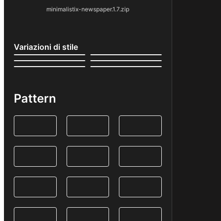
minimalistix-newspaper.1.7.zip
Variazioni di stile
Pattern