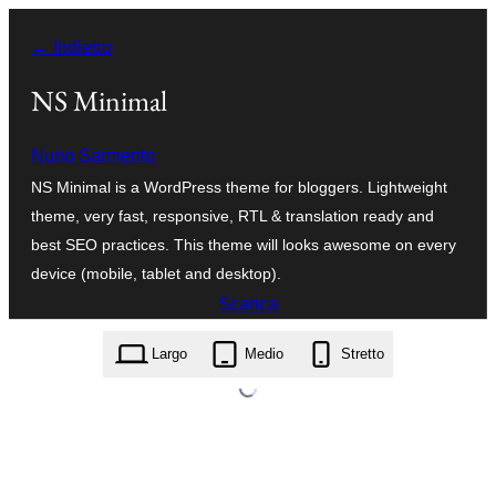
Vai
← Indietro
al
contenuto
NS Minimal
Nuno Sarmento
NS Minimal is a WordPress theme for bloggers. Lightweight
theme, very fast, responsive, RTL & translation ready and
best SEO practices. This theme will looks awesome on every
device (mobile, tablet and desktop).
Scarica
ns-minimal.1.1.7.zip
Largo
Medio
Stretto