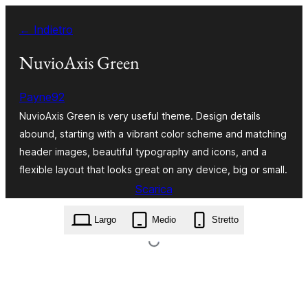
Vai
← Indietro
al
contenuto
NuvioAxis Green
Payne92
NuvioAxis Green is very useful theme. Design details
abound, starting with a vibrant color scheme and matching
header images, beautiful typography and icons, and a
flexible layout that looks great on any device, big or small.
Scarica
nuvioaxis-green.1.1.zip
Largo
Medio
Stretto