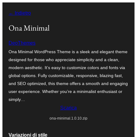
Vai
← Indietro
al
contenuto
Ona Minimal
DeoThemes
Ona Minimal WordPress Theme is a sleek and elegant theme
designed for those who appreciate simplicity and a clean,
modern aesthetic. It’s easy to customize colors and fonts via
global options. Fully customizable, responsive, blazing fast,
and SEO optimized, this theme offers a smooth and engaging
user experience. Whether you’re a minimalist enthusiast or
simply…
Scarica
ona-minimal.1.0.10.zip
Variazioni di stile