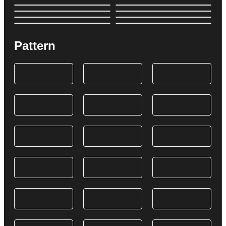
Pattern