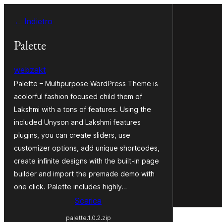
Vai
← Indietro
al
contenuto
Palette
webzakt
Palette – Multipurpose WordPress Theme is
acolorful fashion focused child them of
Lakshmi with a tons of features. Using the
included Unyson and Lakshmi features
plugins, you can create sliders, use
customizer options, add unique shortcodes,
create infinite designs with the built-in page
builder and import the premade demo with
one click. Palette includes highly…
Scarica
palette.1.0.2.zip