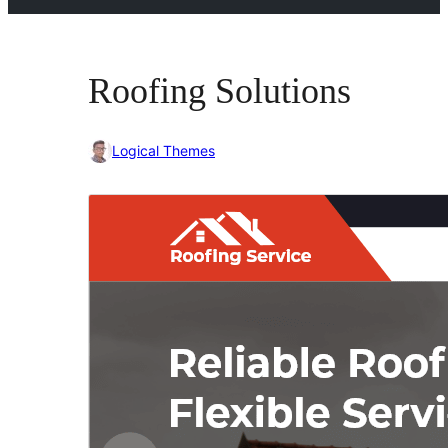
Roofing Solutions
Logical Themes