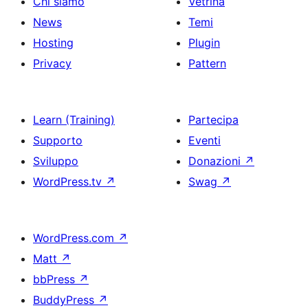
Chi siamo
Vetrina
News
Temi
Hosting
Plugin
Privacy
Pattern
Learn (Training)
Partecipa
Supporto
Eventi
Sviluppo
Donazioni
↗
WordPress.tv
↗
Swag
↗
WordPress.com
↗
Matt
↗
bbPress
↗
BuddyPress
↗