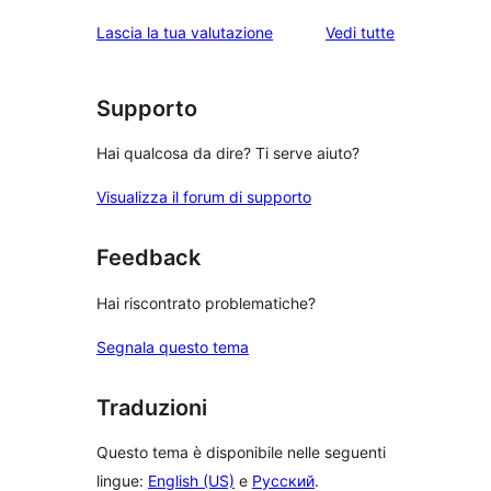
le
Lascia la tua valutazione
Vedi tutte
recensioni
Supporto
Hai qualcosa da dire? Ti serve aiuto?
Visualizza il forum di supporto
Feedback
Hai riscontrato problematiche?
Segnala questo tema
Traduzioni
Questo tema è disponibile nelle seguenti
lingue:
English (US)
e
Русский
.