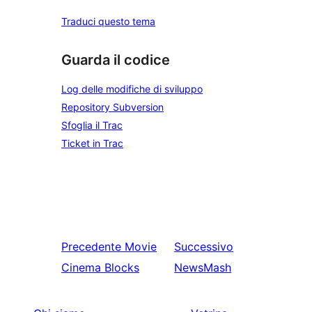
Traduci questo tema
Guarda il codice
Log delle modifiche di sviluppo
Repository Subversion
Sfoglia il Trac
Ticket in Trac
Precedente
Movie
Successivo
Cinema Blocks
NewsMash