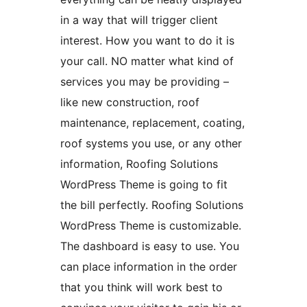
in a way that will trigger client
interest. How you want to do it is
your call. NO matter what kind of
services you may be providing –
like new construction, roof
maintenance, replacement, coating,
roof systems you use, or any other
information, Roofing Solutions
WordPress Theme is going to fit
the bill perfectly. Roofing Solutions
WordPress Theme is customizable.
The dashboard is easy to use. You
can place information in the order
that you think will work best to