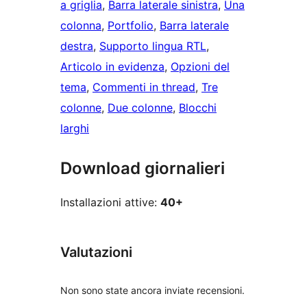
a griglia
, 
Barra laterale sinistra
, 
Una
colonna
, 
Portfolio
, 
Barra laterale
destra
, 
Supporto lingua RTL
, 
Articolo in evidenza
, 
Opzioni del
tema
, 
Commenti in thread
, 
Tre
colonne
, 
Due colonne
, 
Blocchi
larghi
Download giornalieri
Installazioni attive:
40+
Valutazioni
Non sono state ancora inviate recensioni.