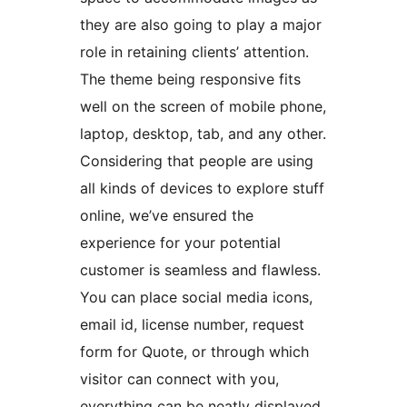
they are also going to play a major
role in retaining clients’ attention.
The theme being responsive fits
well on the screen of mobile phone,
laptop, desktop, tab, and any other.
Considering that people are using
all kinds of devices to explore stuff
online, we’ve ensured the
experience for your potential
customer is seamless and flawless.
You can place social media icons,
email id, license number, request
form for Quote, or through which
visitor can connect with you,
everything can be neatly displayed