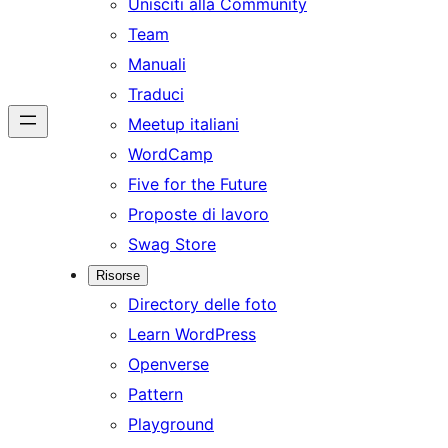
Unisciti alla Community
Team
Manuali
Traduci
Meetup italiani
WordCamp
Five for the Future
Proposte di lavoro
Swag Store
Risorse
Directory delle foto
Learn WordPress
Openverse
Pattern
Playground