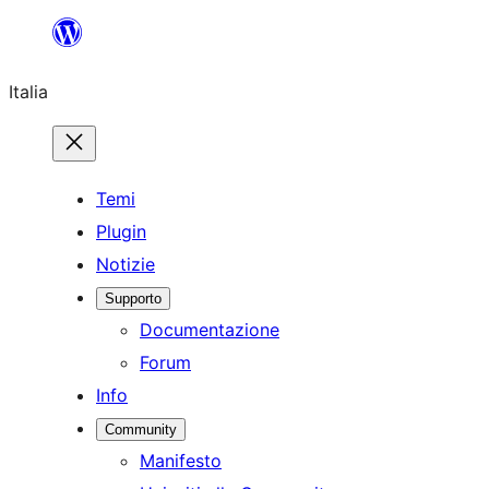
Vai
al
Italia
contenuto
Temi
Plugin
Notizie
Supporto
Documentazione
Forum
Info
Community
Manifesto