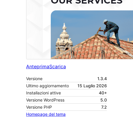
Anteprima
Scarica
Versione
1.3.4
Ultimo aggiornamento
15 Luglio 2026
Installazioni attive
40+
Versione WordPress
5.0
Versione PHP
7.2
Homepage del tema