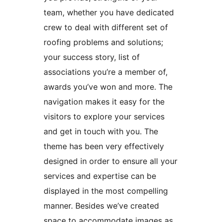
team, whether you have dedicated
crew to deal with different set of
roofing problems and solutions;
your success story, list of
associations you’re a member of,
awards you’ve won and more. The
navigation makes it easy for the
visitors to explore your services
and get in touch with you. The
theme has been very effectively
designed in order to ensure all your
services and expertise can be
displayed in the most compelling
manner. Besides we’ve created
space to accommodate images as