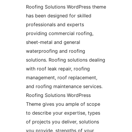
Roofing Solutions WordPress theme
has been designed for skilled
professionals and experts
providing commercial roofing,
sheet-metal and general
waterproofing and roofing
solutions. Roofing solutions dealing
with roof leak repair, roofing
management, roof replacement,
and roofing maintenance services.
Roofing Solutions WordPress
Theme gives you ample of scope
to describe your expertise, types
of projects you deliver, solutions
you provide, strengths of your