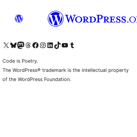
Visita il nostro account X (ex Twitter)
Visita il nostro account Bluesky
Visita il nostro account Mastodon
Visita il nostro account Threads
Visita la nostra pagina Facebook
Visita il nostro account Instagram
Visita il nostro account LinkedIn
Visita il nostro account TikTok
Visita il nostro canale YouTube
Visita il nostro account Tumblr
Code is Poetry.
The WordPress® trademark is the intellectual property
of the WordPress Foundation.