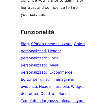
convince your visitor to gain his or
her trust and confidence to hire
your services.
Funzionalità
Blog
, 
Sfondo personalizzato
, 
Colori
personalizzati
, 
Header
personalizzato
, 
Logo
personalizzato
, 
Menu
personalizzato
, 
E-commerce
, 
Editor per gli stili
, 
Immagini in
evidenza
, 
Header flessibile
, 
Widget
del footer
, 
Quattro colonne
, 
Template a larghezza piena
, 
Layout