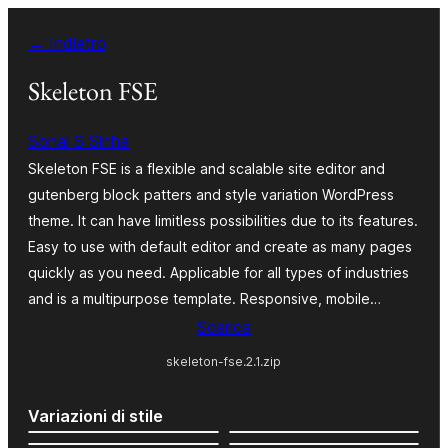
Vai
← Indietro
al
contenuto
Skeleton FSE
Sonal S Sinha
Skeleton FSE is a flexible and scalable site editor and
gutenberg block patters and style variation WordPress
theme. It can have limitless possibilities due to its features.
Easy to use with default editor and create as many pages
quickly as you need. Applicable for all types of industries
and is a multipurpose template. Responsive, mobile…
Scarica
skeleton-fse.2.1.zip
Variazioni di stile