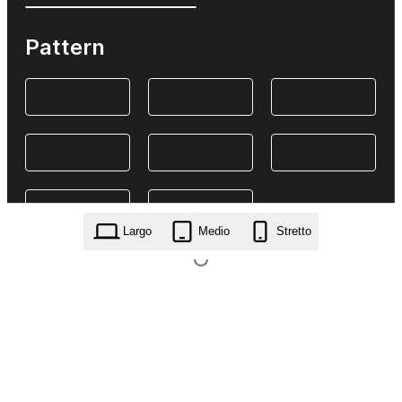
Pattern
Largo
Medio
Stretto