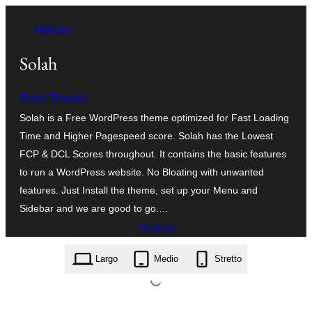
Vai
← Indietro
al
contenuto
Solah
Rohit Tripathi
Solah is a Free WordPress theme optimized for Fast Loading
Time and Higher Pagespeed score. Solah has the Lowest
FCP & DCL Scores throughout. It contains the basic features
to run a WordPress website. No Bloating with unwanted
features. Just Install the theme, set up your Menu and
Sidebar and we are good to go.…
Scarica
solah.1.0.2.zip
Largo
Medio
Stretto