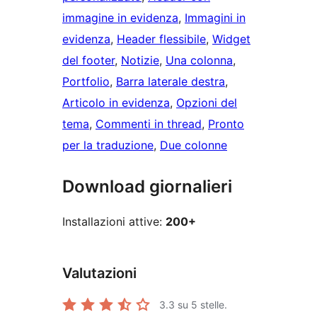
immagine in evidenza
, 
Immagini in
evidenza
, 
Header flessibile
, 
Widget
del footer
, 
Notizie
, 
Una colonna
, 
Portfolio
, 
Barra laterale destra
, 
Articolo in evidenza
, 
Opzioni del
tema
, 
Commenti in thread
, 
Pronto
per la traduzione
, 
Due colonne
Download giornalieri
Installazioni attive:
200+
Valutazioni
3.3
su 5 stelle.