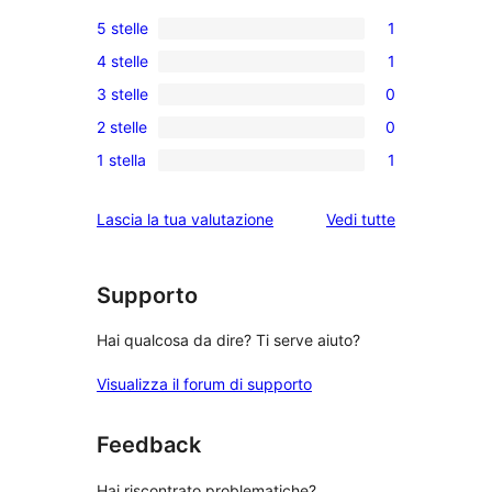
5 stelle
1
1
4 stelle
1
5-
1
3 stelle
0
recensioni
4-
0
a
2 stelle
0
recensioni
recensioni
0
stelle
a
1 stella
1
a
recensioni
1
stelle
3-
a
1-
le
Lascia la tua valutazione
Vedi tutte
stelle
2-
recensioni
recensioni
stelle
a
stelle
Supporto
Hai qualcosa da dire? Ti serve aiuto?
Visualizza il forum di supporto
Feedback
Hai riscontrato problematiche?