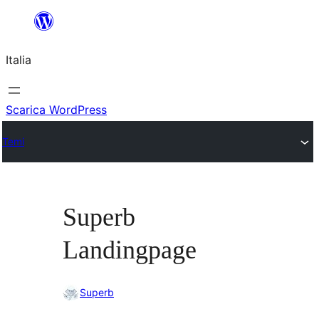
Vai
al
Italia
contenuto
Scarica WordPress
Temi
Superb
Landingpage
Superb