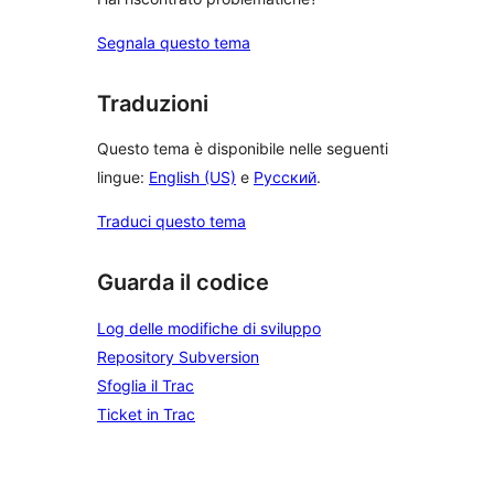
Segnala questo tema
Traduzioni
Questo tema è disponibile nelle seguenti
lingue:
English (US)
e
Русский
.
Traduci questo tema
Guarda il codice
Log delle modifiche di sviluppo
Repository Subversion
Sfoglia il Trac
Ticket in Trac