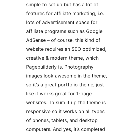
simple to set up but has a lot of
features for affiliate marketing, i.e.
lots of advertisement space for
affiliate programs such as Google
AdSense – of course, this kind of
website requires an SEO optimized,
creative & modern theme, which
Pagebuilderly is. Photography
images look awesome in the theme,
so it’s a great portfolio theme, just
like it works great for 1-page
websites. To sum it up the theme is
responsive so it works on all types
of phones, tablets, and desktop
computers. And yes, it’s completed