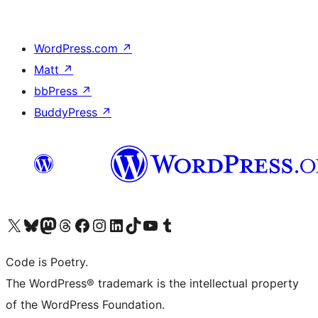
WordPress.com
↗
Matt
↗
bbPress
↗
BuddyPress
↗
Visita il nostro account X (ex Twitter)
Visita il nostro account Bluesky
Visita il nostro account Mastodon
Visita il nostro account Threads
Visita la nostra pagina Facebook
Visita il nostro account Instagram
Visita il nostro account LinkedIn
Visita il nostro account TikTok
Visita il nostro canale YouTube
Visita il nostro account Tumblr
Code is Poetry.
The WordPress® trademark is the intellectual property
of the WordPress Foundation.