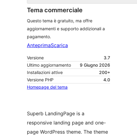
Tema commerciale
Questo tema è gratuito, ma offre
aggiornamenti e supporto addizionali a
pagamento.
Anteprima
Scarica
Versione
3.7
Ultimo aggiornamento
9 Giugno 2026
Installazioni attive
200+
Versione PHP
4.0
Homepage del tema
Superb LandingPage is a
responsive landing page and one-
page WordPress theme. The theme