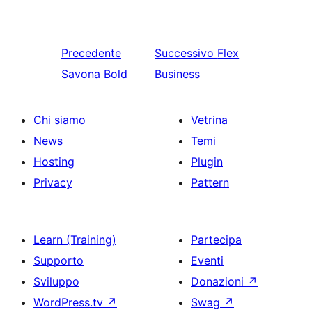
Precedente
Successivo
Flex
Savona Bold
Business
Chi siamo
Vetrina
News
Temi
Hosting
Plugin
Privacy
Pattern
Learn (Training)
Partecipa
Supporto
Eventi
Sviluppo
Donazioni
↗
WordPress.tv
↗
Swag
↗