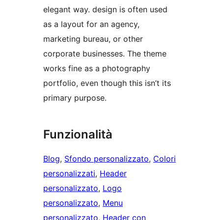
elegant way. design is often used
as a layout for an agency,
marketing bureau, or other
corporate businesses. The theme
works fine as a photography
portfolio, even though this isn’t its
primary purpose.
Funzionalità
Blog
, 
Sfondo personalizzato
, 
Colori
personalizzati
, 
Header
personalizzato
, 
Logo
personalizzato
, 
Menu
personalizzato
, 
Header con