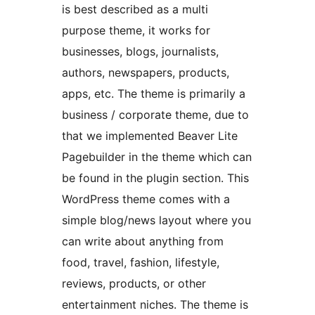
is best described as a multi
purpose theme, it works for
businesses, blogs, journalists,
authors, newspapers, products,
apps, etc. The theme is primarily a
business / corporate theme, due to
that we implemented Beaver Lite
Pagebuilder in the theme which can
be found in the plugin section. This
WordPress theme comes with a
simple blog/news layout where you
can write about anything from
food, travel, fashion, lifestyle,
reviews, products, or other
entertainment niches. The theme is