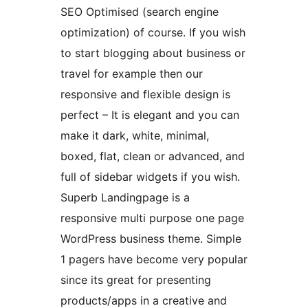
SEO Optimised (search engine
optimization) of course. If you wish
to start blogging about business or
travel for example then our
responsive and flexible design is
perfect – It is elegant and you can
make it dark, white, minimal,
boxed, flat, clean or advanced, and
full of sidebar widgets if you wish.
Superb Landingpage is a
responsive multi purpose one page
WordPress business theme. Simple
1 pagers have become very popular
since its great for presenting
products/apps in a creative and