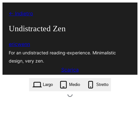
Vai
← Indietro
al
contenuto
Undistracted Zen
ericwenn
For an undistracted reading-experience. Minimalistic
design, very zen.
Scarica
undistracted-zen.0.3.2.zip
Largo
Medio
Stretto