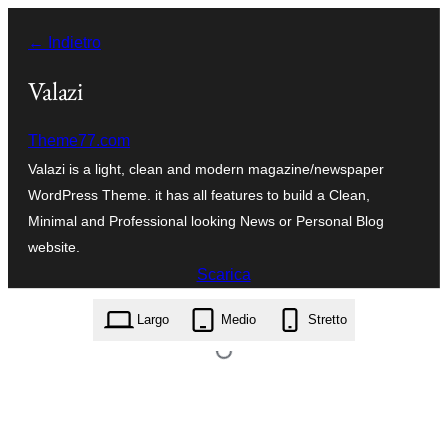
Vai
← Indietro
al
contenuto
Valazi
Theme77.com
Valazi is a light, clean and modern magazine/newspaper
WordPress Theme. it has all features to build a Clean,
Minimal and Professional looking News or Personal Blog
website.
Scarica
valazi.1.1.10.zip
Largo
Medio
Stretto