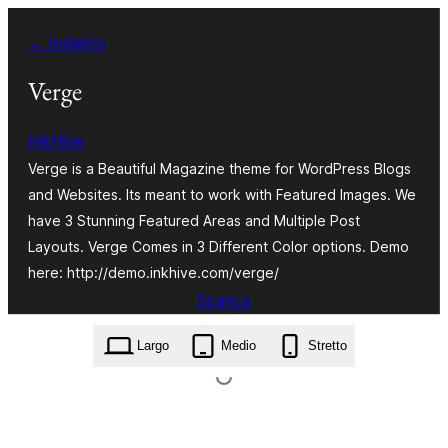
Vai
← Indietro
al
contenuto
Verge
InkHive
Verge is a Beautiful Magazine theme for WordPress Blogs
and Websites. Its meant to work with Featured Images. We
have 3 Stunning Featured Areas and Multiple Post
Layouts. Verge Comes in 3 Different Color options. Demo
here: http://demo.inkhive.com/verge/
Scarica
verge.2.0.2.zip
Largo
Medio
Stretto