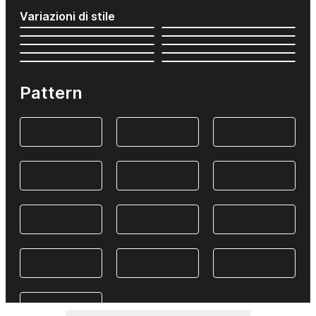
Variazioni di stile
Pattern