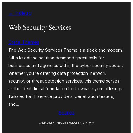
Vai
← Indietro
al
contenuto
Web Security Services
Creta Themes
The Web Security Services Theme is a sleek and modern
full-site editing solution designed specifically for
businesses and agencies within the cyber security sector.
Whether you’re offering data protection, network
security, or threat detection services, this theme serves
as the ideal digital foundation to showcase your offerings.
Tailored for IT service providers, penetration testers,
and…
Scarica
web-security-services.1.2.4.zip